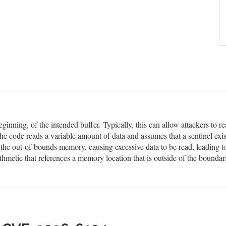
eginning, of the intended buffer. Typically, this can allow attackers to
he code reads a variable amount of data and assumes that a sentinel exis
n the out-of-bounds memory, causing excessive data to be read, leading t
hmetic that references a memory location that is outside of the boundar