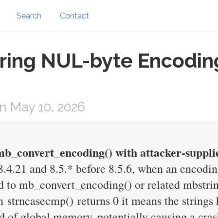
Search
Contact
ring NUL-byte Encodin
n May 10, 2026
 mb_convert_encoding() with attacker-suppli
 8.4.21 and 8.5.* before 8.5.6, when an encodi
to mb_convert_encoding() or related mbstrin
 strncasecmp() returns 0 it means the strings 
d of global memory, potentially causing a cras