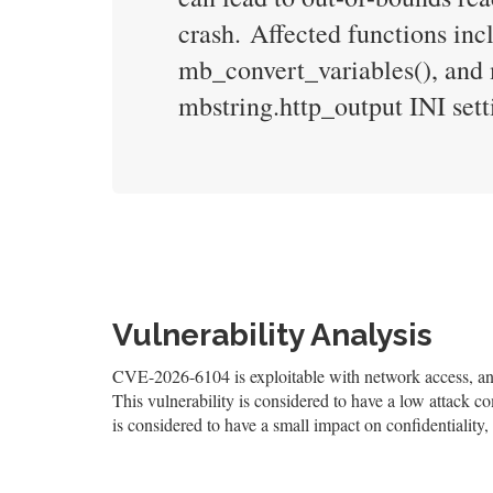
crash. Affected functions i
mb_convert_variables(), and 
mbstring.http_output INI sett
Vulnerability Analysis
CVE-2026-6104 is exploitable with network access, and 
This vulnerability is considered to have a low attack co
is considered to have a small impact on confidentiality, 