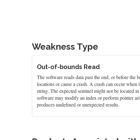
Weakness Type
Out-of-bounds Read
The software reads data past the end, or before the b
locations or cause a crash. A crash can occur when t
string. The expected sentinel might not be located i
software may modify an index or perform pointer arit
produces undefined or unexpected results.