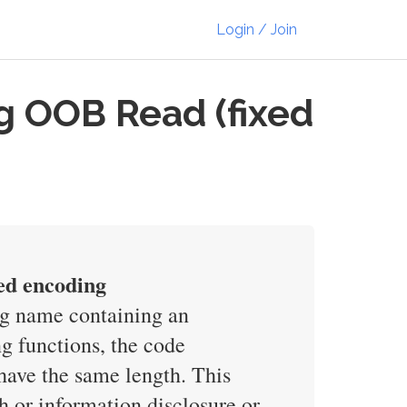
Login / Join
g OOB Read (fixed
ed encoding
ng name containing an
g functions, the code
have the same length. This
h or information disclosure or