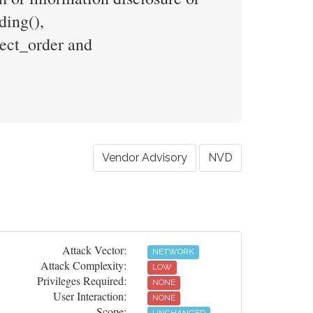
ding(),
tect_order and
Vendor Advisory
NVD
Attack Vector:
NETWORK
Attack Complexity:
LOW
Privileges Required:
NONE
User Interaction:
NONE
Scope: