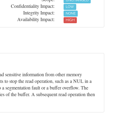
UNCHANGED
Confidentiality Impact:
LOW
Integrity Impact:
NONE
Availability Impact:
HIGH
 read sensitive information from other memory
ts to stop the read operation, such as a NUL in a
o a segmentation fault or a buffer overflow. The
ies of the buffer. A subsequent read operation then