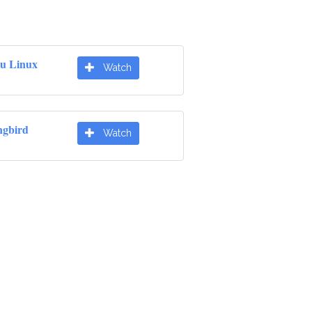
u Linux
Watch
gbird
Watch