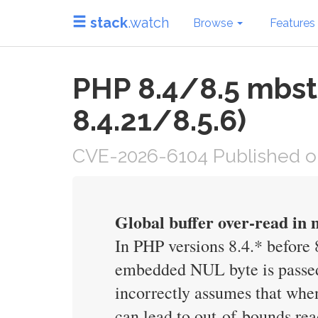
stack
.watch
Browse
Features
PHP 8.4/8.5 mbst
8.4.21/8.5.6)
CVE-2026-6104 Published o
Global buffer over-read in
In PHP versions 8.4.* before
embedded NUL byte is passed 
incorrectly assumes that when
can lead to out-of-bounds rea