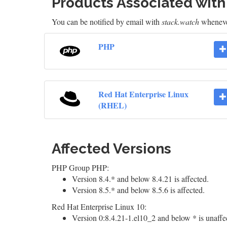
Products Associated wit
You can be notified by email with
stack.watch
whenever
PHP
Red Hat Enterprise Linux
(RHEL)
Affected Versions
PHP Group PHP:
Version 8.4.* and below 8.4.21 is affected.
Version 8.5.* and below 8.5.6 is affected.
Red Hat Enterprise Linux 10:
Version 0:8.4.21-1.el10_2 and below * is unaffe