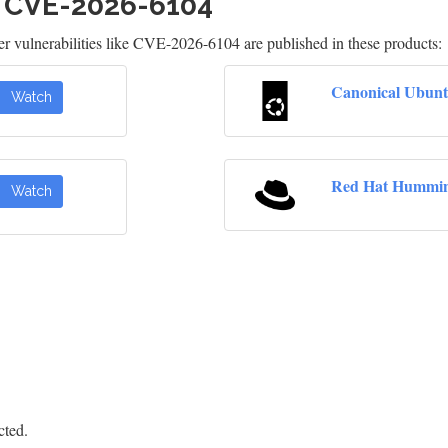
h CVE-2026-6104
 vulnerabilities like CVE-2026-6104 are published in these products:
Canonical Ubunt
Watch
Red Hat Hummin
Watch
cted.