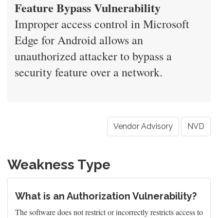
Feature Bypass Vulnerability
Improper access control in Microsoft
Edge for Android allows an
unauthorized attacker to bypass a
security feature over a network.
Vendor Advisory
NVD
Weakness Type
What is an Authorization Vulnerability?
The software does not restrict or incorrectly restricts access to