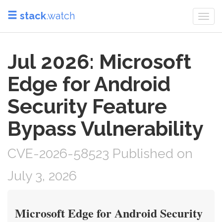
stack
.watch
Togg
navi
Jul 2026: Microsoft
Edge for Android
Security Feature
Bypass Vulnerability
CVE-2026-58523 Published on
July 3, 2026
Microsoft Edge for Android Security