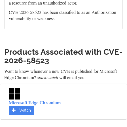
a resource from an unauthorized actor.
CVE-2026-58523 has been classified to as an Authorization
vulnerability or weakness.
Products Associated with CVE-
2026-58523
Want to know whenever a new CVE is published for Microsoft
Edge Chromium?
stack.watch
will email you.
Microsoft Edge Chromium
Watch