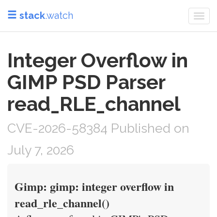
stack
.watch
Togg
navi
Integer Overflow in
GIMP PSD Parser
read_RLE_channel
CVE-2026-58384 Published on
July 7, 2026
Gimp: gimp: integer overflow in
read_rle_channel()