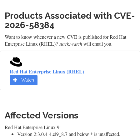
Products Associated with CVE-
2026-58384
Want to know whenever a new CVE is published for Red Hat
Enterprise Linux (RHEL)?
stack.watch
will email you.
Red Hat Enterprise Linux (RHEL)
Watch
Affected Versions
Red Hat Enterprise Linux 9:
Version 2:3.0.4-4.el9_8.7 and below * is unaffected.