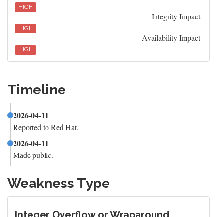
HIGH
Integrity Impact:
HIGH
Availability Impact:
HIGH
Timeline
2026-04-11
Reported to Red Hat.
2026-04-11
Made public.
Weakness Type
Integer Overflow or Wraparound