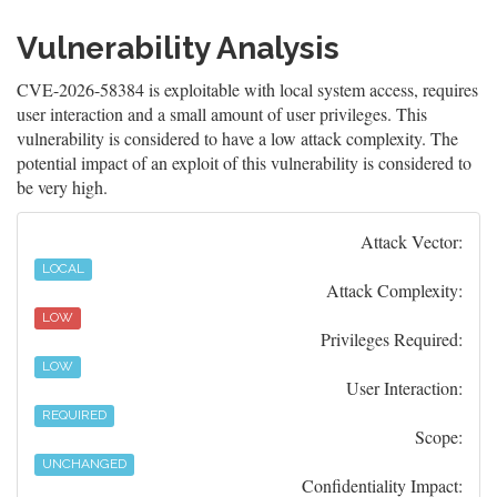
Vulnerability Analysis
CVE-2026-58384 is exploitable with local system access, requires
user interaction and a small amount of user privileges. This
vulnerability is considered to have a low attack complexity. The
potential impact of an exploit of this vulnerability is considered to
be very high.
Attack Vector:
LOCAL
Attack Complexity:
LOW
Privileges Required:
LOW
User Interaction:
REQUIRED
Scope:
UNCHANGED
Confidentiality Impact: