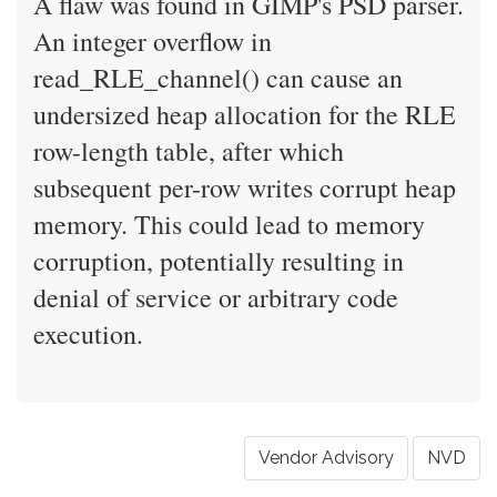
A flaw was found in GIMP's PSD parser.
An integer overflow in
read_RLE_channel() can cause an
undersized heap allocation for the RLE
row-length table, after which
subsequent per-row writes corrupt heap
memory. This could lead to memory
corruption, potentially resulting in
denial of service or arbitrary code
execution.
Vendor Advisory
NVD