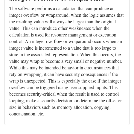
The software performs a calculation that can produce an
integer overflow or wraparound, when the logic assumes that
the resulting value will always be larger than the original
value. This can introduce other weaknesses when the
calculation is used for resource management or execution
control. An integer overflow or wraparound occurs when an
integer value is incremented to a value that is too large to
store in the associated representation. When this occurs, the
value may wrap to become a very small or negative number.
While this may be intended behavior in circumstances that
rely on wrapping, it can have security consequences if the
wrap is unexpected. This is especially the case if the integer
overflow can be triggered using user-supplied inputs. This
becomes security-critical when the result is used to control
looping, make a security decision, or determine the offset or
size in behaviors such as memory allocation, copying,
concatenation, etc.