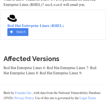
Enterprise Linux (RHEL)?
stack.watch
will email you.
Red Hat Enterprise Linux (RHEL)
Watch
Affected Versions
Red Hat Enterprise Linux 6: Red Hat Enterprise Linux 7: Red
Hat Enterprise Linux 8: Red Hat Enterprise Linux 9:
Built by
Foundeo Inc.
, with data from the National Vulnerability Database
(NVD).
Privacy Policy
. Use of this site is governed by the
Legal Terms