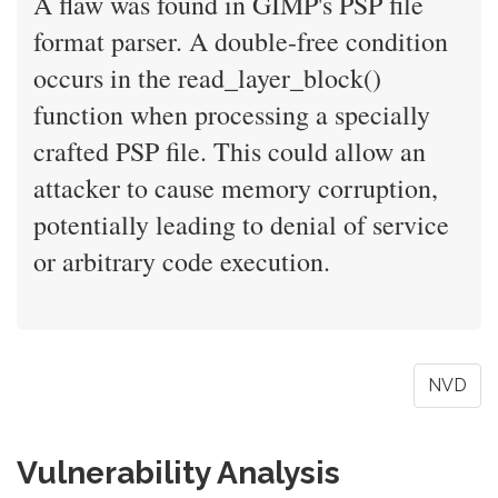
A flaw was found in GIMP's PSP file
format parser. A double-free condition
occurs in the read_layer_block()
function when processing a specially
crafted PSP file. This could allow an
attacker to cause memory corruption,
potentially leading to denial of service
or arbitrary code execution.
NVD
Vulnerability Analysis