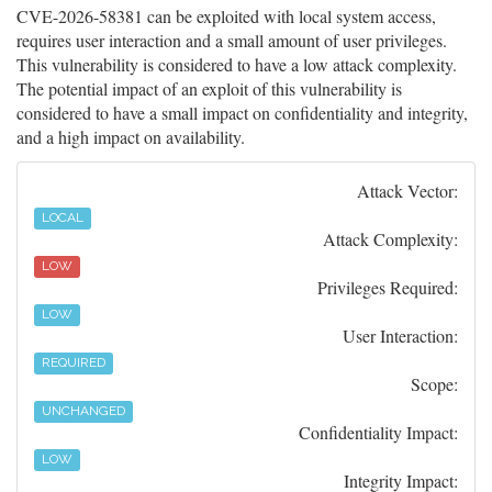
CVE-2026-58381 can be exploited with local system access,
requires user interaction and a small amount of user privileges.
This vulnerability is considered to have a low attack complexity.
The potential impact of an exploit of this vulnerability is
considered to have a small impact on confidentiality and integrity,
and a high impact on availability.
Attack Vector:
LOCAL
Attack Complexity:
LOW
Privileges Required:
LOW
User Interaction:
REQUIRED
Scope:
UNCHANGED
Confidentiality Impact:
LOW
Integrity Impact: