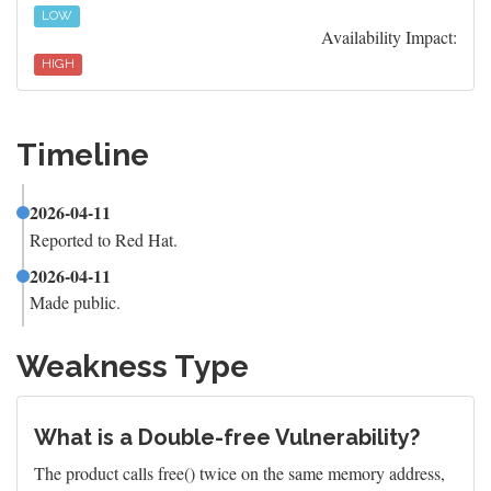
LOW
Availability Impact:
HIGH
Timeline
2026-04-11
Reported to Red Hat.
2026-04-11
Made public.
Weakness Type
What is a Double-free Vulnerability?
The product calls free() twice on the same memory address,