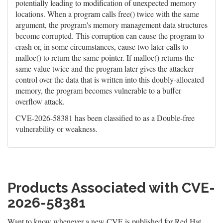
potentially leading to modification of unexpected memory
locations. When a program calls free() twice with the same
argument, the program's memory management data structures
become corrupted. This corruption can cause the program to
crash or, in some circumstances, cause two later calls to
malloc() to return the same pointer. If malloc() returns the
same value twice and the program later gives the attacker
control over the data that is written into this doubly-allocated
memory, the program becomes vulnerable to a buffer
overflow attack.
CVE-2026-58381 has been classified to as a Double-free
vulnerability or weakness.
Products Associated with CVE-
2026-58381
Want to know whenever a new CVE is published for Red Hat