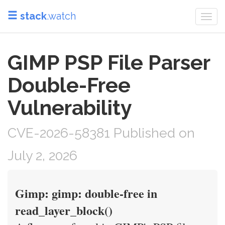
stack
.watch
Togg
navi
GIMP PSP File Parser
Double-Free
Vulnerability
CVE-2026-58381 Published on
July 2, 2026
Gimp: gimp: double-free in
read_layer_block()