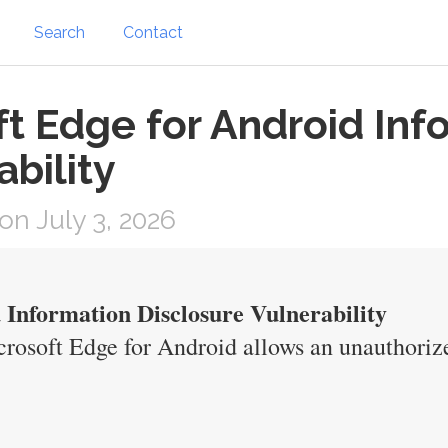
Search
Contact
ft Edge for Android Inf
ability
n July 3, 2026
 Information Disclosure Vulnerability
crosoft Edge for Android allows an unauthorize