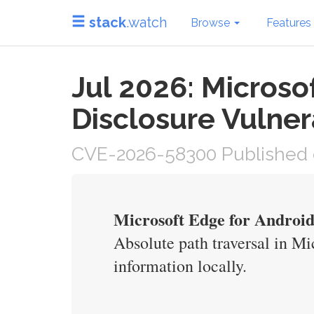
stack
.watch
Browse
Features
Jul 2026: Microso
Disclosure Vulner
CVE-2026-58300 Published o
Microsoft Edge for Android
Absolute path traversal in Mi
information locally.