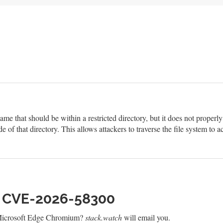
ame that should be within a restricted directory, but it does not properl
de of that directory. This allows attackers to traverse the file system to ac
h CVE-2026-58300
 Microsoft Edge Chromium?
stack.watch
will email you.