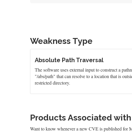
Weakness Type
Absolute Path Traversal
The software uses external input to construct a pathn
"/abs/path" that can resolve to a location that is outsi
restricted directory.
Products Associated wit
Want to know whenever a new CVE is published for