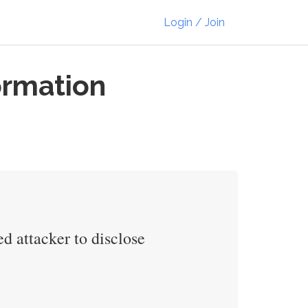
Login / Join
ormation
d attacker to disclose