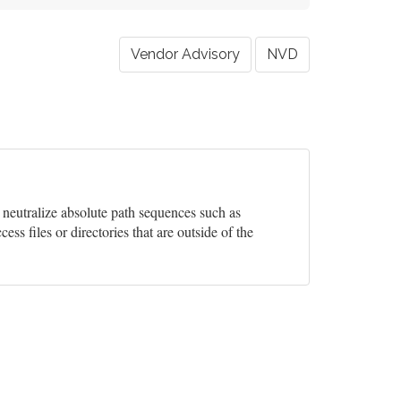
Vendor Advisory
NVD
y neutralize absolute path sequences such as
cess files or directories that are outside of the