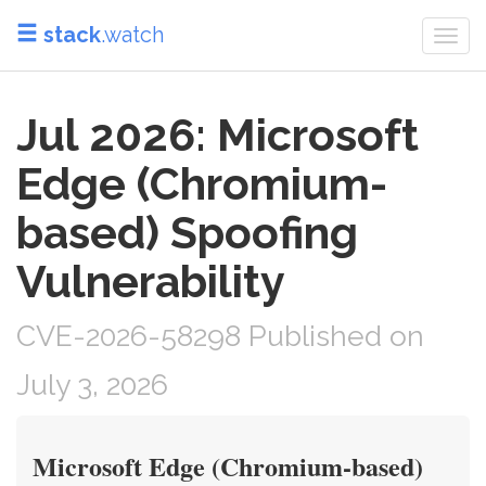
stack
.watch
Togg
navi
Jul 2026: Microsoft
Edge (Chromium-
based) Spoofing
Vulnerability
CVE-2026-58298 Published on
July 3, 2026
Microsoft Edge (Chromium-based)