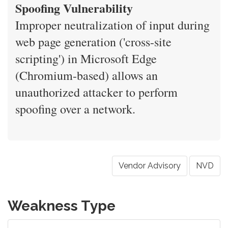
Spoofing Vulnerability
Improper neutralization of input during
web page generation ('cross-site
scripting') in Microsoft Edge
(Chromium-based) allows an
unauthorized attacker to perform
spoofing over a network.
Vendor Advisory
NVD
Weakness Type