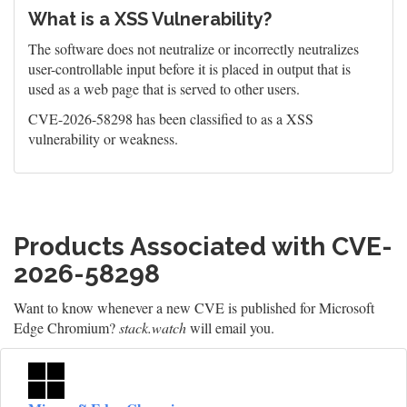
What is a XSS Vulnerability?
The software does not neutralize or incorrectly neutralizes
user-controllable input before it is placed in output that is
used as a web page that is served to other users.
CVE-2026-58298 has been classified to as a XSS
vulnerability or weakness.
Products Associated with CVE-
2026-58298
Want to know whenever a new CVE is published for Microsoft
Edge Chromium?
stack.watch
will email you.