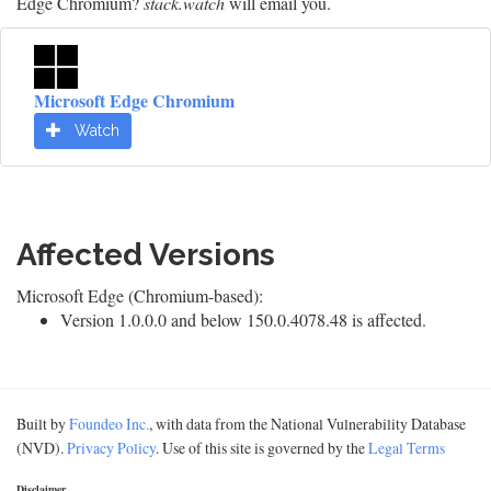
Edge Chromium?
stack.watch
will email you.
Microsoft Edge Chromium
Watch
Affected Versions
Microsoft Edge (Chromium-based):
Version 1.0.0.0 and below 150.0.4078.48 is affected.
Built by
Foundeo Inc.
, with data from the National Vulnerability Database
(NVD).
Privacy Policy
. Use of this site is governed by the
Legal Terms
Disclaimer