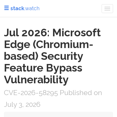
stack
.watch
Togg
navi
Jul 2026: Microsoft
Edge (Chromium-
based) Security
Feature Bypass
Vulnerability
CVE-2026-58295 Published on
July 3, 2026