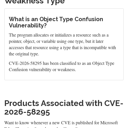
Weakness Type
What is an Object Type Confusion
Vulnerability?
The program allocates or initializes a resource such as a
pointer, object, or variable using one type, but it later
accesses that resource using a type that is incompatible with
the original type.
CVE-2026-58295 has been classified to as an Object Type
Confusion vulnerability or weakness.
Products Associated with CVE-
2026-58295
Want to know whenever a new CVE is published for Microsoft