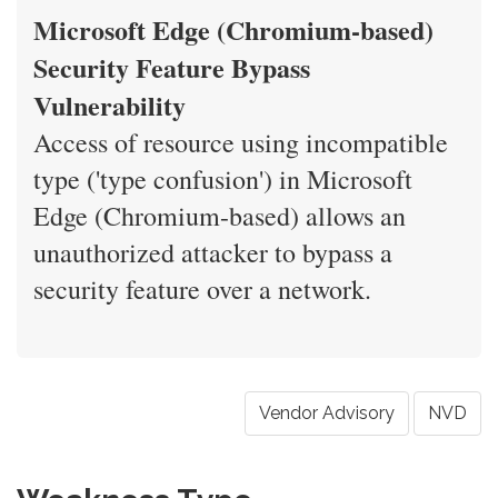
Microsoft Edge (Chromium-based)
Security Feature Bypass
Vulnerability
Access of resource using incompatible
type ('type confusion') in Microsoft
Edge (Chromium-based) allows an
unauthorized attacker to bypass a
security feature over a network.
Vendor Advisory
NVD