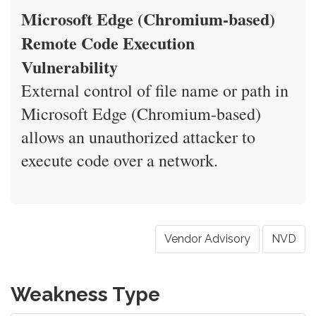
Microsoft Edge (Chromium-based)
Remote Code Execution
Vulnerability
External control of file name or path in
Microsoft Edge (Chromium-based)
allows an unauthorized attacker to
execute code over a network.
Vendor Advisory
NVD
Weakness Type