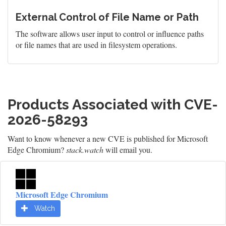
External Control of File Name or Path
The software allows user input to control or influence paths
or file names that are used in filesystem operations.
Products Associated with CVE-
2026-58293
Want to know whenever a new CVE is published for Microsoft
Edge Chromium?
stack.watch
will email you.
Microsoft Edge Chromium
Watch