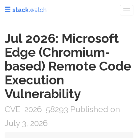
stack
.watch
Togg
navi
Jul 2026: Microsoft
Edge (Chromium-
based) Remote Code
Execution
Vulnerability
CVE-2026-58293 Published on
July 3, 2026