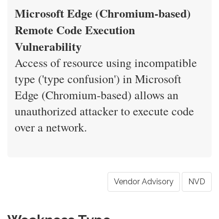
Microsoft Edge (Chromium-based)
Remote Code Execution
Vulnerability
Access of resource using incompatible
type ('type confusion') in Microsoft
Edge (Chromium-based) allows an
unauthorized attacker to execute code
over a network.
Vendor Advisory
NVD