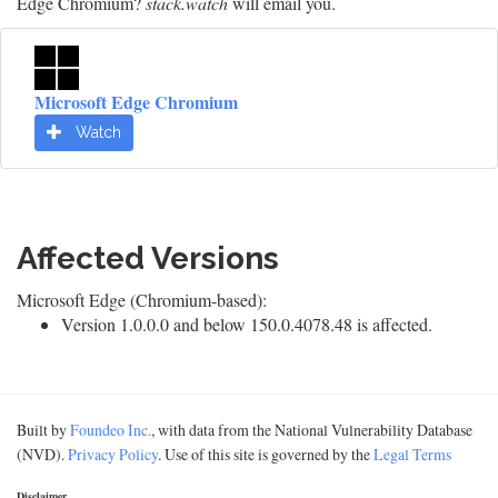
Edge Chromium?
stack.watch
will email you.
Microsoft Edge Chromium
Watch
Affected Versions
Microsoft Edge (Chromium-based):
Version 1.0.0.0 and below 150.0.4078.48 is affected.
Built by
Foundeo Inc.
, with data from the National Vulnerability Database
(NVD).
Privacy Policy
. Use of this site is governed by the
Legal Terms
Disclaimer