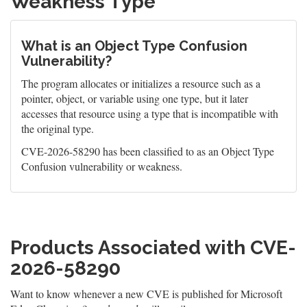
Weakness Type
What is an Object Type Confusion
Vulnerability?
The program allocates or initializes a resource such as a
pointer, object, or variable using one type, but it later
accesses that resource using a type that is incompatible with
the original type.
CVE-2026-58290 has been classified to as an Object Type
Confusion vulnerability or weakness.
Products Associated with CVE-
2026-58290
Want to know whenever a new CVE is published for Microsoft