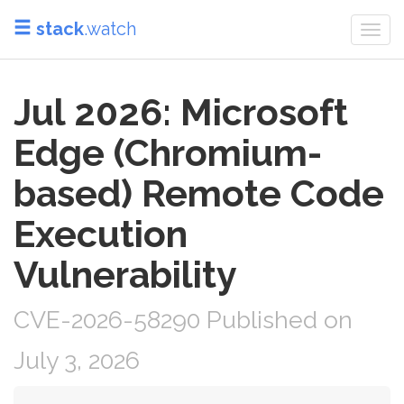
stack
.watch
Togg
navi
Jul 2026: Microsoft
Edge (Chromium-
based) Remote Code
Execution
Vulnerability
CVE-2026-58290 Published on
July 3, 2026