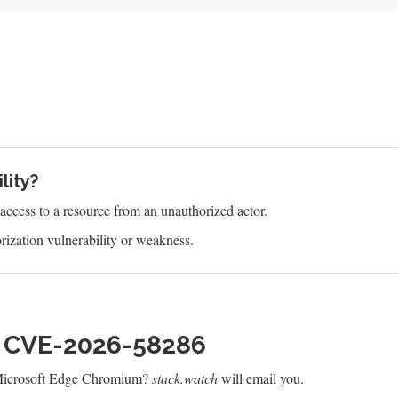
lity?
s access to a resource from an unauthorized actor.
ization vulnerability or weakness.
h CVE-2026-58286
 Microsoft Edge Chromium?
stack.watch
will email you.