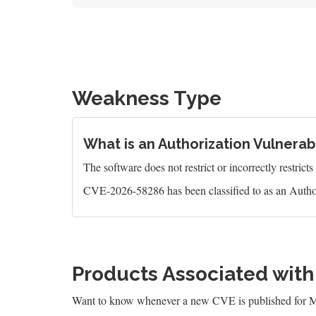
Weakness Type
What is an Authorization Vulnerabi
The software does not restrict or incorrectly restrict
CVE-2026-58286 has been classified to as an Author
Products Associated wit
Want to know whenever a new CVE is published for