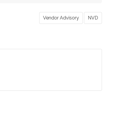
Vendor Advisory
NVD