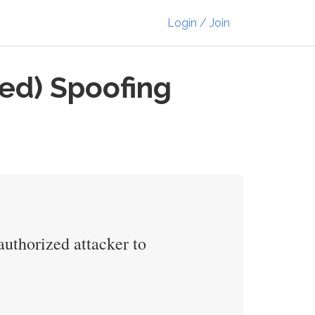
Login / Join
ed) Spoofing
uthorized attacker to