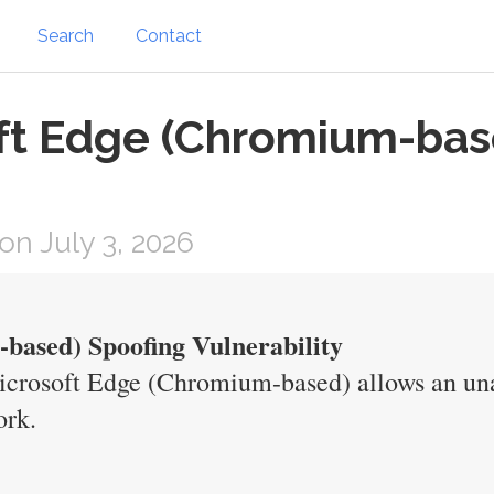
Search
Contact
oft Edge (Chromium-bas
n July 3, 2026
based) Spoofing Vulnerability
icrosoft Edge (Chromium-based) allows an una
ork.