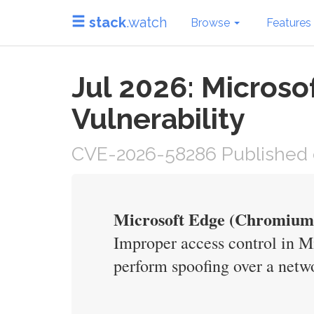
stack
.watch
Browse
Features
Jul 2026: Micros
Vulnerability
CVE-2026-58286 Published o
Microsoft Edge (Chromium-
Improper access control in M
perform spoofing over a netw