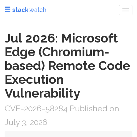
stack
.watch
Togg
navi
Jul 2026: Microsoft
Edge (Chromium-
based) Remote Code
Execution
Vulnerability
CVE-2026-58284 Published on
July 3, 2026