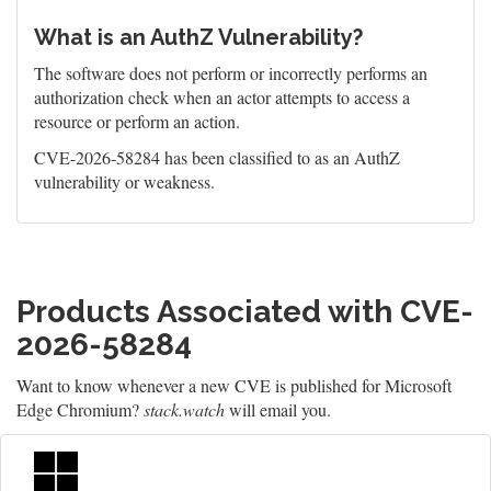
What is an AuthZ Vulnerability?
The software does not perform or incorrectly performs an
authorization check when an actor attempts to access a
resource or perform an action.
CVE-2026-58284 has been classified to as an AuthZ
vulnerability or weakness.
Products Associated with CVE-
2026-58284
Want to know whenever a new CVE is published for Microsoft
Edge Chromium?
stack.watch
will email you.