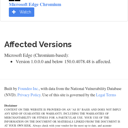
Microsoft Edge Chromium
Watch
Affected Versions
Microsoft Edge (Chromium-based):
Version 1.0.0.0 and below 150.0.4078.48 is affected.
Built by
Foundeo Inc.
, with data from the National Vulnerability Database
(NVD).
Privacy Policy
. Use of this site is governed by the
Legal Terms
Disclaimer
CONTENT ON THIS WEBSITE IS PROVIDED ON AN "AS IS" BASIS AND DOES NOT IMPLY
ANY KIND OF GUARANTEE OR WARRANTY, INCLUDING THE WARRANTIES OF
MERCHANTABILITY OR FITNESS FOR A PARTICULAR USE. YOUR USE OF THE
INFORMATION ON THE DOCUMENT OR MATERIALS LINKED FROM THE DOCUMENT IS
AT YOUR OWN RISK. Always check with your vendor for the most up to date, and accurate