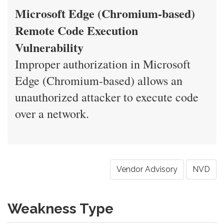
Microsoft Edge (Chromium-based)
Remote Code Execution
Vulnerability
Improper authorization in Microsoft
Edge (Chromium-based) allows an
unauthorized attacker to execute code
over a network.
Vendor Advisory
NVD
Weakness Type