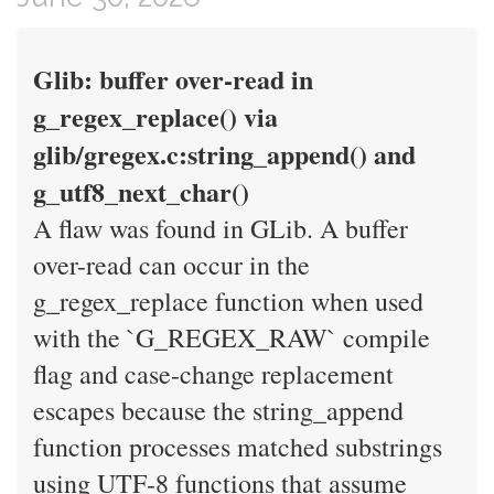
Glib: buffer over-read in
g_regex_replace() via
glib/gregex.c:string_append() and
g_utf8_next_char()
A flaw was found in GLib. A buffer
over-read can occur in the
g_regex_replace function when used
with the `G_REGEX_RAW` compile
flag and case-change replacement
escapes because the string_append
function processes matched substrings
using UTF-8 functions that assume