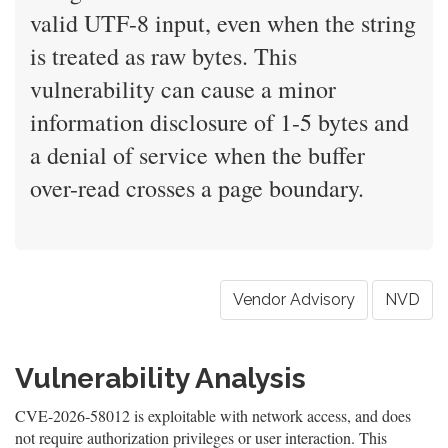
valid UTF-8 input, even when the string
is treated as raw bytes. This
vulnerability can cause a minor
information disclosure of 1-5 bytes and
a denial of service when the buffer
over-read crosses a page boundary.
Vendor Advisory
NVD
Vulnerability Analysis
CVE-2026-58012 is exploitable with network access, and does
not require authorization privileges or user interaction. This