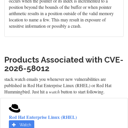
occurs when the pointer or its index is incremented to a
position beyond the bounds of the buffer or when pointer
arithmetic results in a position outside of the valid memory
location to name a few. This may result in exposure of
sensitive information or possibly a crash.
Products Associated with CVE-
2026-58012
stack.watch emails you whenever new vulnerabilities are
published in Red Hat Enterprise Linux (RHEL) or Red Hat
Hummingbird. Just hit a
watch
button to start following.
Red Hat Enterprise Linux (RHEL)
Watch