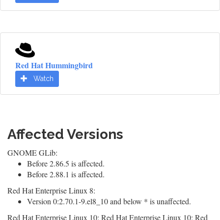
Red Hat Hummingbird
Watch
Affected Versions
GNOME GLib:
Before 2.86.5 is affected.
Before 2.88.1 is affected.
Red Hat Enterprise Linux 8:
Version 0:2.70.1-9.el8_10 and below * is unaffected.
Red Hat Enterprise Linux 10: Red Hat Enterprise Linux 10: Red