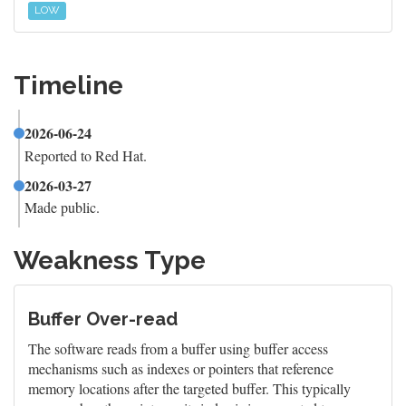
LOW
Timeline
2026-06-24
Reported to Red Hat.
2026-03-27
Made public.
Weakness Type
Buffer Over-read
The software reads from a buffer using buffer access
mechanisms such as indexes or pointers that reference
memory locations after the targeted buffer. This typically