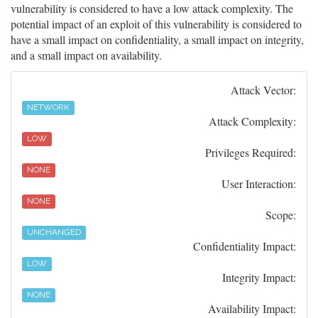
vulnerability is considered to have a low attack complexity. The
potential impact of an exploit of this vulnerability is considered to
have a small impact on confidentiality, a small impact on integrity,
and a small impact on availability.
Attack Vector:
NETWORK
Attack Complexity:
LOW
Privileges Required:
NONE
User Interaction:
NONE
Scope:
UNCHANGED
Confidentiality Impact:
LOW
Integrity Impact:
NONE
Availability Impact: