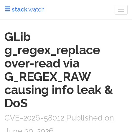
stack
.watch
Togg
navi
GLib
g_regex_replace
over-read via
G_REGEX_RAW
causing info leak &
DoS
CVE-2026-58012 Published on
June 30, 2026