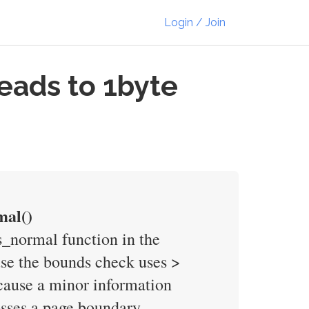
Login / Join
eads to 1byte
mal()
s_normal function in the
use the bounds check uses >
 cause a minor information
osses a page boundary.