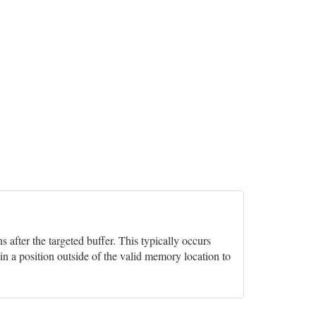
after the targeted buffer. This typically occurs
in a position outside of the valid memory location to