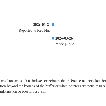
2026-06-24
Reported to Red Hat.
2026-03-26
Made public.
 mechanisms such as indexes or pointers that reference memory locations 
ition beyond the bounds of the buffer or when pointer arithmetic results 
information or possibly a crash.