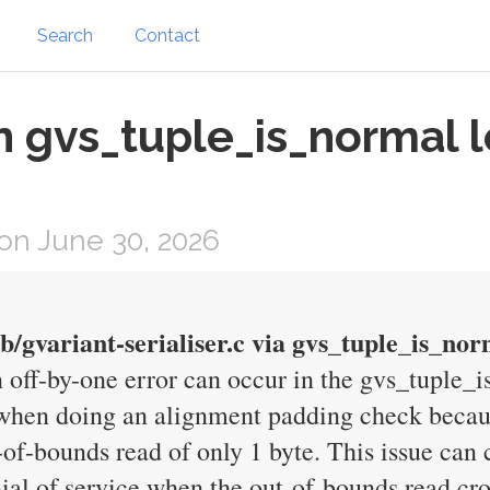
Search
Contact
n gvs_tuple_is_normal l
on June 30, 2026
ib/gvariant-serialiser.c via gvs_tuple_is_nor
off-by-one error can occur in the gvs_tuple_i
le when doing an alignment padding check beca
-of-bounds read of only 1 byte. This issue can
nial of service when the out-of-bounds read cr