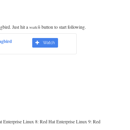
bird. Just hit a
watch
button to start following.
gbird
Watch
t Enterprise Linux 8: Red Hat Enterprise Linux 9: Red