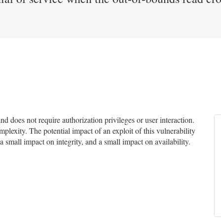
 does not require authorization privileges or user interaction.
mplexity. The potential impact of an exploit of this vulnerability
a small impact on integrity, and a small impact on availability.