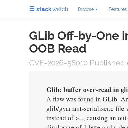
stack
.watch
Browse
Features
GLib Off-by-One i
OOB Read
CVE-2026-58010 Published 
Glib: buffer over-read in gl
A flaw was found in GLib. An 
glib/gvariant-serialiser.c fi
instead of >=, causing an out
disclosure of 1 byte and a de