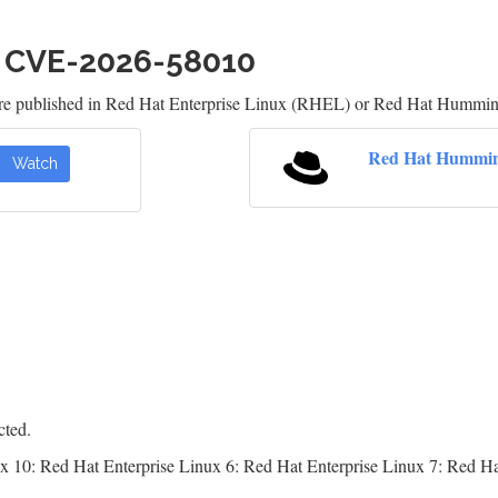
h CVE-2026-58010
are published in Red Hat Enterprise Linux (RHEL) or Red Hat Humming
Red Hat Hummin
Watch
cted.
x 10: Red Hat Enterprise Linux 6: Red Hat Enterprise Linux 7: Red Ha