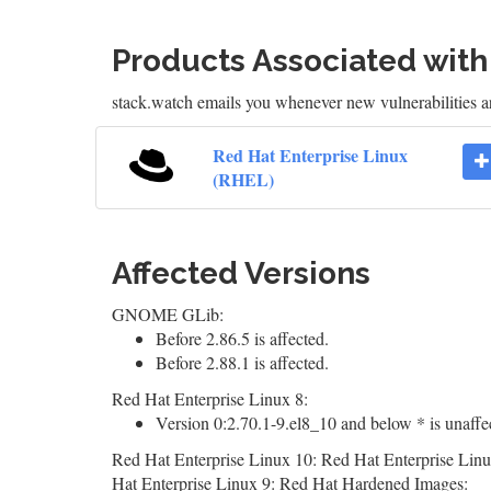
Products Associated wit
stack.watch emails you whenever new vulnerabilities 
Red Hat Enterprise Linux
(RHEL)
Affected Versions
GNOME GLib:
Before 2.86.5 is affected.
Before 2.88.1 is affected.
Red Hat Enterprise Linux 8:
Version 0:2.70.1-9.el8_10 and below * is unaffe
Red Hat Enterprise Linux 10: Red Hat Enterprise Linu
Hat Enterprise Linux 9: Red Hat Hardened Images: