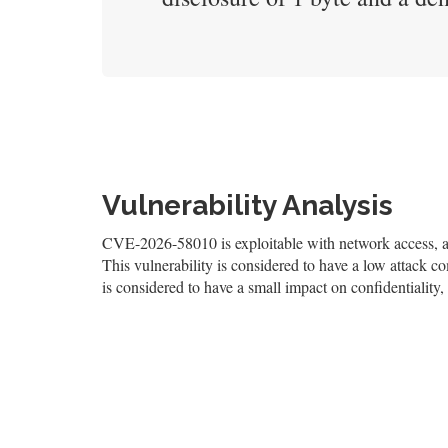
Vulnerability Analysis
CVE-2026-58010 is exploitable with network access, and
This vulnerability is considered to have a low attack co
is considered to have a small impact on confidentiality, 