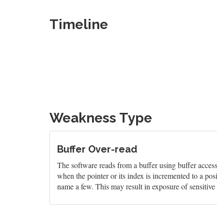
Timeline
Weakness Type
Buffer Over-read
The software reads from a buffer using buffer access
when the pointer or its index is incremented to a pos
name a few. This may result in exposure of sensitive 