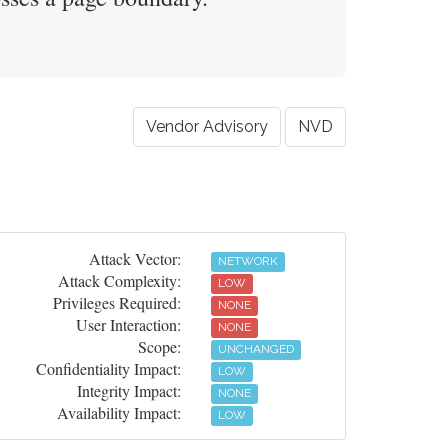
Vendor Advisory
NVD
Attack Vector:
NETWORK
Attack Complexity:
LOW
Privileges Required:
NONE
User Interaction:
NONE
Scope:
UNCHANGED
Confidentiality Impact:
LOW
Integrity Impact:
NONE
Availability Impact:
LOW