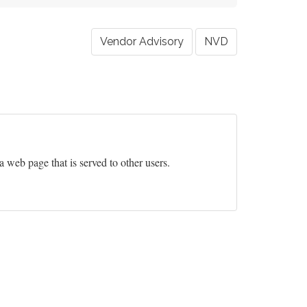
Vendor Advisory
NVD
 a web page that is served to other users.