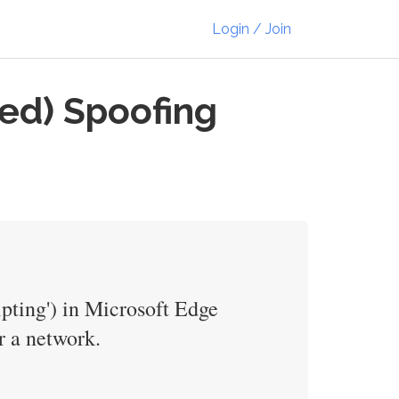
Login / Join
ed) Spoofing
ipting') in Microsoft Edge
r a network.