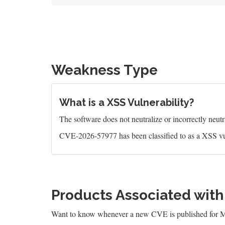
Weakness Type
What is a XSS Vulnerability?
The software does not neutralize or incorrectly neutral
CVE-2026-57977 has been classified to as a XSS vu
Products Associated wit
Want to know whenever a new CVE is published for