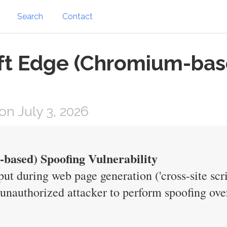
Search
Contact
oft Edge (Chromium-bas
n July 3, 2026
based) Spoofing Vulnerability
put during web page generation ('cross-site scr
nauthorized attacker to perform spoofing ove