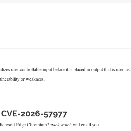
izes user-controllable input before it is placed in output that is used as
lnerability or weakness.
h CVE-2026-57977
 Microsoft Edge Chromium?
stack.watch
will email you.