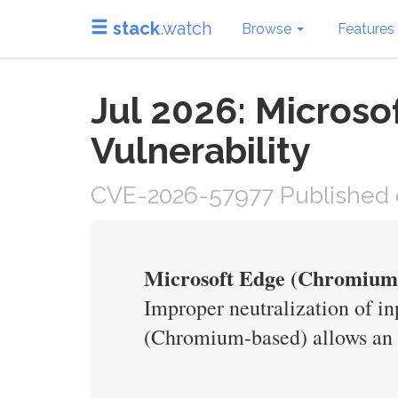
stack
.watch
Browse
Features
Jul 2026: Micros
Vulnerability
CVE-2026-57977 Published o
Microsoft Edge (Chromium-
Improper neutralization of in
(Chromium-based) allows an u