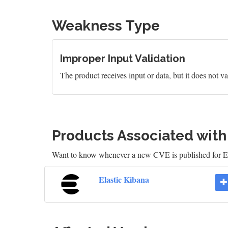
Weakness Type
Improper Input Validation
The product receives input or data, but it does not val
Products Associated wit
Want to know whenever a new CVE is published for E
Elastic Kibana