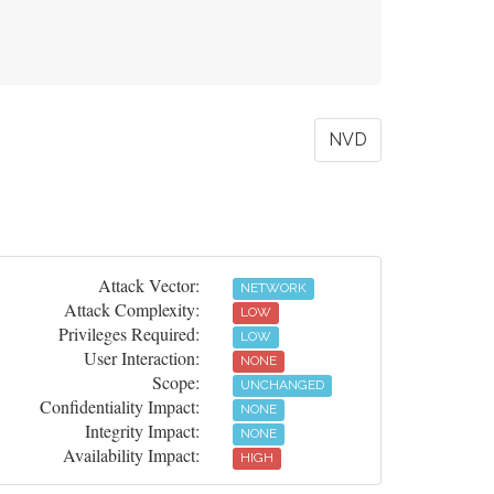
NVD
Attack Vector:
NETWORK
Attack Complexity:
LOW
Privileges Required:
LOW
User Interaction:
NONE
Scope:
UNCHANGED
Confidentiality Impact:
NONE
Integrity Impact:
NONE
Availability Impact:
HIGH