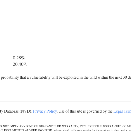
0.28%
20.40%
robability that a vulnerability will be exploited in the wild within the next 30 d
lity Database (NVD).
Privacy Policy
. Use of this site is governed by the
Legal Ter
DOES NOT IMPLY ANY KIND OF GUARANTEE OR WARRANTY, INCLUDING THE WARRANTIES OF M
T IS AT YOUR OWN RISK. Always check with your vendor for the most up to date, and accurate