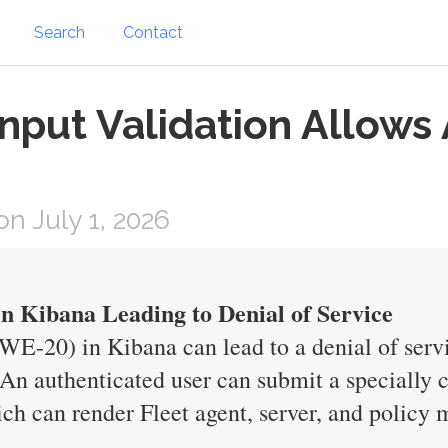
Search
Contact
nput Validation Allows
n July 1, 2026
in Kibana Leading to Denial of Service
WE-20) in Kibana can lead to a denial of serv
 authenticated user can submit a specially cr
hich can render Fleet agent, server, and polic