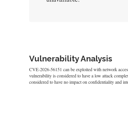
Vulnerability Analysis
CVE-2026-56151 can be exploited with network access,
vulnerability is considered to have a low attack complexi
considered to have no impact on confidentiality and inte