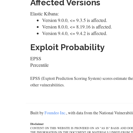
Affected Versions
Elastic Kibana:
Version 9.0.0, <= 9.3.5 is affected.
Version 8.0.0, <= 8.19.16 is affected.
Version 9.4.0, <= 9.4.2 is affected.
Exploit Probability
EPSS
Percentile
EPSS (Exploit Prediction Scoring System) scores estimate the p
other vulnerabilities.
Built by
Foundeo Inc.
, with data from the National Vulnerabi
Disclaimer
CONTENT ON THIS WEBSITE IS PROVIDED ON AN "AS IS" BASIS AND 
THE INFORMATION ON THE DOCUMENT OR MATERIALS LINKED FROM THE DOCUMEN