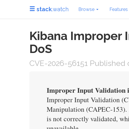
stack
.watch
Browse
Features
Kibana Improper I
DoS
CVE-2026-56151 Published o
Improper Input Validation 
Improper Input Validation (C
Manipulation (CAPEC-153). An
is not correctly validated, w
unavailable.