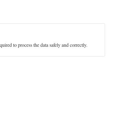
equired to process the data safely and correctly.