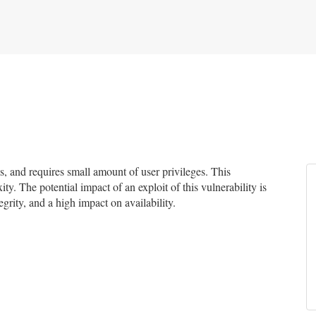
 and requires small amount of user privileges. This
ty. The potential impact of an exploit of this vulnerability is
grity, and a high impact on availability.