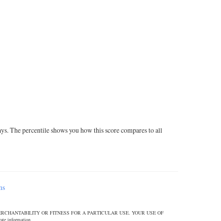
ays. The percentile shows you how this score compares to all
ms
ERCHANTABILITY OR FITNESS FOR A PARTICULAR USE. YOUR USE OF
 information.