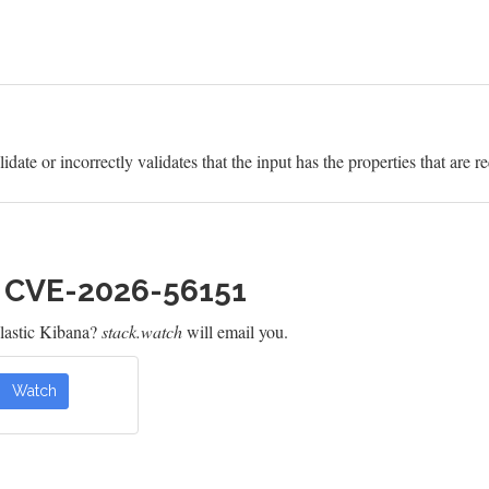
idate or incorrectly validates that the input has the properties that are r
h CVE-2026-56151
lastic Kibana?
stack.watch
will email you.
Watch