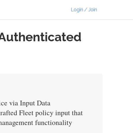
Login / Join
 Authenticated
ice via Input Data
afted Fleet policy input that
y management functionality