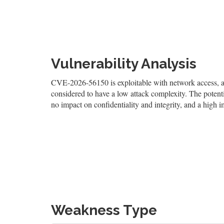
Vulnerability Analysis
CVE-2026-56150 is exploitable with network access, and
considered to have a low attack complexity. The potentia
no impact on confidentiality and integrity, and a high i
Weakness Type