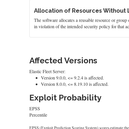
Allocation of Resources Without L
The software allocates a reusable resource or group o
in violation of the intended security policy for that ac
Affected Versions
Elastic Fleet Server:
Version 9.0.0, <= 9.2.4 is affected.
Version 8.0.0, <= 8.19.10 is affected.
Exploit Probability
EPSS
Percentile
EPSS (Exploit Prediction Scoring System) scores estimate the p