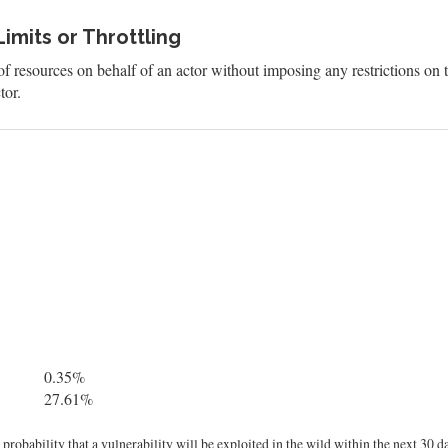
imits or Throttling
f resources on behalf of an actor without imposing any restrictions on t
tor.
0.35%
27.61%
robability that a vulnerability will be exploited in the wild within the next 30 d