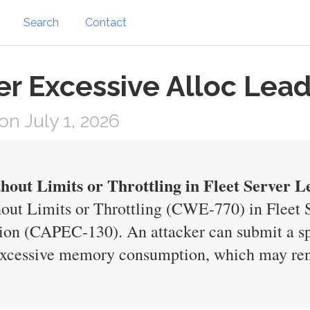
Search
Contact
ver Excessive Alloc Lea
n July 1, 2026
hout Limits or Throttling in Fleet Server L
out Limits or Throttling (CWE-770) in Fleet Se
tion (CAPEC-130). An attacker can submit a spe
excessive memory consumption, which may rend