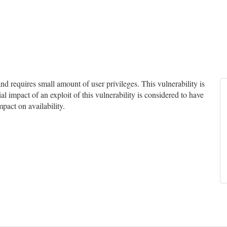
 requires small amount of user privileges. This vulnerability is
l impact of an exploit of this vulnerability is considered to have
mpact on availability.