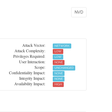
NVD
Attack Vector:
NETWORK
Attack Complexity:
LOW
Privileges Required:
LOW
User Interaction:
NONE
Scope:
UNCHANGED
Confidentiality Impact:
NONE
Integrity Impact:
NONE
Availability Impact:
HIGH