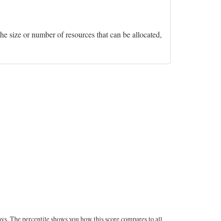
he size or number of resources that can be allocated,
ays. The percentile shows you how this score compares to all