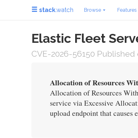
stack
.watch
Browse
Features
Elastic Fleet Ser
CVE-2026-56150 Published o
Allocation of Resources Wit
Allocation of Resources With
service via Excessive Alloca
upload endpoint that causes 