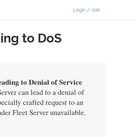
Login / Join
ding to DoS
eading to Denial of Service
rver can lead to a denial of
cially crafted request to an
er Fleet Server unavailable.