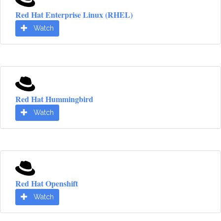
Red Hat Enterprise Linux (RHEL)
Watch
Red Hat Hummingbird
Watch
Red Hat Openshift
Watch