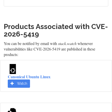
Products Associated with CVE-
2026-5419
You can be notified by email with
stack.watch
whenever
vulnerabilities like CVE-2026-5419 are published in these
products:
Canonical Ubuntu Linux
Watch