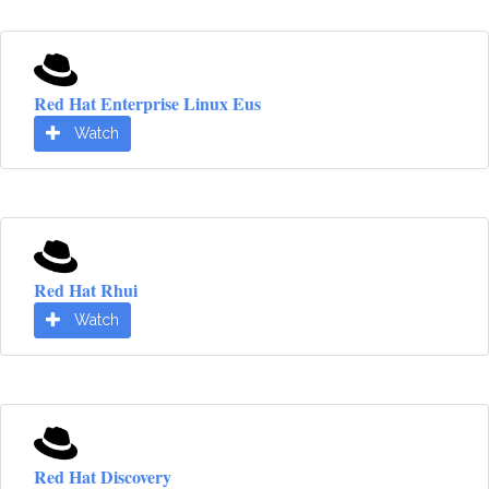
Red Hat Enterprise Linux Eus
Watch
Red Hat Rhui
Watch
Red Hat Discovery