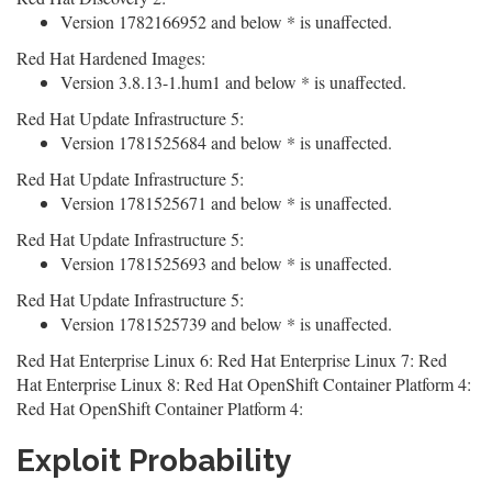
Version 1782166952 and below * is unaffected.
Red Hat Hardened Images:
Version 3.8.13-1.hum1 and below * is unaffected.
Red Hat Update Infrastructure 5:
Version 1781525684 and below * is unaffected.
Red Hat Update Infrastructure 5:
Version 1781525671 and below * is unaffected.
Red Hat Update Infrastructure 5:
Version 1781525693 and below * is unaffected.
Red Hat Update Infrastructure 5:
Version 1781525739 and below * is unaffected.
Red Hat Enterprise Linux 6: Red Hat Enterprise Linux 7: Red
Hat Enterprise Linux 8: Red Hat OpenShift Container Platform 4:
Red Hat OpenShift Container Platform 4:
Exploit Probability