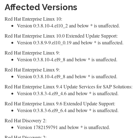
Affected Versions
Red Hat Enterprise Linux 10:
Version 0:3.8.10-4.el10_2 and below * is unaffected.
Red Hat Enterprise Linux 10.0 Extended Update Support:
Version 0:3.8.9-9.el10_0.19 and below * is unaffected.
Red Hat Enterprise Linux 9:
Version 0:3.8.10-4.el9_8 and below * is unaffected.
Red Hat Enterprise Linux 9:
Version 0:3.8.10-4.el9_8 and below * is unaffected.
Red Hat Enterprise Linux 9.4 Update Services for SAP Solutions:
Version 0:3.8.3-4.el9_4.6 and below * is unaffected.
Red Hat Enterprise Linux 9.6 Extended Update Support:
Version 0:3.8.3-6.el9_6.4 and below * is unaffected.
Red Hat Discovery 2:
Version 1782159791 and below * is unaffected.
Red Hat Discovery 2: