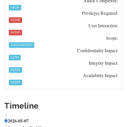
Attack Complexity:
HIGH
Privileges Required:
NONE
User Interaction:
NONE
Scope:
UNCHANGED
Confidentiality Impact:
LOW
Integrity Impact:
NONE
Availability Impact:
NONE
Timeline
2026-05-07