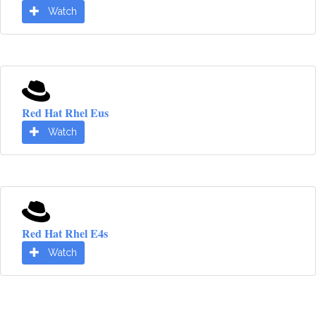
Watch
Red Hat Rhel Eus
Watch
Red Hat Rhel E4s
Watch