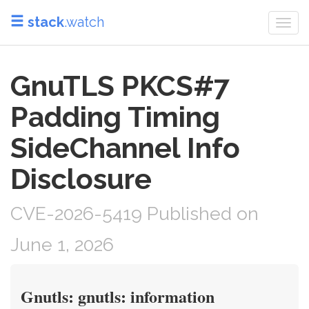
stack
.watch
Togg
navi
GnuTLS PKCS#7
Padding Timing
SideChannel Info
Disclosure
CVE-2026-5419 Published on
June 1, 2026
Gnutls: gnutls: information