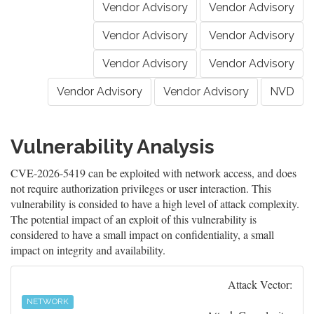
Vendor Advisory
Vendor Advisory
Vendor Advisory
Vendor Advisory
Vendor Advisory
Vendor Advisory
Vendor Advisory
Vendor Advisory
NVD
Vulnerability Analysis
CVE-2026-5419 can be exploited with network access, and does
not require authorization privileges or user interaction. This
vulnerability is consided to have a high level of attack complexity.
The potential impact of an exploit of this vulnerability is
considered to have a small impact on confidentiality, a small
impact on integrity and availability.
Attack Vector:
NETWORK