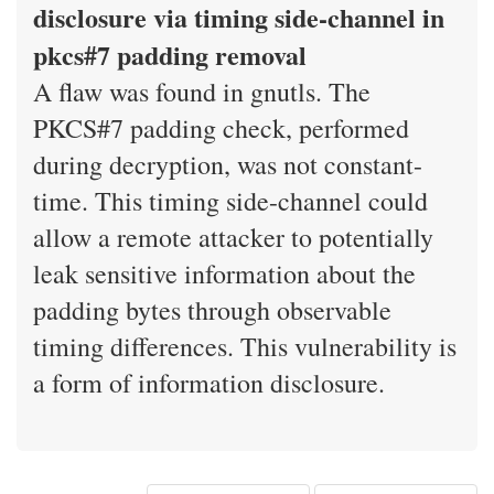
disclosure via timing side-channel in
pkcs#7 padding removal
A flaw was found in gnutls. The
PKCS#7 padding check, performed
during decryption, was not constant-
time. This timing side-channel could
allow a remote attacker to potentially
leak sensitive information about the
padding bytes through observable
timing differences. This vulnerability is
a form of information disclosure.