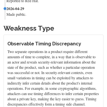
Reported to Red Hat.
2026-04-29
Made public.
Weakness Type
Observable Timing Discrepancy
Two separate operations in a product require different
amounts of time to complete, in a way that is observable to
an actor and reveals security-relevant information about the
state of the product, such as whether a particular operation
was successful or not. In security-relevant contexts, even
small variations in timing can be exploited by attackers to
indirectly infer certain details about the product's internal
operations. For example, in some cryptographic algorithms,
attackers can use timing differences to infer certain properties
about a private key, making the key easier to guess. Timing
discrepancies effectively form a timing side channel.