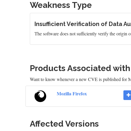
Weakness Type
Insufficient Verification of Data A
The software does not sufficiently verify the origin or
Products Associated wit
Want to know whenever a new CVE is published for M
Mozilla Firefox
Affected Versions