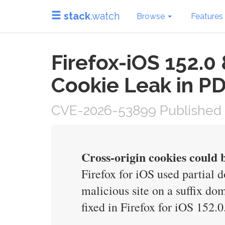
stack
.watch
Browse
Features
Firefox-iOS 152.0
Cookie Leak in P
CVE-2026-53899 Published 
Cross-origin cookies could
Firefox for iOS used partial
malicious site on a suffix dom
fixed in Firefox for iOS 152.0