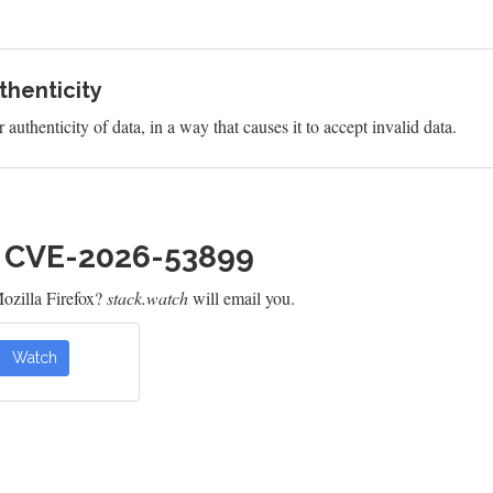
uthenticity
 authenticity of data, in a way that causes it to accept invalid data.
h CVE-2026-53899
ozilla Firefox?
stack.watch
will email you.
Watch