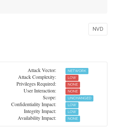
NVD
Attack Vector:
NETWORK
Attack Complexity:
LOW
Privileges Required:
NONE
User Interaction:
NONE
Scope:
UNCHANGED
Confidentiality Impact:
LOW
Integrity Impact:
LOW
Availability Impact:
NONE