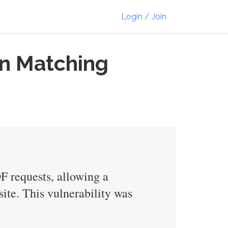
Login / Join
in Matching
F requests, allowing a
site. This vulnerability was