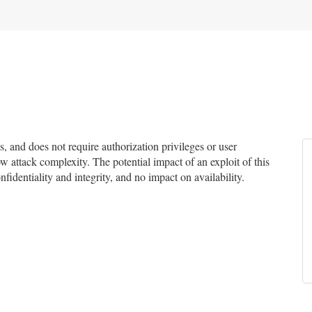
and does not require authorization privileges or user
ow attack complexity. The potential impact of an exploit of this
fidentiality and integrity, and no impact on availability.