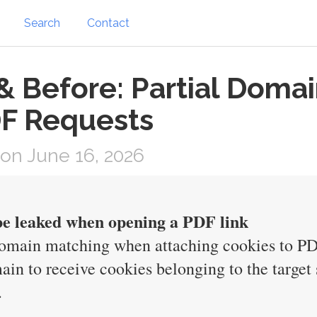
Search
Contact
 & Before: Partial Doma
DF Requests
on June 16, 2026
 be leaked when opening a PDF link
 domain matching when attaching cookies to PD
ain to receive cookies belonging to the target 
.