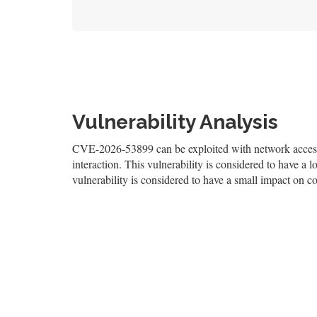
Vulnerability Analysis
CVE-2026-53899 can be exploited with network access, 
interaction. This vulnerability is considered to have a l
vulnerability is considered to have a small impact on con