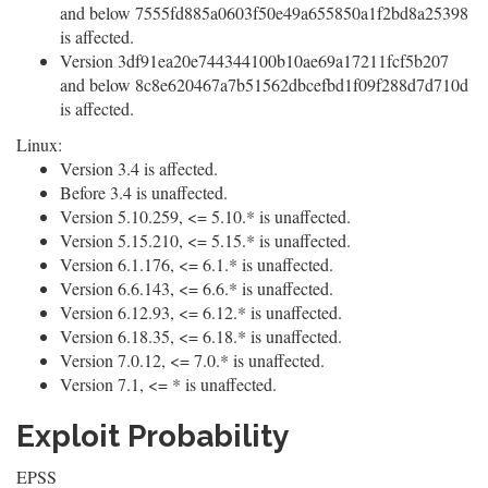
and below 7555fd885a0603f50e49a655850a1f2bd8a25398
is affected.
Version 3df91ea20e744344100b10ae69a17211fcf5b207
and below 8c8e620467a7b51562dbcefbd1f09f288d7d710d
is affected.
Linux:
Version 3.4 is affected.
Before 3.4 is unaffected.
Version 5.10.259, <= 5.10.* is unaffected.
Version 5.15.210, <= 5.15.* is unaffected.
Version 6.1.176, <= 6.1.* is unaffected.
Version 6.6.143, <= 6.6.* is unaffected.
Version 6.12.93, <= 6.12.* is unaffected.
Version 6.18.35, <= 6.18.* is unaffected.
Version 7.0.12, <= 7.0.* is unaffected.
Version 7.1, <= * is unaffected.
Exploit Probability
EPSS