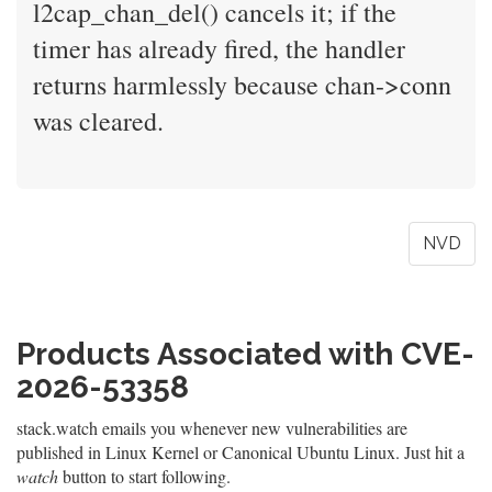
l2cap_chan_del() cancels it; if the
timer has already fired, the handler
returns harmlessly because chan->conn
was cleared.
NVD
Products Associated with CVE-
2026-53358
stack.watch emails you whenever new vulnerabilities are
published in Linux Kernel or Canonical Ubuntu Linux. Just hit a
watch
button to start following.