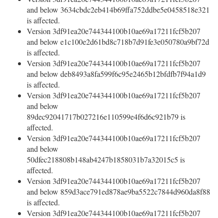
and below 3634cbdc2eb414b69ffa752ddbe5e0458518e321
is affected.
Version 3df91ea20e744344100b10ae69a17211fcf5b207
and below e1c100e2d61bd8c718b7d91fe3e050780a9bf72d
is affected.
Version 3df91ea20e744344100b10ae69a17211fcf5b207
and below deb8493a8fa599f6c95e2465b12bfdfb7f94a1d9
is affected.
Version 3df91ea20e744344100b10ae69a17211fcf5b207
and below
89dec92041717b027216e110599e4f6d6c921b79 is
affected.
Version 3df91ea20e744344100b10ae69a17211fcf5b207
and below
50dfec218808b148ab4247b1858031b7a32015c5 is
affected.
Version 3df91ea20e744344100b10ae69a17211fcf5b207
and below 859d3ace791ed878ae9ba5522c7844d960da8f88
is affected.
Version 3df91ea20e744344100b10ae69a17211fcf5b207