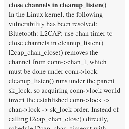
close channels in cleanup_listen()
In the Linux kernel, the following
vulnerability has been resolved:
Bluetooth: L2CAP: use chan timer to
close channels in cleanup_listen()
l2cap_chan_close() removes the
channel from conn->chan_l, which
must be done under conn->lock.
cleanup_listen() runs under the parent
sk_lock, so acquiring conn->lock would
invert the established conn->lock ->
chan->lock -> sk_lock order. Instead of
calling l2cap_chan_close() directly,
schedule l2cap_chan_timeout with