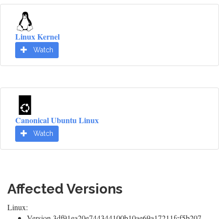
Linux Kernel
Watch
Canonical Ubuntu Linux
Watch
Affected Versions
Linux:
Version 3df91ea20e744344100b10ae69a17211fcf5b207