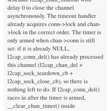
delay 0 to close the channel
asynchronously. The timeout handler
already acquires conn->lock and chan-
>lock in the correct order. The timer is
only armed when chan->conn is still
set: if it is already NULL,
l2cap_conn_del() has already processed
this channel (l2cap_chan_del +
l2cap_sock_teardown_cb +
l2cap_sock_close_cb), so there is
nothing left to do. If l2cap_conn_del()
races in after the timer is armed,
__clear_chan_timer() inside