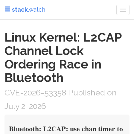
stack
.watch
Togg
navi
Linux Kernel: L2CAP
Channel Lock
Ordering Race in
Bluetooth
CVE-2026-53358 Published on
July 2, 2026
Bluetooth: L2CAP: use chan timer to