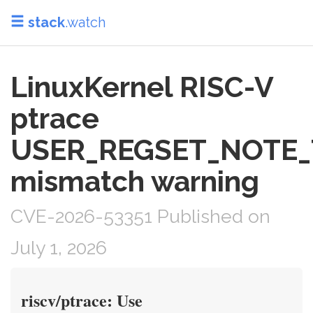
stack
.watch
LinuxKernel RISC-V
ptrace
USER_REGSET_NOTE_
mismatch warning
CVE-2026-53351 Published on
July 1, 2026
riscv/ptrace: Use