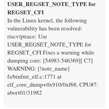
USER_REGSET_NOTE_TYPE for
REGSET_CFI
In the Linux kernel, the following
vulnerability has been resolved:
riscv/ptrace: Use
USER_REGSET_NOTE_TYPE for
REGSET_CFI Fixes a warning while
dumping core: [54983.546369][ C7]
WARNING: [!note_name]
fs/binfmt_elf.c:1771 at
elf_core_dump+0x910/0xf68, CPU#7:
abort01/31982