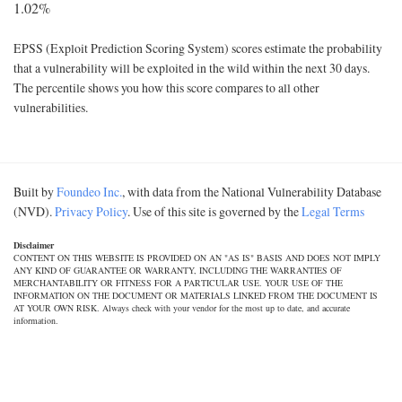
1.02%
EPSS (Exploit Prediction Scoring System) scores estimate the probability
that a vulnerability will be exploited in the wild within the next 30 days.
The percentile shows you how this score compares to all other
vulnerabilities.
Built by
Foundeo Inc.
, with data from the National Vulnerability Database
(NVD).
Privacy Policy
. Use of this site is governed by the
Legal Terms
Disclaimer
CONTENT ON THIS WEBSITE IS PROVIDED ON AN "AS IS" BASIS AND DOES NOT IMPLY
ANY KIND OF GUARANTEE OR WARRANTY, INCLUDING THE WARRANTIES OF
MERCHANTABILITY OR FITNESS FOR A PARTICULAR USE. YOUR USE OF THE
INFORMATION ON THE DOCUMENT OR MATERIALS LINKED FROM THE DOCUMENT IS
AT YOUR OWN RISK. Always check with your vendor for the most up to date, and accurate
information.