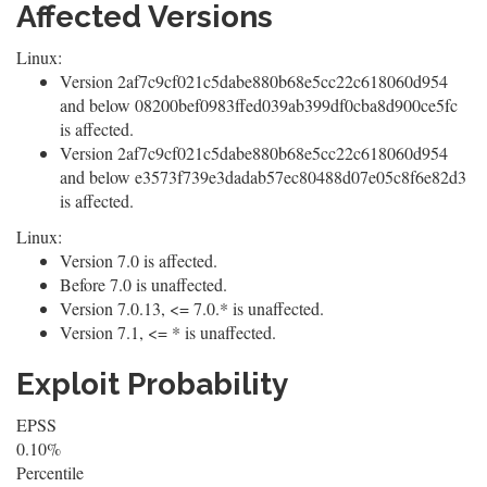
Affected Versions
Linux:
Version 2af7c9cf021c5dabe880b68e5cc22c618060d954
and below 08200bef0983ffed039ab399df0cba8d900ce5fc
is affected.
Version 2af7c9cf021c5dabe880b68e5cc22c618060d954
and below e3573f739e3dadab57ec80488d07e05c8f6e82d3
is affected.
Linux:
Version 7.0 is affected.
Before 7.0 is unaffected.
Version 7.0.13, <= 7.0.* is unaffected.
Version 7.1, <= * is unaffected.
Exploit Probability
EPSS
0.10%
Percentile