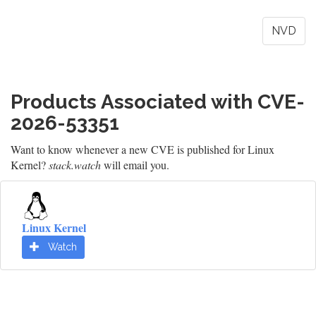
NVD
Products Associated with CVE-
2026-53351
Want to know whenever a new CVE is published for Linux
Kernel?
stack.watch
will email you.
Linux Kernel
Watch