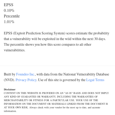
EPSS
0.10%
Percentile
1.01%
EPSS (Exploit Prediction Scoring System) scores estimate the probability
that a vulnerability will be exploited in the wild within the next 30 days.
The percentile shows you how this score compares to all other
vulnerabilities.
Built by
Foundeo Inc.
, with data from the National Vulnerability Database
(NVD).
Privacy Policy
. Use of this site is governed by the
Legal Terms
Disclaimer
CONTENT ON THIS WEBSITE IS PROVIDED ON AN "AS IS" BASIS AND DOES NOT IMPLY
ANY KIND OF GUARANTEE OR WARRANTY, INCLUDING THE WARRANTIES OF
MERCHANTABILITY OR FITNESS FOR A PARTICULAR USE. YOUR USE OF THE
INFORMATION ON THE DOCUMENT OR MATERIALS LINKED FROM THE DOCUMENT IS
AT YOUR OWN RISK. Always check with your vendor for the most up to date, and accurate
information.