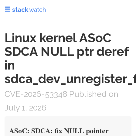
stack
.watch
Linux kernel ASoC
SDCA NULL ptr deref
in
sdca_dev_unregister_
CVE-2026-53348 Published on
July 1, 2026
ASoC: SDCA: fix NULL pointer