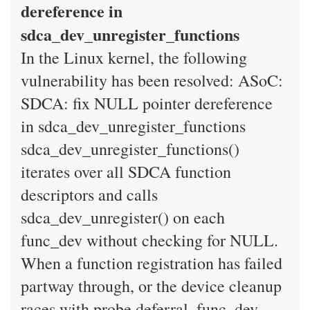
dereference in
sdca_dev_unregister_functions
In the Linux kernel, the following
vulnerability has been resolved: ASoC:
SDCA: fix NULL pointer dereference
in sdca_dev_unregister_functions
sdca_dev_unregister_functions()
iterates over all SDCA function
descriptors and calls
sdca_dev_unregister() on each
func_dev without checking for NULL.
When a function registration has failed
partway through, or the device cleanup
races with probe deferral, func_dev