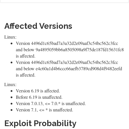
Affected Versions
Linux:
Version 4496d1c65bad7a3a32d2e09aaf3c54bc562c3fcc
and below 9a4895059bb6a8505098a9f75de187fd15631fc8
is affected.
Version 4496d1c65bad7a3a32d2e09aaf3c54bc562c3fcc
and below e4c60a1d4b6ccc66aefb3789cd908d4f9482eefd
is affected.
Linux:
Version 6.19 is affected.
Before 6.19 is unaffected.
Version 7.0.13, <= 7.0.* is unaffected.
Version 7.1, <= * is unaffected.
Exploit Probability