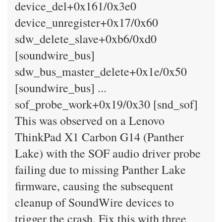
device_del+0x161/0x3e0
device_unregister+0x17/0x60
sdw_delete_slave+0xb6/0xd0
[soundwire_bus]
sdw_bus_master_delete+0x1e/0x50
[soundwire_bus] ...
sof_probe_work+0x19/0x30 [snd_sof]
This was observed on a Lenovo
ThinkPad X1 Carbon G14 (Panther
Lake) with the SOF audio driver probe
failing due to missing Panther Lake
firmware, causing the subsequent
cleanup of SoundWire devices to
trigger the crash. Fix this with three