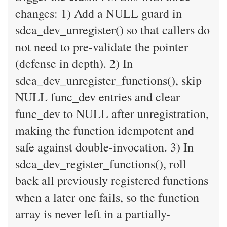
changes: 1) Add a NULL guard in
sdca_dev_unregister() so that callers do
not need to pre-validate the pointer
(defense in depth). 2) In
sdca_dev_unregister_functions(), skip
NULL func_dev entries and clear
func_dev to NULL after unregistration,
making the function idempotent and
safe against double-invocation. 3) In
sdca_dev_register_functions(), roll
back all previously registered functions
when a later one fails, so the function
array is never left in a partially-