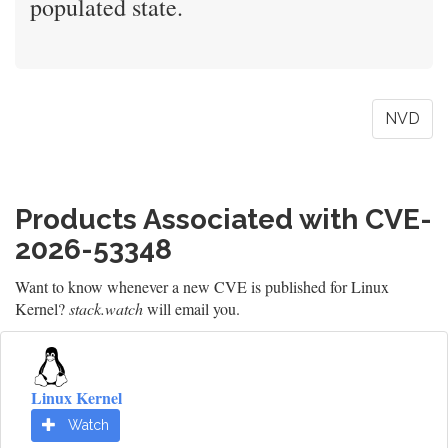
populated state.
NVD
Products Associated with CVE-
2026-53348
Want to know whenever a new CVE is published for Linux
Kernel?
stack.watch
will email you.
Linux Kernel
Watch