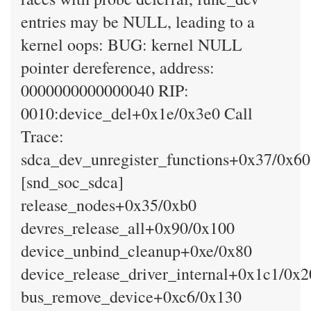
entries may be NULL, leading to a
kernel oops: BUG: kernel NULL
pointer dereference, address:
0000000000000040 RIP:
0010:device_del+0x1e/0x3e0 Call
Trace:
sdca_dev_unregister_functions+0x37/0x60
[snd_soc_sdca]
release_nodes+0x35/0xb0
devres_release_all+0x90/0x100
device_unbind_cleanup+0xe/0x80
device_release_driver_internal+0x1c1/0x
bus_remove_device+0xc6/0x130