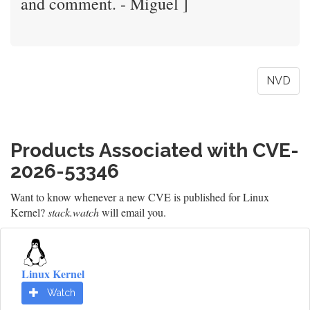
and comment. - Miguel ]
NVD
Products Associated with CVE-
2026-53346
Want to know whenever a new CVE is published for Linux
Kernel?
stack.watch
will email you.
Linux Kernel
Watch