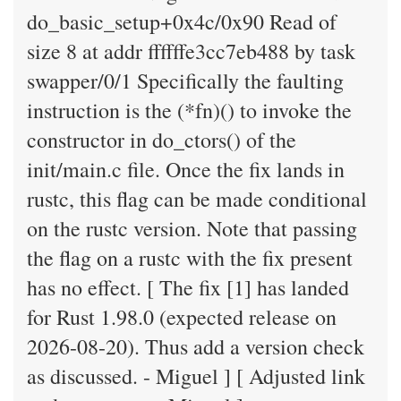
do_basic_setup+0x4c/0x90 Read of
size 8 at addr ffffffe3cc7eb488 by task
swapper/0/1 Specifically the faulting
instruction is the (*fn)() to invoke the
constructor in do_ctors() of the
init/main.c file. Once the fix lands in
rustc, this flag can be made conditional
on the rustc version. Note that passing
the flag on a rustc with the fix present
has no effect. [ The fix [1] has landed
for Rust 1.98.0 (expected release on
2026-08-20). Thus add a version check
as discussed. - Miguel ] [ Adjusted link