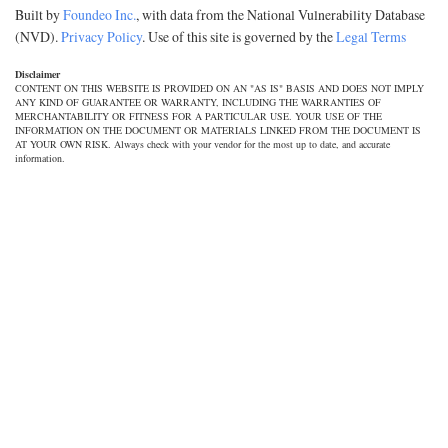
Built by
Foundeo Inc.
, with data from the National Vulnerability Database
(NVD).
Privacy Policy
. Use of this site is governed by the
Legal Terms
Disclaimer
CONTENT ON THIS WEBSITE IS PROVIDED ON AN "AS IS" BASIS AND DOES NOT IMPLY
ANY KIND OF GUARANTEE OR WARRANTY, INCLUDING THE WARRANTIES OF
MERCHANTABILITY OR FITNESS FOR A PARTICULAR USE. YOUR USE OF THE
INFORMATION ON THE DOCUMENT OR MATERIALS LINKED FROM THE DOCUMENT IS
AT YOUR OWN RISK. Always check with your vendor for the most up to date, and accurate
information.