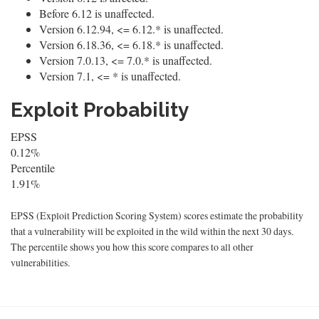
Before 6.12 is unaffected.
Version 6.12.94, <= 6.12.* is unaffected.
Version 6.18.36, <= 6.18.* is unaffected.
Version 7.0.13, <= 7.0.* is unaffected.
Version 7.1, <= * is unaffected.
Exploit Probability
EPSS
0.12%
Percentile
1.91%
EPSS (Exploit Prediction Scoring System) scores estimate the probability
that a vulnerability will be exploited in the wild within the next 30 days.
The percentile shows you how this score compares to all other
vulnerabilities.