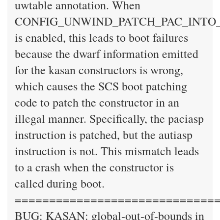
uwtable annotation. When
CONFIG_UNWIND_PATCH_PAC_INTO
is enabled, this leads to boot failures
because the dwarf information emitted
for the kasan constructors is wrong,
which causes the SCS boot patching
code to patch the constructor in an
illegal manner. Specifically, the paciasp
instruction is patched, but the autiasp
instruction is not. This mismatch leads
to a crash when the constructor is
called during boot.
=============================
BUG: KASAN: global-out-of-bounds in