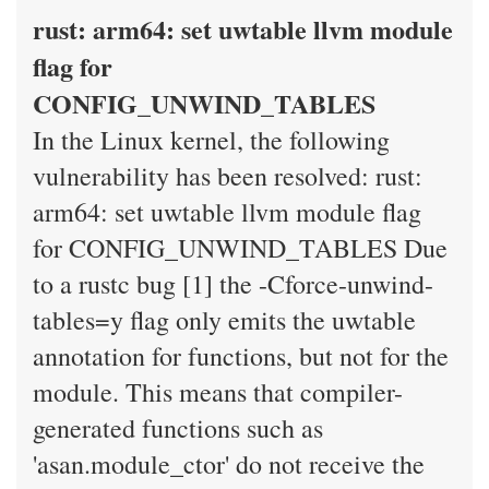
rust: arm64: set uwtable llvm module
flag for
CONFIG_UNWIND_TABLES
In the Linux kernel, the following
vulnerability has been resolved: rust:
arm64: set uwtable llvm module flag
for CONFIG_UNWIND_TABLES Due
to a rustc bug [1] the -Cforce-unwind-
tables=y flag only emits the uwtable
annotation for functions, but not for the
module. This means that compiler-
generated functions such as
'asan.module_ctor' do not receive the