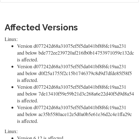
Affected Versions
Linux:
Version d077242d68a31075ef5f5da041bf8f6fc19aa231
and below bde772ee239720af216fb0b14753971059e132dc
is affected.
Version d077242d68a31075ef5f5da041bf8f6fc19aa231
and below d0f25a1755f2c15b1746379c8d9d7dfde85f58f5
is affected.
Version d077242d68a31075ef5f5da041bf8f6fc19aa231
and below 7de13410f59e59b21d3c268a6e22d40f5d9d8a54
is affected.
Version d077242d68a31075ef5f5da041bf8f6fc19aa231
and below ac35b5580ace12e5d0a0b5e61e36d2c4e1ffa29c
is affected.
Linux:
Version 6.12 is affected.