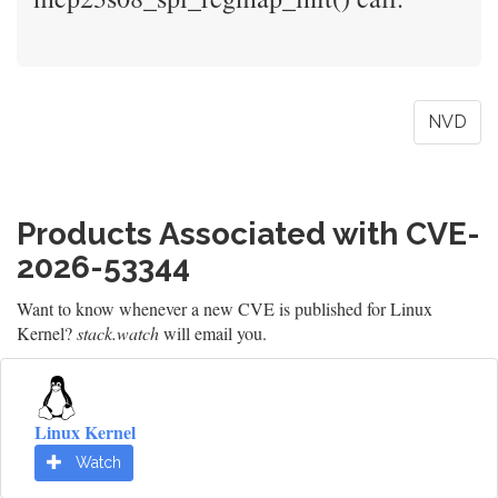
NVD
Products Associated with CVE-
2026-53344
Want to know whenever a new CVE is published for Linux
Kernel?
stack.watch
will email you.
Linux Kernel
Watch