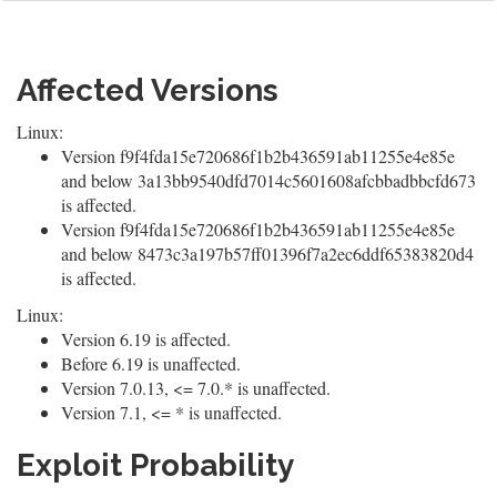
Affected Versions
Linux:
Version f9f4fda15e720686f1b2b436591ab11255e4e85e
and below 3a13bb9540dfd7014c5601608afcbbadbbcfd673
is affected.
Version f9f4fda15e720686f1b2b436591ab11255e4e85e
and below 8473c3a197b57ff01396f7a2ec6ddf65383820d4
is affected.
Linux:
Version 6.19 is affected.
Before 6.19 is unaffected.
Version 7.0.13, <= 7.0.* is unaffected.
Version 7.1, <= * is unaffected.
Exploit Probability