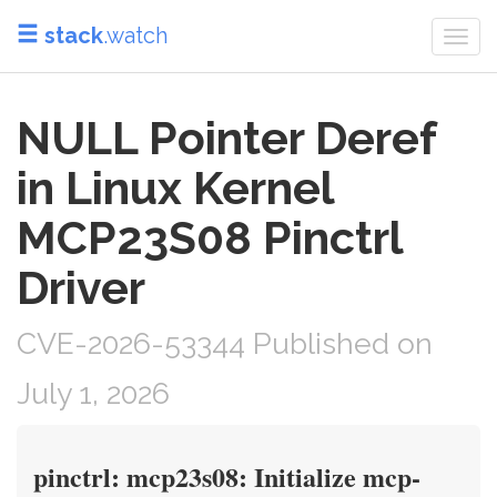
stack
.watch
Togg
navi
NULL Pointer Deref
in Linux Kernel
MCP23S08 Pinctrl
Driver
CVE-2026-53344 Published on
July 1, 2026
pinctrl: mcp23s08: Initialize mcp-