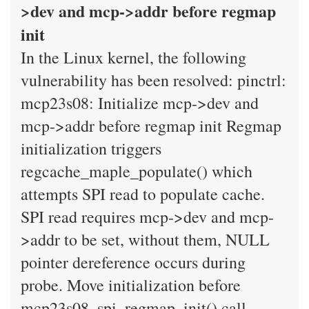
>dev and mcp->addr before regmap
init
In the Linux kernel, the following
vulnerability has been resolved: pinctrl:
mcp23s08: Initialize mcp->dev and
mcp->addr before regmap init Regmap
initialization triggers
regcache_maple_populate() which
attempts SPI read to populate cache.
SPI read requires mcp->dev and mcp-
>addr to be set, without them, NULL
pointer dereference occurs during
probe. Move initialization before
mcp23s08_spi_regmap_init() call.