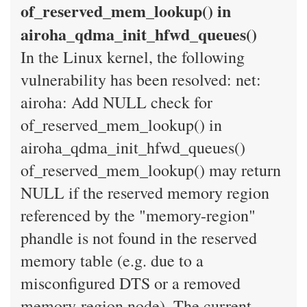
of_reserved_mem_lookup() in
airoha_qdma_init_hfwd_queues()
In the Linux kernel, the following
vulnerability has been resolved: net:
airoha: Add NULL check for
of_reserved_mem_lookup() in
airoha_qdma_init_hfwd_queues()
of_reserved_mem_lookup() may return
NULL if the reserved memory region
referenced by the "memory-region"
phandle is not found in the reserved
memory table (e.g. due to a
misconfigured DTS or a removed
memory-region node). The current