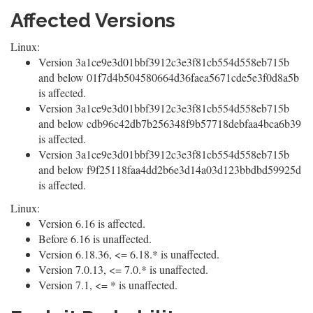
Affected Versions
Linux:
Version 3a1ce9e3d01bbf3912c3e3f81cb554d558eb715b
and below 01f7d4b504580664d36faea5671cde5e3f0d8a5b
is affected.
Version 3a1ce9e3d01bbf3912c3e3f81cb554d558eb715b
and below cdb96c42db7b256348f9b57718debfaa4bca6b39
is affected.
Version 3a1ce9e3d01bbf3912c3e3f81cb554d558eb715b
and below f9f25118faa4dd2b6e3d14a03d123bbdbd59925d
is affected.
Linux:
Version 6.16 is affected.
Before 6.16 is unaffected.
Version 6.18.36, <= 6.18.* is unaffected.
Version 7.0.13, <= 7.0.* is unaffected.
Version 7.1, <= * is unaffected.