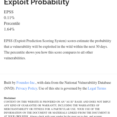
Exploit Probability
EPSS
0.11%
Percentile
1.64%
EPSS (Exploit Prediction Scoring System) scores estimate the probability
that a vulnerability will be exploited in the wild within the next 30 days.
The percentile shows you how this score compares to all other
vulnerabilities.
Built by
Foundeo Inc.
, with data from the National Vulnerability Database
(NVD).
Privacy Policy
. Use of this site is governed by the
Legal Terms
Disclaimer
CONTENT ON THIS WEBSITE IS PROVIDED ON AN "AS IS" BASIS AND DOES NOT IMPLY
ANY KIND OF GUARANTEE OR WARRANTY, INCLUDING THE WARRANTIES OF
MERCHANTABILITY OR FITNESS FOR A PARTICULAR USE. YOUR USE OF THE
INFORMATION ON THE DOCUMENT OR MATERIALS LINKED FROM THE DOCUMENT IS
AT YOUR OWN RISK. Always check with your vendor for the most up to date, and accurate