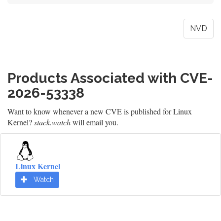
NVD
Products Associated with CVE-
2026-53338
Want to know whenever a new CVE is published for Linux
Kernel?
stack.watch
will email you.
Linux Kernel
Watch