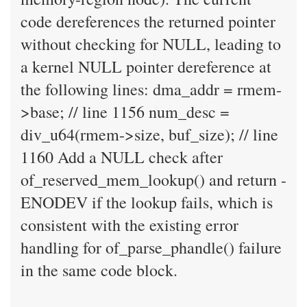
code dereferences the returned pointer
without checking for NULL, leading to
a kernel NULL pointer dereference at
the following lines: dma_addr = rmem-
>base; // line 1156 num_desc =
div_u64(rmem->size, buf_size); // line
1160 Add a NULL check after
of_reserved_mem_lookup() and return -
ENODEV if the lookup fails, which is
consistent with the existing error
handling for of_parse_phandle() failure
in the same code block.