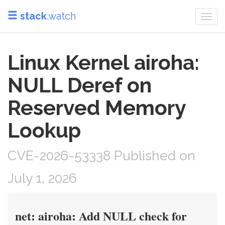
stack
.watch
Togg
navi
Linux Kernel airoha:
NULL Deref on
Reserved Memory
Lookup
CVE-2026-53338 Published on
July 1, 2026
net: airoha: Add NULL check for