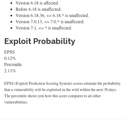
Version 6.18 is affected.
Before 6.18 is unaffected.
Version 6.18.36, <= 6.18.* is unaffected.
Version 7.0.13, <= 7.0.* is unaffected.
Version 7.1, <= * is unaffected.
Exploit Probability
EPSS
0.12%
Percentile
2.11%
EPSS (Exploit Prediction Scoring System) scores estimate the probability
that a vulnerability will be exploited in the wild within the next 30 days.
The percentile shows you how this score compares to all other
vulnerabilities.