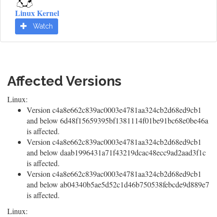
Linux Kernel
Watch
Affected Versions
Linux:
Version c4a8e662c839ac0003e4781aa324cb2d68ed9cb1
and below 6d48f15659395bf1381114f01be91bc68e0be46a
is affected.
Version c4a8e662c839ac0003e4781aa324cb2d68ed9cb1
and below daab1996431a71f43219dcac48ecc9ad2aad3f1c
is affected.
Version c4a8e662c839ac0003e4781aa324cb2d68ed9cb1
and below ab04340b5ae5d52c1d46b750538febcde9d889e7
is affected.
Linux: