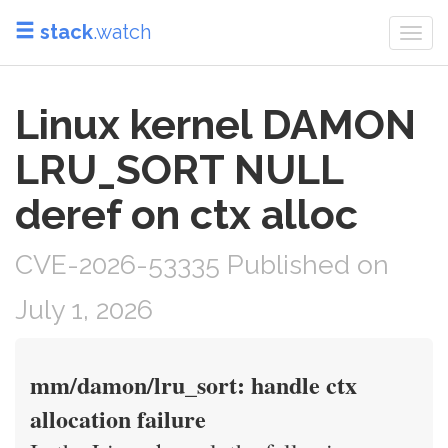
stack
.watch
Togg
navi
Linux kernel DAMON
LRU_SORT NULL
deref on ctx alloc
CVE-2026-53335 Published on
July 1, 2026
mm/damon/lru_sort: handle ctx
allocation failure