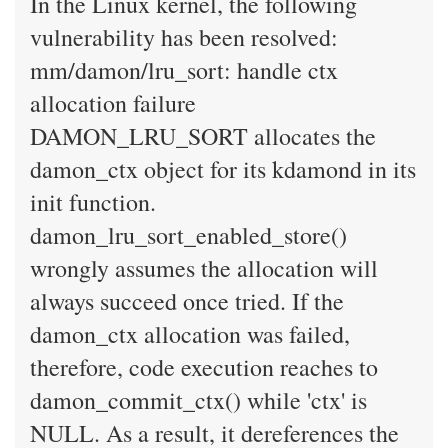
In the Linux kernel, the following
vulnerability has been resolved:
mm/damon/lru_sort: handle ctx
allocation failure
DAMON_LRU_SORT allocates the
damon_ctx object for its kdamond in its
init function.
damon_lru_sort_enabled_store()
wrongly assumes the allocation will
always succeed once tried. If the
damon_ctx allocation was failed,
therefore, code execution reaches to
damon_commit_ctx() while 'ctx' is
NULL. As a result, it dereferences the