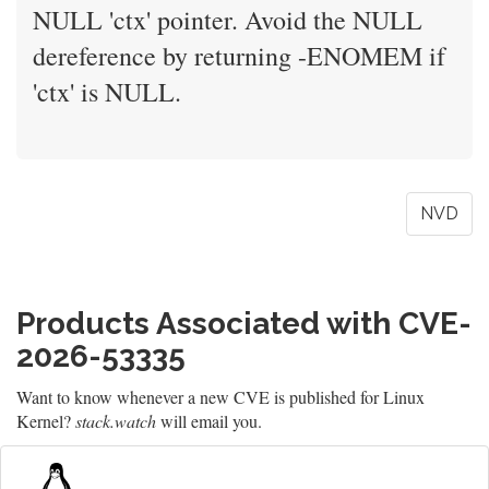
NULL 'ctx' pointer. Avoid the NULL
dereference by returning -ENOMEM if
'ctx' is NULL.
NVD
Products Associated with CVE-
2026-53335
Want to know whenever a new CVE is published for Linux
Kernel?
stack.watch
will email you.