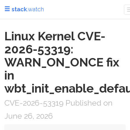
stack
.watch
Linux Kernel CVE-
2026-53319:
WARN_ON_ONCE fix
in
wbt_init_enable_defau
CVE-2026-53319 Published on
June 26, 2026