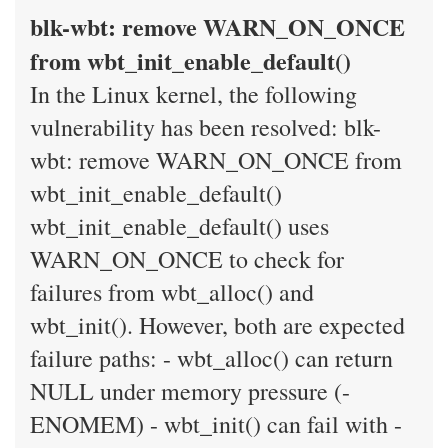
blk-wbt: remove WARN_ON_ONCE
from wbt_init_enable_default()
In the Linux kernel, the following
vulnerability has been resolved: blk-
wbt: remove WARN_ON_ONCE from
wbt_init_enable_default()
wbt_init_enable_default() uses
WARN_ON_ONCE to check for
failures from wbt_alloc() and
wbt_init(). However, both are expected
failure paths: - wbt_alloc() can return
NULL under memory pressure (-
ENOMEM) - wbt_init() can fail with -