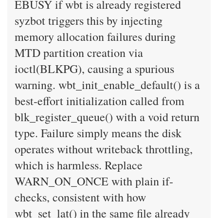
EBUSY if wbt is already registered
syzbot triggers this by injecting
memory allocation failures during
MTD partition creation via
ioctl(BLKPG), causing a spurious
warning. wbt_init_enable_default() is a
best-effort initialization called from
blk_register_queue() with a void return
type. Failure simply means the disk
operates without writeback throttling,
which is harmless. Replace
WARN_ON_ONCE with plain if-
checks, consistent with how
wbt_set_lat() in the same file already