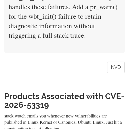
handles these failures. Add a pr_warn()
for the wbt_init() failure to retain
diagnostic information without
triggering a full stack trace.
NVD
Products Associated with CVE-
2026-53319
stack.watch emails you whenever new vulnerabilities are
published in Linux Kernel or Canonical Ubuntu Linux. Just hit a
watch
button to start following.