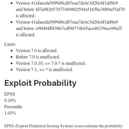
Version 41afaeeda5099d9cd07eaa7dc6c3d20c6f1dd9e9
and below fd7a982657077469802594a5165bc30b9a55af70
is affected.
Version 41afaeeda5099d9cd07eaa7dc6c3d20c6f1dd9e9
and below e9b004ff83067cdf96774b45aea4b239ace99a2f
is affected.
Linux:
Version 7.0 is affected.
Before 7.0 is unaffected.
Version 7.0.10, <= 7.0.* is unaffected.
Version 7.1, <= * is unaffected.
Exploit Probability
EPSS
0.10%
Percentile
1.03%
EPSS (Exploit Prediction Scoring System) scores estimate the probability