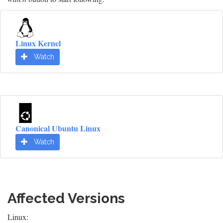
Linux Kernel
Watch
Canonical Ubuntu Linux
Watch
Affected Versions
Linux: