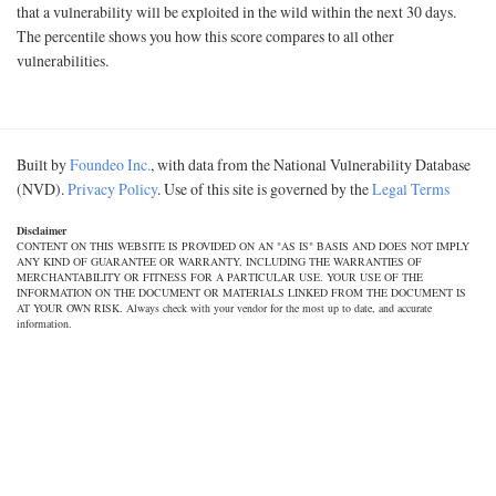
that a vulnerability will be exploited in the wild within the next 30 days.
The percentile shows you how this score compares to all other
vulnerabilities.
Built by
Foundeo Inc.
, with data from the National Vulnerability Database
(NVD).
Privacy Policy
. Use of this site is governed by the
Legal Terms
Disclaimer
CONTENT ON THIS WEBSITE IS PROVIDED ON AN "AS IS" BASIS AND DOES NOT IMPLY
ANY KIND OF GUARANTEE OR WARRANTY, INCLUDING THE WARRANTIES OF
MERCHANTABILITY OR FITNESS FOR A PARTICULAR USE. YOUR USE OF THE
INFORMATION ON THE DOCUMENT OR MATERIALS LINKED FROM THE DOCUMENT IS
AT YOUR OWN RISK. Always check with your vendor for the most up to date, and accurate
information.