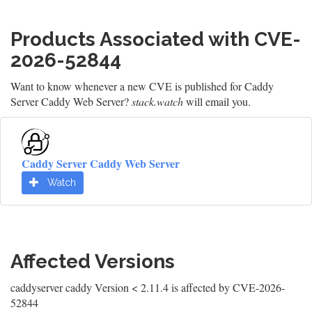
Products Associated with CVE-
2026-52844
Want to know whenever a new CVE is published for Caddy
Server Caddy Web Server?
stack.watch
will email you.
Caddy Server Caddy Web Server
Watch
Affected Versions
caddyserver caddy Version < 2.11.4 is affected by CVE-2026-
52844