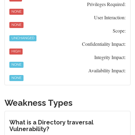
Privileges Required:
NONE
User Interaction:
NONE
Scope:
UNCHANGED
Confidentiality Impact:
HIGH
Integrity Impact:
NONE
Availability Impact:
NONE
Weakness Types
What is a Directory traversal
Vulnerability?