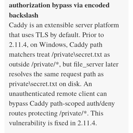
authorization bypass via encoded
backslash
Caddy is an extensible server platform
that uses TLS by default. Prior to
2.11.4, on Windows, Caddy path
matchers treat /private\secret.txt as
outside /private/*, but file_server later
resolves the same request path as
private\secret.txt on disk. An
unauthenticated remote client can
bypass Caddy path-scoped auth/deny
routes protecting /private/*. This
vulnerability is fixed in 2.11.4.