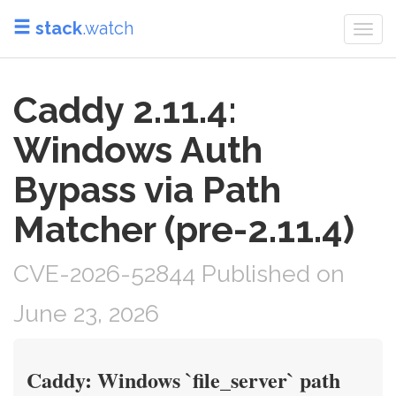
stack
.watch
Togg
navi
Caddy 2.11.4:
Windows Auth
Bypass via Path
Matcher (pre-2.11.4)
CVE-2026-52844 Published on
June 23, 2026
Caddy: Windows `file_server` path