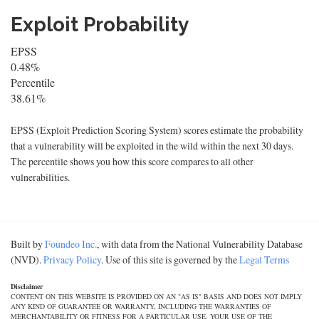
Exploit Probability
EPSS
0.48%
Percentile
38.61%
EPSS (Exploit Prediction Scoring System) scores estimate the probability
that a vulnerability will be exploited in the wild within the next 30 days.
The percentile shows you how this score compares to all other
vulnerabilities.
Built by
Foundeo Inc.
, with data from the National Vulnerability Database
(NVD).
Privacy Policy
. Use of this site is governed by the
Legal Terms
Disclaimer
CONTENT ON THIS WEBSITE IS PROVIDED ON AN "AS IS" BASIS AND DOES NOT IMPLY
ANY KIND OF GUARANTEE OR WARRANTY, INCLUDING THE WARRANTIES OF
MERCHANTABILITY OR FITNESS FOR A PARTICULAR USE. YOUR USE OF THE