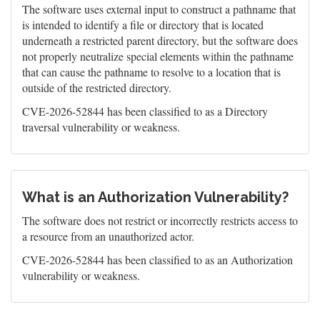
The software uses external input to construct a pathname that
is intended to identify a file or directory that is located
underneath a restricted parent directory, but the software does
not properly neutralize special elements within the pathname
that can cause the pathname to resolve to a location that is
outside of the restricted directory.
CVE-2026-52844 has been classified to as a Directory
traversal vulnerability or weakness.
What is an Authorization Vulnerability?
The software does not restrict or incorrectly restricts access to
a resource from an unauthorized actor.
CVE-2026-52844 has been classified to as an Authorization
vulnerability or weakness.