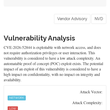
Vendor Advisory
NVD
Vulnerability Analysis
CVE-2026-52844 is exploitable with network access, and does
not require authorization privileges or user interaction. This
vulnerability is considered to have a low attack complexity. An
automatable proof of concept (POC) exploit exists. The potential
impact of an exploit of this vulnerability is considered to have a
high impact on confidentiality, with no impact on integrity and
availability.
Attack Vector:
NETWORK
Attack Complexity:
LOW