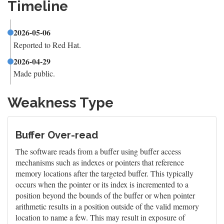
Timeline
2026-05-06
Reported to Red Hat.
2026-04-29
Made public.
Weakness Type
Buffer Over-read
The software reads from a buffer using buffer access
mechanisms such as indexes or pointers that reference
memory locations after the targeted buffer. This typically
occurs when the pointer or its index is incremented to a
position beyond the bounds of the buffer or when pointer
arithmetic results in a position outside of the valid memory
location to name a few. This may result in exposure of