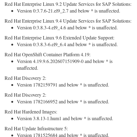
Red Hat Enterprise Linux 9.2 Update Services for SAP Solutions:
Version 0:3.7.6-21.el9_2.7 and below * is unaffected.
Red Hat Enterprise Linux 9.4 Update Services for SAP Solutions:
Version 0:3.8.3-4.el9_4.6 and below * is unaffected.
Red Hat Enterprise Linux 9.6 Extended Update Support:
Version 0:3.8.3-6.el9_6.4 and below * is unaffected.
Red Hat OpenShift Container Platform 4.19:
Version 4.19.9.6.202607151909-0 and below * is
unaffected.
Red Hat Discovery 2:
Version 1782159791 and below * is unaffected.
Red Hat Discovery 2:
Version 1782166952 and below * is unaffected.
Red Hat Hardened Images:
Version 3.8.13-1.hum1 and below * is unaffected.
Red Hat Update Infrastructure 5:
Version 1781525684 and below * is unaffected.