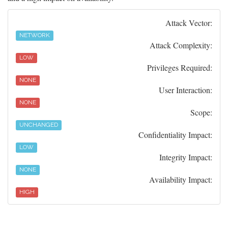
Attack Vector:
NETWORK
Attack Complexity:
LOW
Privileges Required:
NONE
User Interaction:
NONE
Scope:
UNCHANGED
Confidentiality Impact:
LOW
Integrity Impact:
NONE
Availability Impact:
HIGH