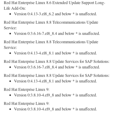
Red Hat Enterprise Linux 8.6 Extended Update Support Long-
Life Add-On:
Version 0:4.13-3.el8_6.2 and below * is unaffected.
Red Hat Enterprise Linux 8.8 Telecommunications Update
Service:
Version 0:3.6.16-7.el8_8.4 and below * is unaffected.
Red Hat Enterprise Linux 8.8 Telecommunications Update
Service:
Version 0:4.13-4.el8_8.1 and below * is unaffected.
Red Hat Enterprise Linux 8.8 Update Services for SAP Solutions:
Version 0:3.6.16-7.el8_8.4 and below * is unaffected.
Red Hat Enterprise Linux 8.8 Update Services for SAP Solutions:
Version 0:4.13-4.el8_8.1 and below * is unaffected.
Red Hat Enterprise Linux 9:
Version 0:3.8.10-4.el9_8 and below * is unaffected.
Red Hat Enterprise Linux 9:
Version 0:3.8.10-4.el9_8 and below * is unaffected.