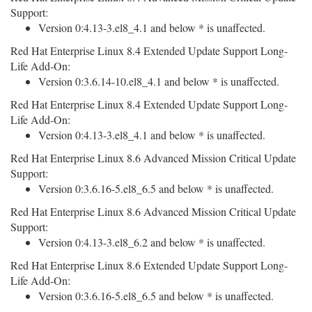
Support:
Version 0:4.13-3.el8_4.1 and below * is unaffected.
Red Hat Enterprise Linux 8.4 Extended Update Support Long-
Life Add-On:
Version 0:3.6.14-10.el8_4.1 and below * is unaffected.
Red Hat Enterprise Linux 8.4 Extended Update Support Long-
Life Add-On:
Version 0:4.13-3.el8_4.1 and below * is unaffected.
Red Hat Enterprise Linux 8.6 Advanced Mission Critical Update
Support:
Version 0:3.6.16-5.el8_6.5 and below * is unaffected.
Red Hat Enterprise Linux 8.6 Advanced Mission Critical Update
Support:
Version 0:4.13-3.el8_6.2 and below * is unaffected.
Red Hat Enterprise Linux 8.6 Extended Update Support Long-
Life Add-On:
Version 0:3.6.16-5.el8_6.5 and below * is unaffected.