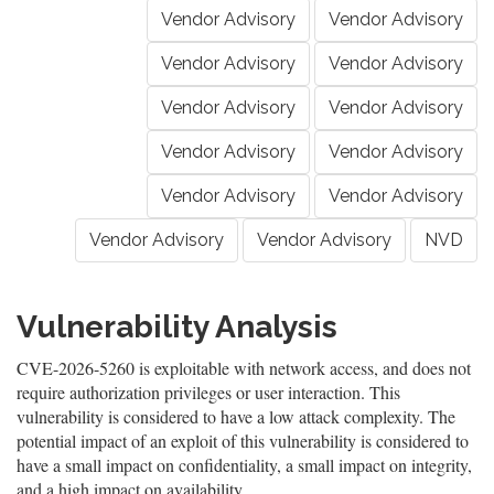
Vendor Advisory
Vendor Advisory
Vendor Advisory
Vendor Advisory
Vendor Advisory
Vendor Advisory
Vendor Advisory
Vendor Advisory
Vendor Advisory
Vendor Advisory
Vendor Advisory
Vendor Advisory
NVD
Vulnerability Analysis
CVE-2026-5260 is exploitable with network access, and does not
require authorization privileges or user interaction. This
vulnerability is considered to have a low attack complexity. The
potential impact of an exploit of this vulnerability is considered to
have a small impact on confidentiality, a small impact on integrity,
and a high impact on availability.