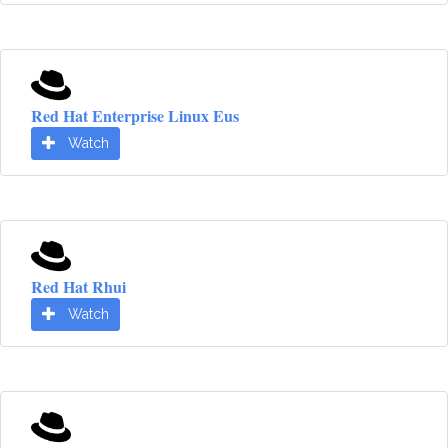
Red Hat Enterprise Linux Eus
Watch
Red Hat Rhui
Watch