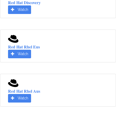
Red Hat Discovery
Watch
Red Hat Rhel Eus
Watch
Red Hat Rhel Aus
Watch