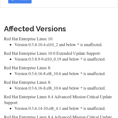
Affected Versions
Red Hat Enterprise Linux 10:
Version 0:3.8.10-4.el10_2 and below * is unaffected.
Red Hat Enterprise Linux 10.0 Extended Update Support:
Version 0:3.8.9-9.el10_0.19 and below * is unaffected.
Red Hat Enterprise Linux 8:
Version 0:3.6.16-8.el8_10.6 and below * is unaffected.
Red Hat Enterprise Linux 8:
Version 0:3.6.16-8.el8_10.6 and below * is unaffected.
Red Hat Enterprise Linux 8.4 Advanced Mission Critical Update
Support:
Version 0:3.6.14-10.el8_4.1 and below * is unaffected.
Red Hat Enterprise Linux 8.4 Advanced Mission Critical Update