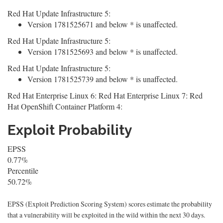
Red Hat Update Infrastructure 5:
Version 1781525671 and below * is unaffected.
Red Hat Update Infrastructure 5:
Version 1781525693 and below * is unaffected.
Red Hat Update Infrastructure 5:
Version 1781525739 and below * is unaffected.
Red Hat Enterprise Linux 6: Red Hat Enterprise Linux 7: Red
Hat OpenShift Container Platform 4:
Exploit Probability
EPSS
0.77%
Percentile
50.72%
EPSS (Exploit Prediction Scoring System) scores estimate the probability
that a vulnerability will be exploited in the wild within the next 30 days.