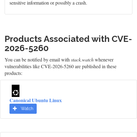
sensitive information or possibly a crash.
Products Associated with CVE-
2026-5260
You can be notified by email with
stack.watch
whenever
vulnerabilities like CVE-2026-5260 are published in these
products:
Canonical Ubuntu Linux
Watch