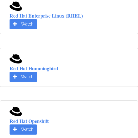
Red Hat Enterprise Linux (RHEL)
Watch
Red Hat Hummingbird
Watch
Red Hat Openshift
Watch