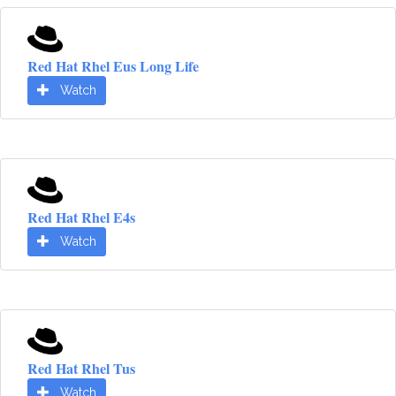
Red Hat Rhel Eus Long Life
Watch
Red Hat Rhel E4s
Watch
Red Hat Rhel Tus
Watch