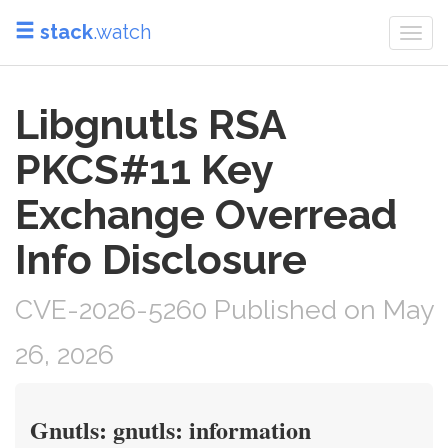
stack
.watch
Togg
navi
Libgnutls RSA
PKCS#11 Key
Exchange Overread
Info Disclosure
CVE-2026-5260 Published on May
26, 2026
Gnutls: gnutls: information