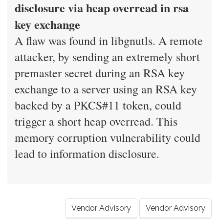
disclosure via heap overread in rsa
key exchange
A flaw was found in libgnutls. A remote
attacker, by sending an extremely short
premaster secret during an RSA key
exchange to a server using an RSA key
backed by a PKCS#11 token, could
trigger a short heap overread. This
memory corruption vulnerability could
lead to information disclosure.
Vendor Advisory
Vendor Advisory