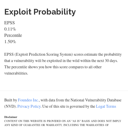
Exploit Probability
EPSS
0.11%
Percentile
1.50%
EPSS (Exploit Prediction Scoring System) scores estimate the probability
that a vulnerability will be exploited in the wild within the next 30 days.
The percentile shows you how this score compares to all other
vulnerabilities.
Built by
Foundeo Inc.
, with data from the National Vulnerability Database
(NVD).
Privacy Policy
. Use of this site is governed by the
Legal Terms
Disclaimer
CONTENT ON THIS WEBSITE IS PROVIDED ON AN "AS IS" BASIS AND DOES NOT IMPLY
ANY KIND OF GUARANTEE OR WARRANTY, INCLUDING THE WARRANTIES OF