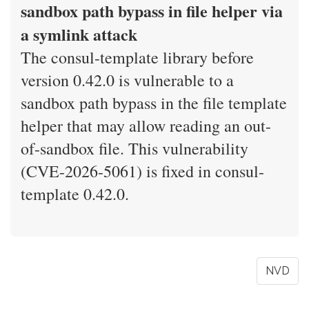
sandbox path bypass in file helper via
a symlink attack
The consul-template library before
version 0.42.0 is vulnerable to a
sandbox path bypass in the file template
helper that may allow reading an out-
of-sandbox file. This vulnerability
(CVE-2026-5061) is fixed in consul-
template 0.42.0.
NVD