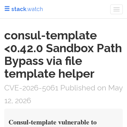
stack
.watch
Togg
navi
consul-template
<0.42.0 Sandbox Path
Bypass via file
template helper
CVE-2026-5061 Published on May
12, 2026
Consul-template vulnerable to