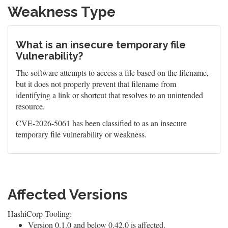
Weakness Type
What is an insecure temporary file
Vulnerability?
The software attempts to access a file based on the filename,
but it does not properly prevent that filename from
identifying a link or shortcut that resolves to an unintended
resource.
CVE-2026-5061 has been classified to as an insecure
temporary file vulnerability or weakness.
Affected Versions
HashiCorp Tooling:
Version 0.1.0 and below 0.42.0 is affected.