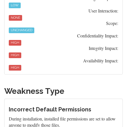
LOW
User Interaction:
NONE
Scope:
UNCHANGED
Confidentiality Impact:
HIGH
Integrity Impact:
HIGH
Availability Impact:
HIGH
Weakness Type
Incorrect Default Permissions
During installation, installed file permissions are set to allow
anyone to modify those files.