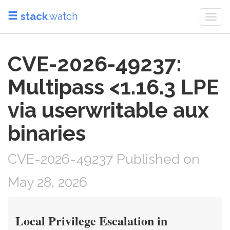
stack
.watch
Togg
navi
CVE-2026-49237:
Multipass <1.16.3 LPE
via userwritable aux
binaries
CVE-2026-49237 Published on
May 28, 2026
Local Privilege Escalation in