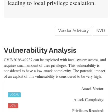
leading to local privilege escalation.
Vendor Advisory
NVD
Vulnerability Analysis
CVE-2026-49237 can be exploited with local system access, and
requires small amount of user privileges. This vulnerability is
considered to have a low attack complexity. The potential impact
of an exploit of this vulnerability is considered to be very high.
Attack Vector:
LOCAL
Attack Complexity:
LOW
Privileges Required: