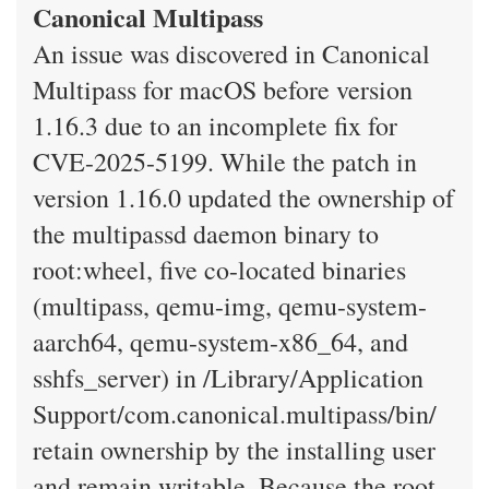
Canonical Multipass
An issue was discovered in Canonical
Multipass for macOS before version
1.16.3 due to an incomplete fix for
CVE-2025-5199. While the patch in
version 1.16.0 updated the ownership of
the multipassd daemon binary to
root:wheel, five co-located binaries
(multipass, qemu-img, qemu-system-
aarch64, qemu-system-x86_64, and
sshfs_server) in /Library/Application
Support/com.canonical.multipass/bin/
retain ownership by the installing user
and remain writable. Because the root