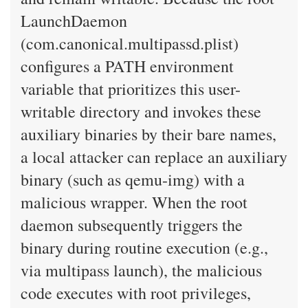
LaunchDaemon
(com.canonical.multipassd.plist)
configures a PATH environment
variable that prioritizes this user-
writable directory and invokes these
auxiliary binaries by their bare names,
a local attacker can replace an auxiliary
binary (such as qemu-img) with a
malicious wrapper. When the root
daemon subsequently triggers the
binary during routine execution (e.g.,
via multipass launch), the malicious
code executes with root privileges,