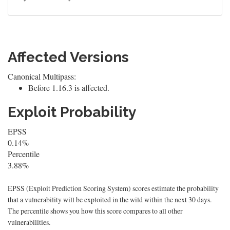
Affected Versions
Canonical Multipass:
Before 1.16.3 is affected.
Exploit Probability
EPSS
0.14%
Percentile
3.88%
EPSS (Exploit Prediction Scoring System) scores estimate the probability
that a vulnerability will be exploited in the wild within the next 30 days.
The percentile shows you how this score compares to all other
vulnerabilities.