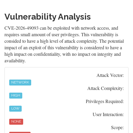
Vulnerability Analysis
CVE-2026-49093 can be exploited with network access, and
requires small amount of user privileges. This vulnerability is
consided to have a high level of attack complexity. The potential
impact of an exploit of this vulnerability is considered to have a
high impact on confidentiality, with no impact on integrity and
availability.
Attack Vector:
NETWORK
Attack Complexity:
HIGH
Privileges Required:
LOW
User Interaction:
NONE
Scope: