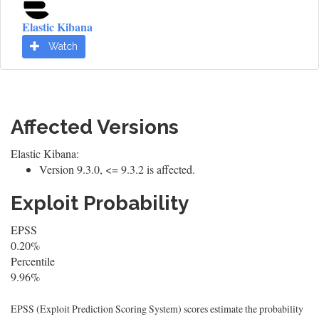
Elastic Kibana
Watch
Affected Versions
Elastic Kibana:
Version 9.3.0, <= 9.3.2 is affected.
Exploit Probability
EPSS
0.20%
Percentile
9.96%
EPSS (Exploit Prediction Scoring System) scores estimate the probability