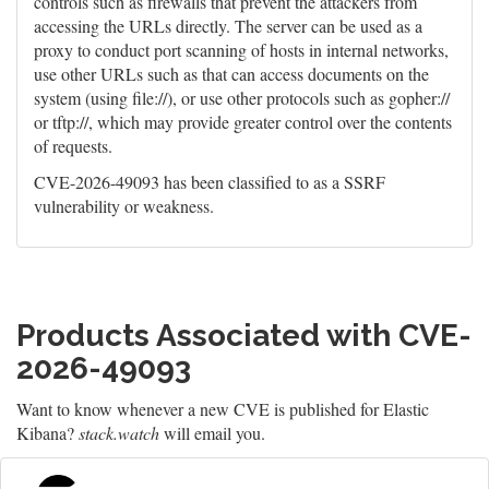
controls such as firewalls that prevent the attackers from
accessing the URLs directly. The server can be used as a
proxy to conduct port scanning of hosts in internal networks,
use other URLs such as that can access documents on the
system (using file://), or use other protocols such as gopher://
or tftp://, which may provide greater control over the contents
of requests.
CVE-2026-49093 has been classified to as a SSRF
vulnerability or weakness.
Products Associated with CVE-
2026-49093
Want to know whenever a new CVE is published for Elastic
Kibana?
stack.watch
will email you.