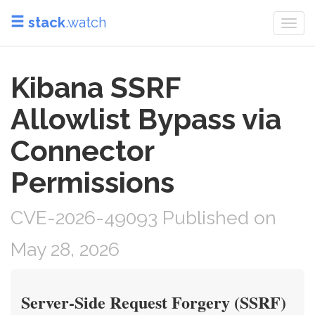
stack
.watch
Togg
navi
Kibana SSRF
Allowlist Bypass via
Connector
Permissions
CVE-2026-49093 Published on
May 28, 2026
Server-Side Request Forgery (SSRF)