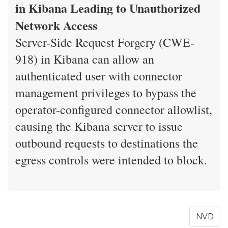
in Kibana Leading to Unauthorized
Network Access
Server-Side Request Forgery (CWE-
918) in Kibana can allow an
authenticated user with connector
management privileges to bypass the
operator-configured connector allowlist,
causing the Kibana server to issue
outbound requests to destinations the
egress controls were intended to block.
NVD