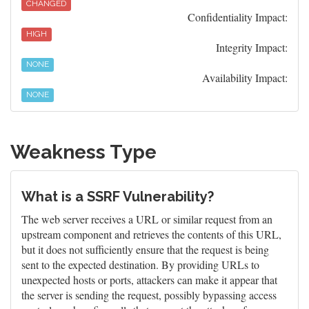
CHANGED
Confidentiality Impact:
HIGH
Integrity Impact:
NONE
Availability Impact:
NONE
Weakness Type
What is a SSRF Vulnerability?
The web server receives a URL or similar request from an
upstream component and retrieves the contents of this URL,
but it does not sufficiently ensure that the request is being
sent to the expected destination. By providing URLs to
unexpected hosts or ports, attackers can make it appear that
the server is sending the request, possibly bypassing access