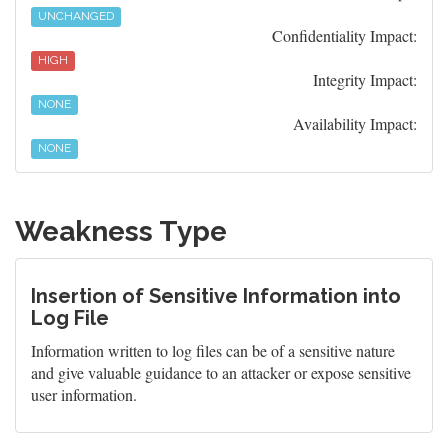
UNCHANGED
Confidentiality Impact:
HIGH
Integrity Impact:
NONE
Availability Impact:
NONE
Weakness Type
Insertion of Sensitive Information into
Log File
Information written to log files can be of a sensitive nature
and give valuable guidance to an attacker or expose sensitive
user information.