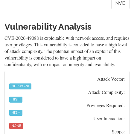
NVD
Vulnerability Analysis
CVE-2026-49088 is exploitable with network access, and requires
user privileges. This vulnerability is consided to have a high level
of attack complexity. The potential impact of an exploit of this
vulnerability is considered to have a high impact on
confidentiality, with no impact on integrity and availability.
Attack Vector:
NETWORK
Attack Complexity:
HIGH
Privileges Required:
HIGH
User Interaction:
NONE
Scope: