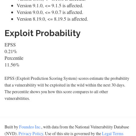
Version 9.1.0, <= 9.1.5 is affected.
Version 9.0.0, <= 9.0.7 is affected.
Version 8.19.0, <= 8.19.5 is affected.
Exploit Probability
EPSS
0.21%
Percentile
11.56%
EPSS (Exploit Prediction Scoring System) scores estimate the probability
that a vulnerability will be exploited in the wild within the next 30 days.
The percentile shows you how this score compares to all other
vulnerabilities.
Built by
Foundeo Inc.
, with data from the National Vulnerability Database
(NVD).
Privacy Policy
. Use of this site is governed by the
Legal Terms