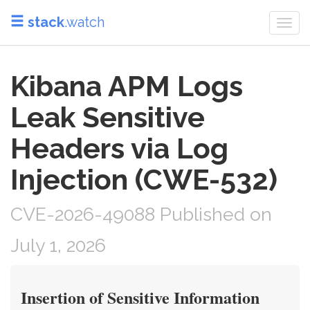
stack
.watch
Togg
navi
Kibana APM Logs
Leak Sensitive
Headers via Log
Injection (CWE-532)
CVE-2026-49088 Published on
July 1, 2026
Insertion of Sensitive Information