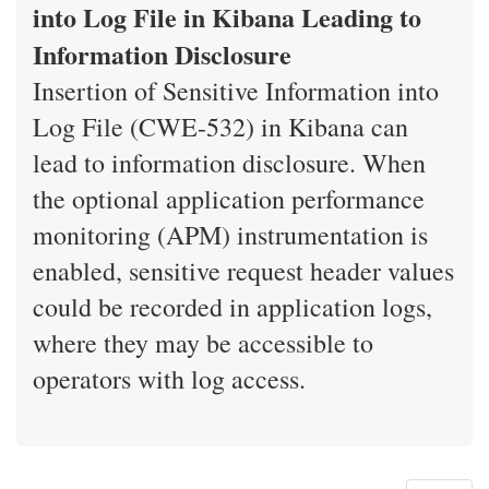
into Log File in Kibana Leading to
Information Disclosure
Insertion of Sensitive Information into
Log File (CWE-532) in Kibana can
lead to information disclosure. When
the optional application performance
monitoring (APM) instrumentation is
enabled, sensitive request header values
could be recorded in application logs,
where they may be accessible to
operators with log access.