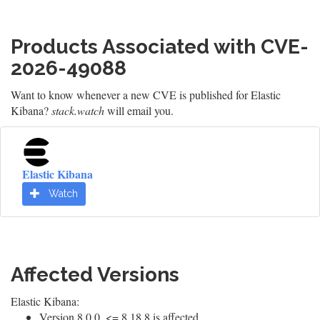
Products Associated with CVE-
2026-49088
Want to know whenever a new CVE is published for Elastic
Kibana?
stack.watch
will email you.
Elastic Kibana
Watch
Affected Versions
Elastic Kibana:
Version 8.0.0, <= 8.18.8 is affected.