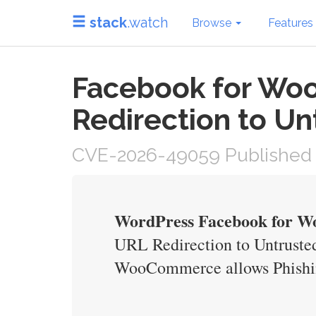
stack
.watch
Browse
Features
Facebook for Wo
Redirection to Un
CVE-2026-49059 Published 
WordPress Facebook for Wo
URL Redirection to Untrusted
WooCommerce allows Phishing