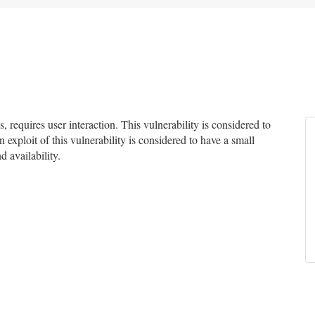
equires user interaction. This vulnerability is considered to
 exploit of this vulnerability is considered to have a small
d availability.