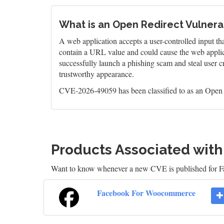
What is an Open Redirect Vulnerab
A web application accepts a user-controlled input that
contain a URL value and could cause the web applica
successfully launch a phishing scam and steal user cr
trustworthy appearance.
CVE-2026-49059 has been classified to as an Open R
Products Associated wit
Want to know whenever a new CVE is published for
Facebook For Woocommerce