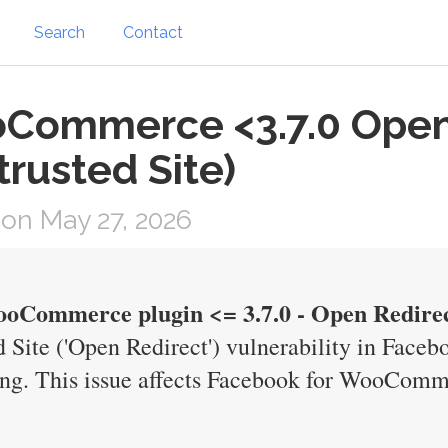
Search
Contact
oCommerce <3.7.0 Open
trusted Site)
on May 27, 2026
oCommerce plugin <= 3.7.0 - Open Redirect
 Site ('Open Redirect') vulnerability in Face
. This issue affects Facebook for WooCommer