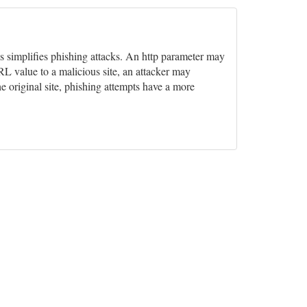
his simplifies phishing attacks. An http parameter may
L value to a malicious site, an attacker may
he original site, phishing attempts have a more