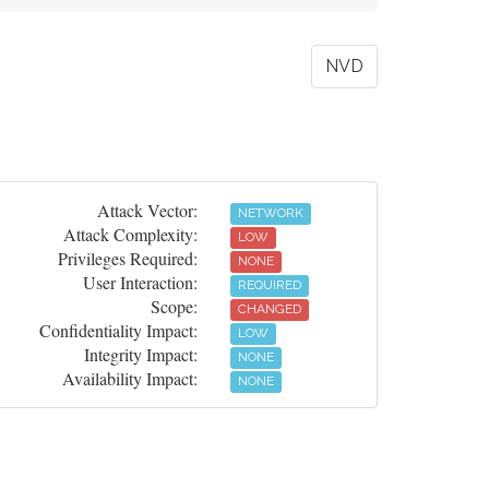
NVD
Attack Vector:
NETWORK
Attack Complexity:
LOW
Privileges Required:
NONE
User Interaction:
REQUIRED
Scope:
CHANGED
Confidentiality Impact:
LOW
Integrity Impact:
NONE
Availability Impact:
NONE