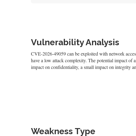
Vulnerability Analysis
CVE-2026-49059 can be exploited with network access, r
have a low attack complexity. The potential impact of an
impact on confidentiality, a small impact on integrity an
Weakness Type