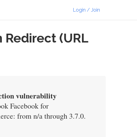
Login / Join
 Redirect (URL
ion vulnerability
book Facebook for
ce: from n/a through 3.7.0.