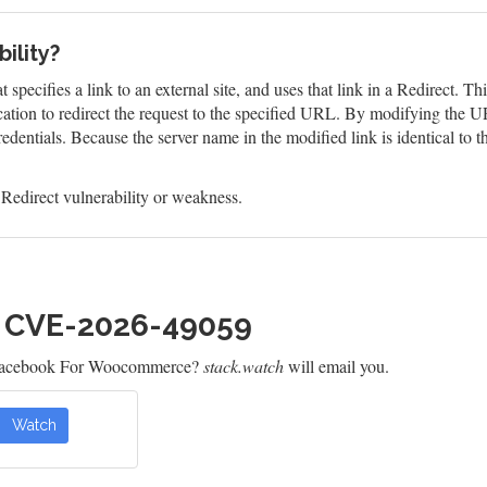
ility?
 specifies a link to an external site, and uses that link in a Redirect. T
tion to redirect the request to the specified URL. By modifying the UR
edentials. Because the server name in the modified link is identical to t
edirect vulnerability or weakness.
h CVE-2026-49059
 Facebook For Woocommerce?
stack.watch
will email you.
Watch