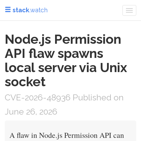
stack
.watch
Togg
navi
Node.js Permission
API flaw spawns
local server via Unix
socket
CVE-2026-48936 Published on
June 26, 2026
A flaw in Node.js Permission API can