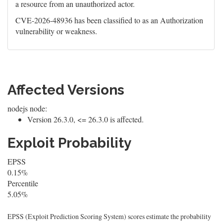
a resource from an unauthorized actor.
CVE-2026-48936 has been classified to as an Authorization
vulnerability or weakness.
Affected Versions
nodejs node:
Version 26.3.0, <= 26.3.0 is affected.
Exploit Probability
EPSS
0.15%
Percentile
5.05%
EPSS (Exploit Prediction Scoring System) scores estimate the probability