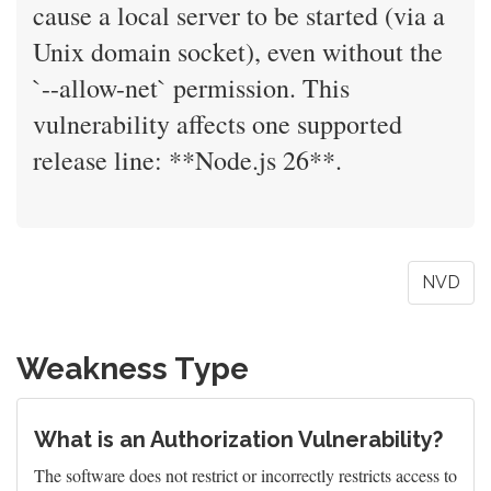
cause a local server to be started (via a
Unix domain socket), even without the
`--allow-net` permission. This
vulnerability affects one supported
release line: **Node.js 26**.
NVD
Weakness Type
What is an Authorization Vulnerability?
The software does not restrict or incorrectly restricts access to