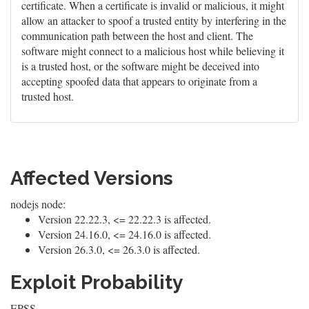
certificate. When a certificate is invalid or malicious, it might
allow an attacker to spoof a trusted entity by interfering in the
communication path between the host and client. The
software might connect to a malicious host while believing it
is a trusted host, or the software might be deceived into
accepting spoofed data that appears to originate from a
trusted host.
Affected Versions
nodejs node:
Version 22.22.3, <= 22.22.3 is affected.
Version 24.16.0, <= 24.16.0 is affected.
Version 26.3.0, <= 26.3.0 is affected.
Exploit Probability
EPSS