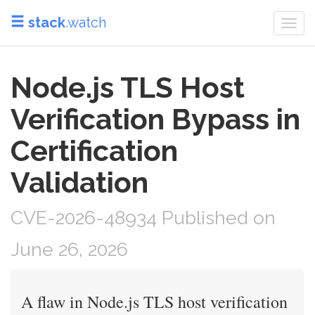
stack
.watch
Togg
navi
Node.js TLS Host
Verification Bypass in
Certification
Validation
CVE-2026-48934 Published on
June 26, 2026
A flaw in Node.js TLS host verification