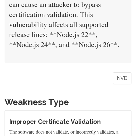
can cause an attacker to bypass
certification validation. This
vulnerability affects all supported
release lines: **Node.js 22**,
**Node.js 24**, and **Node.js 26**.
NVD
Weakness Type
Improper Certificate Validation
The software does not validate, or incorrectly validates, a