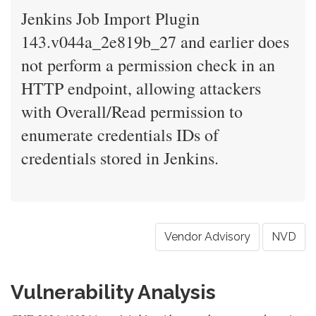
Jenkins Job Import Plugin
143.v044a_2e819b_27 and earlier does
not perform a permission check in an
HTTP endpoint, allowing attackers
with Overall/Read permission to
enumerate credentials IDs of
credentials stored in Jenkins.
Vendor Advisory
NVD
Vulnerability Analysis