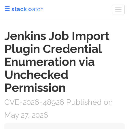
stack
.watch
Togg
navi
Jenkins Job Import
Plugin Credential
Enumeration via
Unchecked
Permission
CVE-2026-48926 Published on
May 27, 2026