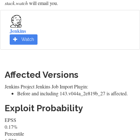
stack.watch
will email you.
Jenkins
Watch
Affected Versions
Jenkins Project Jenkins Job Import Plugin:
Before and including 143.v044a_2e819b_27 is affected.
Exploit Probability
EPSS
0.17%
Percentile