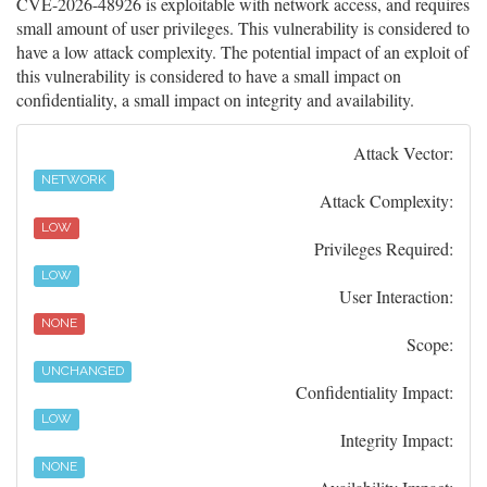
CVE-2026-48926 is exploitable with network access, and requires
small amount of user privileges. This vulnerability is considered to
have a low attack complexity. The potential impact of an exploit of
this vulnerability is considered to have a small impact on
confidentiality, a small impact on integrity and availability.
Attack Vector:
NETWORK
Attack Complexity:
LOW
Privileges Required:
LOW
User Interaction:
NONE
Scope:
UNCHANGED
Confidentiality Impact:
LOW
Integrity Impact:
NONE