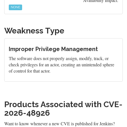
Availability Impact:
NONE
Weakness Type
Improper Privilege Management
The software does not properly assign, modify, track, or
check privileges for an actor, creating an unintended sphere
of control for that actor.
Products Associated with CVE-
2026-48926
Want to know whenever a new CVE is published for Jenkins?