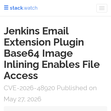
stack
.watch
Togg
navi
Jenkins Email
Extension Plugin
Base64 Image
Inlining Enables File
Access
CVE-2026-48920 Published on
May 27, 2026