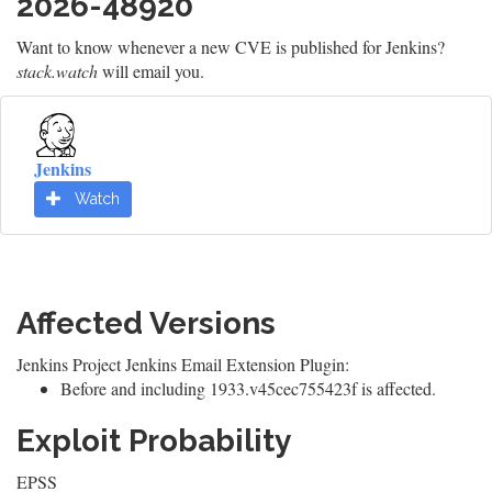
2026-48920
Want to know whenever a new CVE is published for Jenkins?
stack.watch
will email you.
Jenkins
Watch
Affected Versions
Jenkins Project Jenkins Email Extension Plugin:
Before and including 1933.v45cec755423f is affected.
Exploit Probability
EPSS