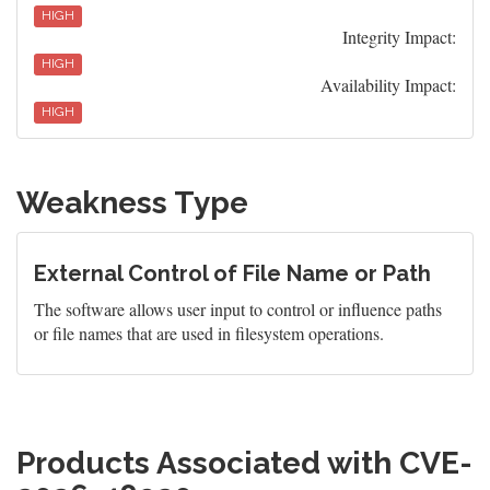
HIGH
Integrity Impact:
HIGH
Availability Impact:
HIGH
Weakness Type
External Control of File Name or Path
The software allows user input to control or influence paths
or file names that are used in filesystem operations.
Products Associated with CVE-