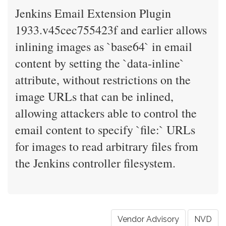
Jenkins Email Extension Plugin
1933.v45cec755423f and earlier allows
inlining images as `base64` in email
content by setting the `data-inline`
attribute, without restrictions on the
image URLs that can be inlined,
allowing attackers able to control the
email content to specify `file:` URLs
for images to read arbitrary files from
the Jenkins controller filesystem.
Vendor Advisory
NVD