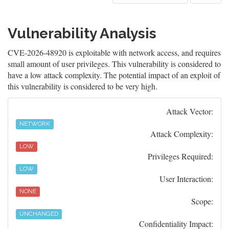
Vulnerability Analysis
CVE-2026-48920 is exploitable with network access, and requires
small amount of user privileges. This vulnerability is considered to
have a low attack complexity. The potential impact of an exploit of
this vulnerability is considered to be very high.
Attack Vector:
NETWORK
Attack Complexity:
LOW
Privileges Required:
LOW
User Interaction:
NONE
Scope:
UNCHANGED
Confidentiality Impact: