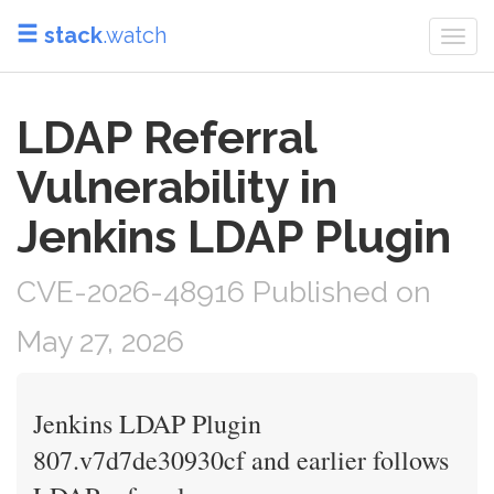
stack
.watch
Togg
navi
LDAP Referral
Vulnerability in
Jenkins LDAP Plugin
CVE-2026-48916 Published on
May 27, 2026
Jenkins LDAP Plugin
807.v7d7de30930cf and earlier follows