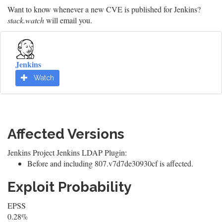
Want to know whenever a new CVE is published for Jenkins?
stack.watch
will email you.
Jenkins
Watch
Affected Versions
Jenkins Project Jenkins LDAP Plugin:
Before and including 807.v7d7de30930cf is affected.
Exploit Probability
EPSS
0.28%