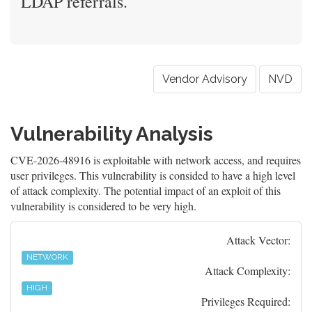
LDAP referrals.
Vendor Advisory
NVD
Vulnerability Analysis
CVE-2026-48916 is exploitable with network access, and requires
user privileges. This vulnerability is consided to have a high level
of attack complexity. The potential impact of an exploit of this
vulnerability is considered to be very high.
Attack Vector:
NETWORK
Attack Complexity:
HIGH
Privileges Required: