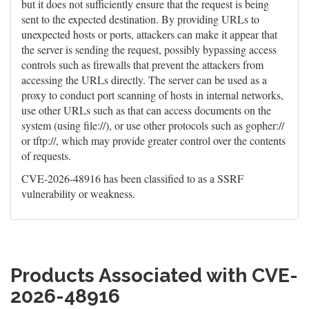
but it does not sufficiently ensure that the request is being
sent to the expected destination. By providing URLs to
unexpected hosts or ports, attackers can make it appear that
the server is sending the request, possibly bypassing access
controls such as firewalls that prevent the attackers from
accessing the URLs directly. The server can be used as a
proxy to conduct port scanning of hosts in internal networks,
use other URLs such as that can access documents on the
system (using file://), or use other protocols such as gopher://
or tftp://, which may provide greater control over the contents
of requests.
CVE-2026-48916 has been classified to as a SSRF
vulnerability or weakness.
Products Associated with CVE-
2026-48916