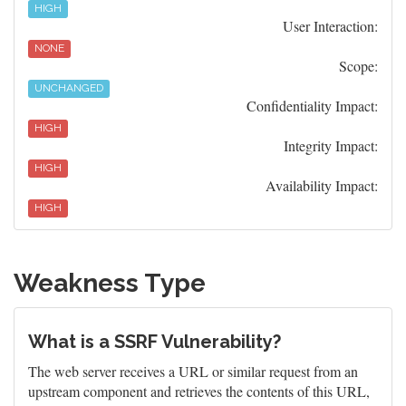
HIGH
User Interaction:
NONE
Scope:
UNCHANGED
Confidentiality Impact:
HIGH
Integrity Impact:
HIGH
Availability Impact:
HIGH
Weakness Type
What is a SSRF Vulnerability?
The web server receives a URL or similar request from an
upstream component and retrieves the contents of this URL,