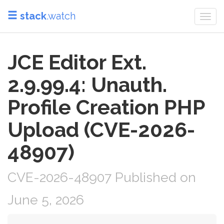
stack
.watch
Togg
navi
JCE Editor Ext.
2.9.99.4: Unauth.
Profile Creation PHP
Upload (CVE-2026-
48907)
CVE-2026-48907 Published on
June 5, 2026