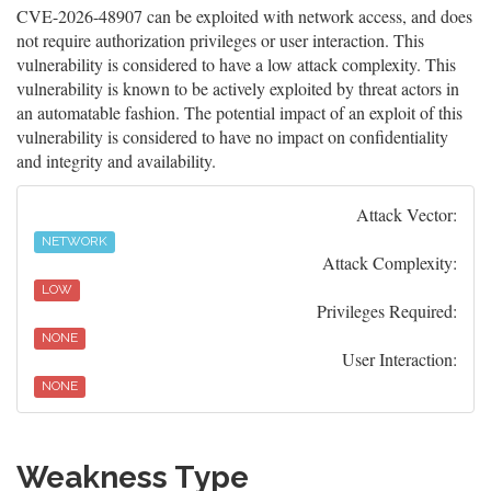
CVE-2026-48907 can be exploited with network access, and does
not require authorization privileges or user interaction. This
vulnerability is considered to have a low attack complexity. This
vulnerability is known to be actively exploited by threat actors in
an automatable fashion. The potential impact of an exploit of this
vulnerability is considered to have no impact on confidentiality
and integrity and availability.
Attack Vector:
NETWORK
Attack Complexity:
LOW
Privileges Required:
NONE
User Interaction:
NONE
Weakness Type