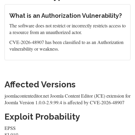
What is an Authorization Vulnerability?
The software does not restrict or incorrectly restricts access to
a resource from an unauthorized actor.
CVE-2026-48907 has been classified to as an Authorization
vulnerability or weakness.
Affected Versions
joomlacontenteditor.net Joomla Content Editor (JCE) extension for
Joomla Version 1.0.0-2.9.99.4 is affected by CVE-2026-48907
Exploit Probability
EPSS
83.01%