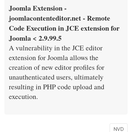
Joomla Extension -
joomlacontenteditor.net - Remote
Code Execution in JCE extension for
Joomla < 2.9.99.5
A vulnerability in the JCE editor
extension for Joomla allows the
creation of new editor profiles for
unauthenticated users, ultimately
resulting in PHP code upload and
execution.
NVD