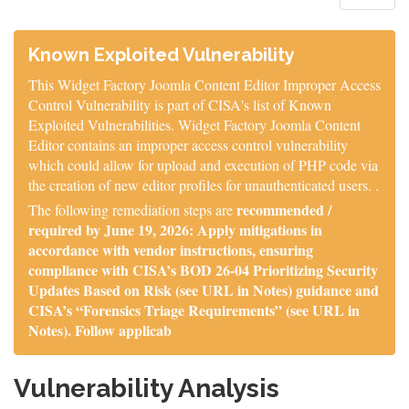
Known Exploited Vulnerability
This Widget Factory Joomla Content Editor Improper Access
Control Vulnerability is part of CISA's list of Known
Exploited Vulnerabilities. Widget Factory Joomla Content
Editor contains an improper access control vulnerability
which could allow for upload and execution of PHP code via
the creation of new editor profiles for unauthenticated users. .
recommended /
The following remediation steps are
required by June 19, 2026: Apply mitigations in
accordance with vendor instructions, ensuring
compliance with CISA’s BOD 26-04 Prioritizing Security
Updates Based on Risk (see URL in Notes) guidance and
CISA’s “Forensics Triage Requirements” (see URL in
Notes). Follow applicab
Vulnerability Analysis