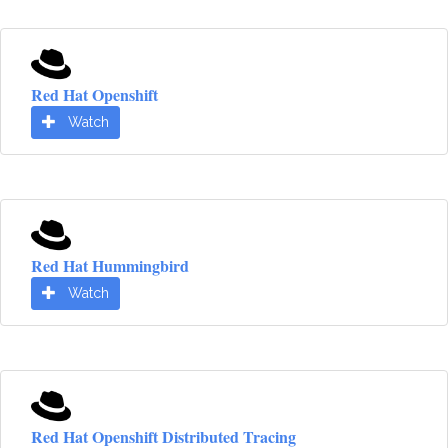
Red Hat Openshift
Watch
Red Hat Hummingbird
Watch
Red Hat Openshift Distributed Tracing