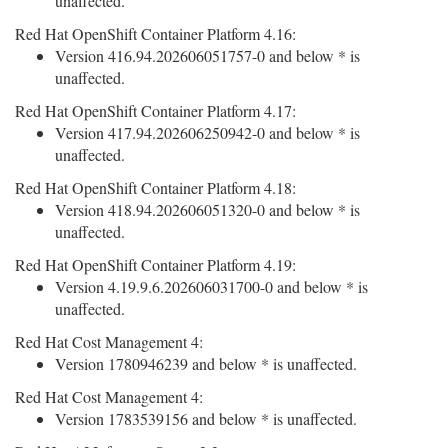
unaffected.
Red Hat OpenShift Container Platform 4.16:
Version 416.94.202606051757-0 and below * is
unaffected.
Red Hat OpenShift Container Platform 4.17:
Version 417.94.202606250942-0 and below * is
unaffected.
Red Hat OpenShift Container Platform 4.18:
Version 418.94.202606051320-0 and below * is
unaffected.
Red Hat OpenShift Container Platform 4.19:
Version 4.19.9.6.202606031700-0 and below * is
unaffected.
Red Hat Cost Management 4:
Version 1780946239 and below * is unaffected.
Red Hat Cost Management 4:
Version 1783539156 and below * is unaffected.