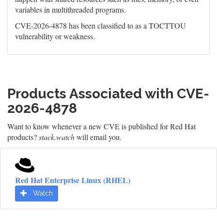
variables in multithreaded programs.
CVE-2026-4878 has been classified to as a TOCTTOU
vulnerability or weakness.
Products Associated with CVE-
2026-4878
Want to know whenever a new CVE is published for Red Hat
products?
stack.watch
will email you.
Red Hat Enterprise Linux (RHEL)
Watch