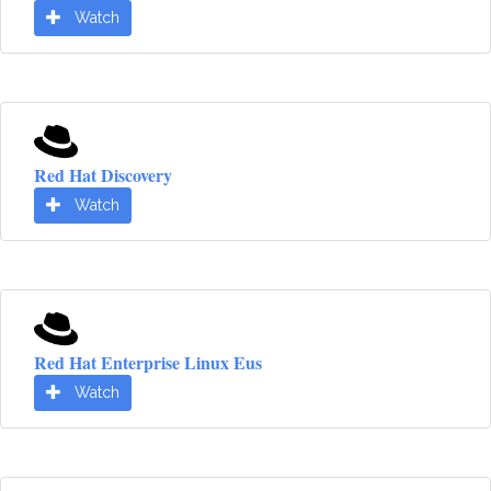
Watch
Red Hat Discovery
Watch
Red Hat Enterprise Linux Eus
Watch