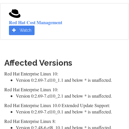
Red Hat Cost Management
Watch
Affected Versions
Red Hat Enterprise Linux 10:
Version 0:2.69-7.el10_1.1 and below * is unaffected.
Red Hat Enterprise Linux 10:
Version 0:2.69-7.el10_2.1 and below * is unaffected.
Red Hat Enterprise Linux 10.0 Extended Update Support:
Version 0:2.69-7.el10_0.1 and below * is unaffected.
Red Hat Enterprise Linux 8:
Version 0:2.48-6.el8_10.1 and below * is unaffected.