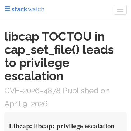
stack
.watch
Togg
navi
libcap TOCTOU in
cap_set_file() leads
to privilege
escalation
CVE-2026-4878 Published on
April 9, 2026
Libcap: libcap: privilege escalation