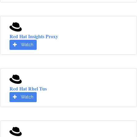
Red Hat Insights Proxy
Watch
Red Hat Rhel Tus
Watch