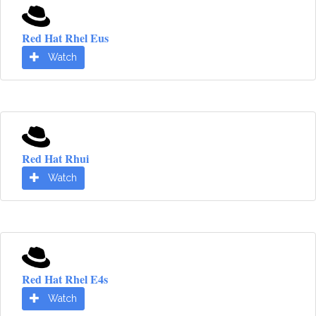
Red Hat Rhel Eus
Watch
Red Hat Rhui
Watch
Red Hat Rhel E4s
Watch