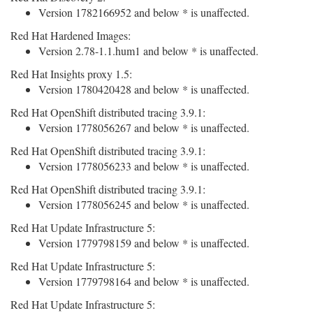
Version 1782166952 and below * is unaffected.
Red Hat Hardened Images:
Version 2.78-1.1.hum1 and below * is unaffected.
Red Hat Insights proxy 1.5:
Version 1780420428 and below * is unaffected.
Red Hat OpenShift distributed tracing 3.9.1:
Version 1778056267 and below * is unaffected.
Red Hat OpenShift distributed tracing 3.9.1:
Version 1778056233 and below * is unaffected.
Red Hat OpenShift distributed tracing 3.9.1:
Version 1778056245 and below * is unaffected.
Red Hat Update Infrastructure 5:
Version 1779798159 and below * is unaffected.
Red Hat Update Infrastructure 5:
Version 1779798164 and below * is unaffected.
Red Hat Update Infrastructure 5: