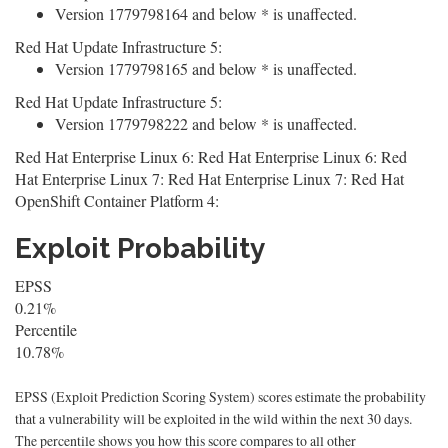
Version 1779798164 and below * is unaffected.
Red Hat Update Infrastructure 5:
Version 1779798165 and below * is unaffected.
Red Hat Update Infrastructure 5:
Version 1779798222 and below * is unaffected.
Red Hat Enterprise Linux 6: Red Hat Enterprise Linux 6: Red
Hat Enterprise Linux 7: Red Hat Enterprise Linux 7: Red Hat
OpenShift Container Platform 4:
Exploit Probability
EPSS
0.21%
Percentile
10.78%
EPSS (Exploit Prediction Scoring System) scores estimate the probability
that a vulnerability will be exploited in the wild within the next 30 days.
The percentile shows you how this score compares to all other