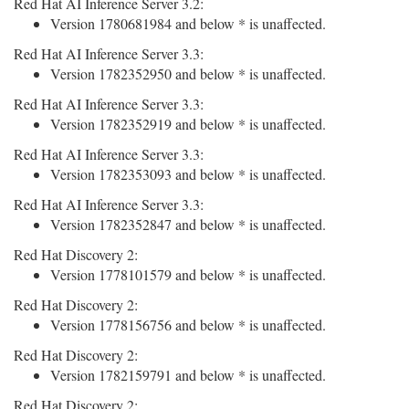
Red Hat AI Inference Server 3.2:
Version 1780681984 and below * is unaffected.
Red Hat AI Inference Server 3.3:
Version 1782352950 and below * is unaffected.
Red Hat AI Inference Server 3.3:
Version 1782352919 and below * is unaffected.
Red Hat AI Inference Server 3.3:
Version 1782353093 and below * is unaffected.
Red Hat AI Inference Server 3.3:
Version 1782352847 and below * is unaffected.
Red Hat Discovery 2:
Version 1778101579 and below * is unaffected.
Red Hat Discovery 2:
Version 1778156756 and below * is unaffected.
Red Hat Discovery 2:
Version 1782159791 and below * is unaffected.
Red Hat Discovery 2: