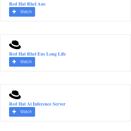
Red Hat Rhel Aus
Watch
Red Hat Rhel Eus Long Life
Watch
Red Hat Ai Inference Server
Watch