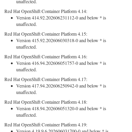
unaffected.
Red Hat OpenShift Container Platform 4.14:
Version 414.92.202606231112-0 and below * is
unaffected.
Red Hat OpenShift Container Platform 4.15:
Version 415.92.202606030318-0 and below * is
unaffected.
Red Hat OpenShift Container Platform 4.16:
Version 416.94.202606051757-0 and below * is
unaffected.
Red Hat OpenShift Container Platform 4.17:
Version 417.94.202606250942-0 and below * is
unaffected.
Red Hat OpenShift Container Platform 4.18:
Version 418.94.202606051320-0 and below * is
unaffected.
Red Hat OpenShift Container Platform 4.19:
Version 4.19.9.6.202606031700-0 and below * is