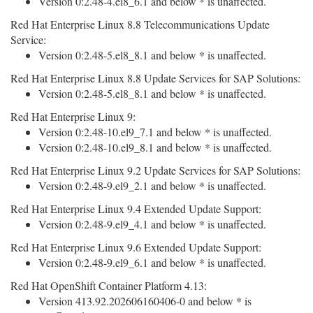
Version 0:2.48-4.el8_6.1 and below * is unaffected.
Red Hat Enterprise Linux 8.8 Telecommunications Update
Service:
Version 0:2.48-5.el8_8.1 and below * is unaffected.
Red Hat Enterprise Linux 8.8 Update Services for SAP Solutions:
Version 0:2.48-5.el8_8.1 and below * is unaffected.
Red Hat Enterprise Linux 9:
Version 0:2.48-10.el9_7.1 and below * is unaffected.
Version 0:2.48-10.el9_8.1 and below * is unaffected.
Red Hat Enterprise Linux 9.2 Update Services for SAP Solutions:
Version 0:2.48-9.el9_2.1 and below * is unaffected.
Red Hat Enterprise Linux 9.4 Extended Update Support:
Version 0:2.48-9.el9_4.1 and below * is unaffected.
Red Hat Enterprise Linux 9.6 Extended Update Support:
Version 0:2.48-9.el9_6.1 and below * is unaffected.
Red Hat OpenShift Container Platform 4.13:
Version 413.92.202606160406-0 and below * is