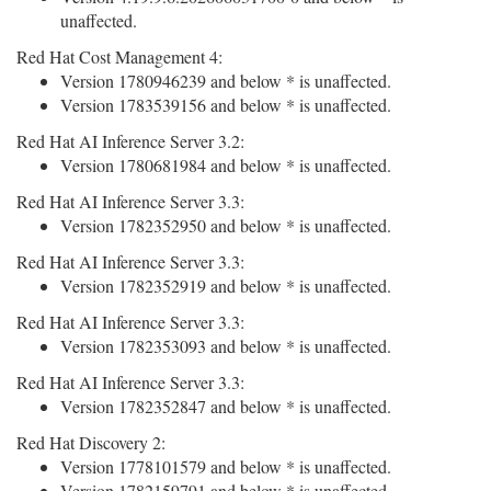
unaffected.
Red Hat Cost Management 4:
Version 1780946239 and below * is unaffected.
Version 1783539156 and below * is unaffected.
Red Hat AI Inference Server 3.2:
Version 1780681984 and below * is unaffected.
Red Hat AI Inference Server 3.3:
Version 1782352950 and below * is unaffected.
Red Hat AI Inference Server 3.3:
Version 1782352919 and below * is unaffected.
Red Hat AI Inference Server 3.3:
Version 1782353093 and below * is unaffected.
Red Hat AI Inference Server 3.3:
Version 1782352847 and below * is unaffected.
Red Hat Discovery 2:
Version 1778101579 and below * is unaffected.
Version 1782159791 and below * is unaffected.