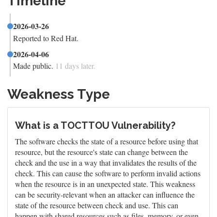
Timeline
2026-03-26
Reported to Red Hat.
2026-04-06
Made public.
11 days later.
Weakness Type
What is a TOCTTOU Vulnerability?
The software checks the state of a resource before using that
resource, but the resource's state can change between the
check and the use in a way that invalidates the results of the
check. This can cause the software to perform invalid actions
when the resource is in an unexpected state. This weakness
can be security-relevant when an attacker can influence the
state of the resource between check and use. This can
happen with shared resources such as files, memory, or even