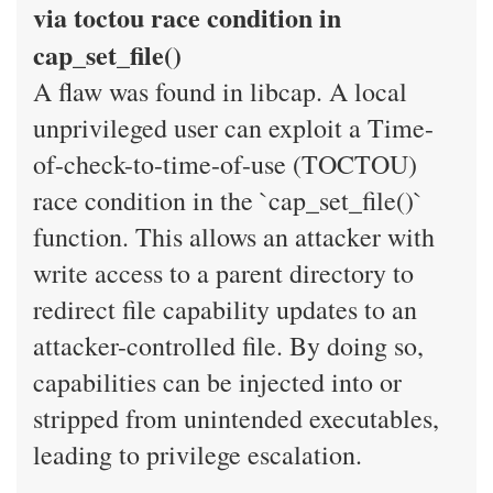
via toctou race condition in
cap_set_file()
A flaw was found in libcap. A local
unprivileged user can exploit a Time-
of-check-to-time-of-use (TOCTOU)
race condition in the `cap_set_file()`
function. This allows an attacker with
write access to a parent directory to
redirect file capability updates to an
attacker-controlled file. By doing so,
capabilities can be injected into or
stripped from unintended executables,
leading to privilege escalation.