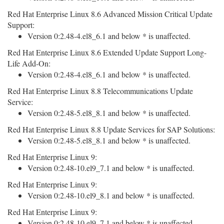
Red Hat Enterprise Linux 8.6 Advanced Mission Critical Update
Support:
Version 0:2.48-4.el8_6.1 and below * is unaffected.
Red Hat Enterprise Linux 8.6 Extended Update Support Long-
Life Add-On:
Version 0:2.48-4.el8_6.1 and below * is unaffected.
Red Hat Enterprise Linux 8.8 Telecommunications Update
Service:
Version 0:2.48-5.el8_8.1 and below * is unaffected.
Red Hat Enterprise Linux 8.8 Update Services for SAP Solutions:
Version 0:2.48-5.el8_8.1 and below * is unaffected.
Red Hat Enterprise Linux 9:
Version 0:2.48-10.el9_7.1 and below * is unaffected.
Red Hat Enterprise Linux 9:
Version 0:2.48-10.el9_8.1 and below * is unaffected.
Red Hat Enterprise Linux 9:
Version 0:2.48-10.el9_7.1 and below * is unaffected.