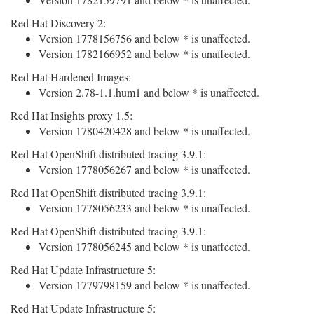
Red Hat Discovery 2:
Version 1778156756 and below * is unaffected.
Version 1782166952 and below * is unaffected.
Red Hat Hardened Images:
Version 2.78-1.1.hum1 and below * is unaffected.
Red Hat Insights proxy 1.5:
Version 1780420428 and below * is unaffected.
Red Hat OpenShift distributed tracing 3.9.1:
Version 1778056267 and below * is unaffected.
Red Hat OpenShift distributed tracing 3.9.1:
Version 1778056233 and below * is unaffected.
Red Hat OpenShift distributed tracing 3.9.1:
Version 1778056245 and below * is unaffected.
Red Hat Update Infrastructure 5:
Version 1779798159 and below * is unaffected.
Red Hat Update Infrastructure 5: