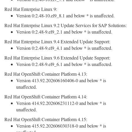
Red Hat Enterprise Linux 9:
Version 0:2.48-10.el9_8.1 and below * is unaffected.
Red Hat Enterprise Linux 9.2 Update Services for SAP Solutions:
Version 0:2.48-9.el9_2.1 and below * is unaffected.
Red Hat Enterprise Linux 9.4 Extended Update Support:
Version 0:2.48-9.el9_4.1 and below * is unaffected.
Red Hat Enterprise Linux 9.6 Extended Update Support:
Version 0:2.48-9.el9_6.1 and below * is unaffected.
Red Hat OpenShift Container Platform 4.13:
Version 413.92.202606160406-0 and below * is
unaffected.
Red Hat OpenShift Container Platform 4.14:
Version 414.92.202606231112-0 and below * is
unaffected.
Red Hat OpenShift Container Platform 4.15:
Version 415.92.202606030318-0 and below * is