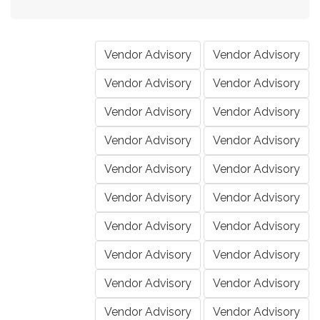
Vendor Advisory
Vendor Advisory
Vendor Advisory
Vendor Advisory
Vendor Advisory
Vendor Advisory
Vendor Advisory
Vendor Advisory
Vendor Advisory
Vendor Advisory
Vendor Advisory
Vendor Advisory
Vendor Advisory
Vendor Advisory
Vendor Advisory
Vendor Advisory
Vendor Advisory
Vendor Advisory
Vendor Advisory
Vendor Advisory