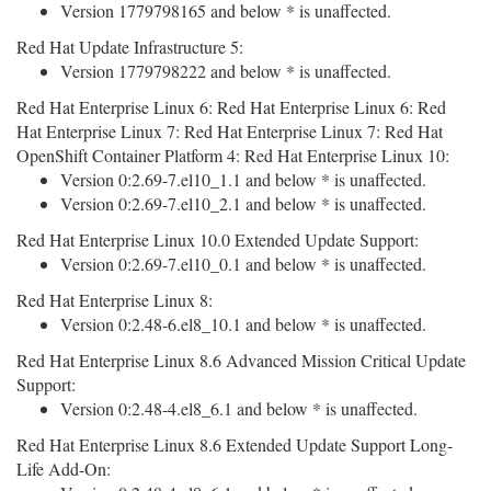
Version 1779798165 and below * is unaffected.
Red Hat Update Infrastructure 5:
Version 1779798222 and below * is unaffected.
Red Hat Enterprise Linux 6: Red Hat Enterprise Linux 6: Red
Hat Enterprise Linux 7: Red Hat Enterprise Linux 7: Red Hat
OpenShift Container Platform 4: Red Hat Enterprise Linux 10:
Version 0:2.69-7.el10_1.1 and below * is unaffected.
Version 0:2.69-7.el10_2.1 and below * is unaffected.
Red Hat Enterprise Linux 10.0 Extended Update Support:
Version 0:2.69-7.el10_0.1 and below * is unaffected.
Red Hat Enterprise Linux 8:
Version 0:2.48-6.el8_10.1 and below * is unaffected.
Red Hat Enterprise Linux 8.6 Advanced Mission Critical Update
Support:
Version 0:2.48-4.el8_6.1 and below * is unaffected.
Red Hat Enterprise Linux 8.6 Extended Update Support Long-
Life Add-On: