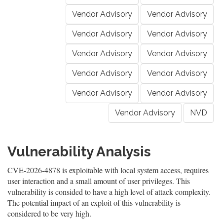
Vendor Advisory
Vendor Advisory
Vendor Advisory
Vendor Advisory
Vendor Advisory
Vendor Advisory
Vendor Advisory
Vendor Advisory
Vendor Advisory
Vendor Advisory
Vendor Advisory
NVD
Vulnerability Analysis
CVE-2026-4878 is exploitable with local system access, requires
user interaction and a small amount of user privileges. This
vulnerability is consided to have a high level of attack complexity.
The potential impact of an exploit of this vulnerability is
considered to be very high.