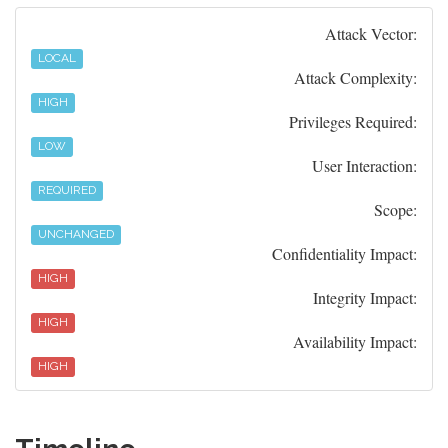
Attack Vector:
LOCAL
Attack Complexity:
HIGH
Privileges Required:
LOW
User Interaction:
REQUIRED
Scope:
UNCHANGED
Confidentiality Impact:
HIGH
Integrity Impact:
HIGH
Availability Impact:
HIGH