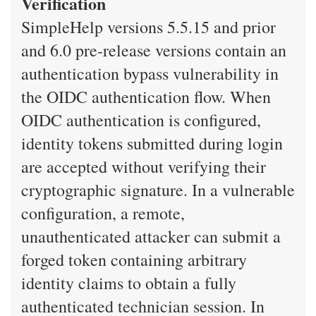
Verification
SimpleHelp versions 5.5.15 and prior
and 6.0 pre-release versions contain an
authentication bypass vulnerability in
the OIDC authentication flow. When
OIDC authentication is configured,
identity tokens submitted during login
are accepted without verifying their
cryptographic signature. In a vulnerable
configuration, a remote,
unauthenticated attacker can submit a
forged token containing arbitrary
identity claims to obtain a fully
authenticated technician session. In