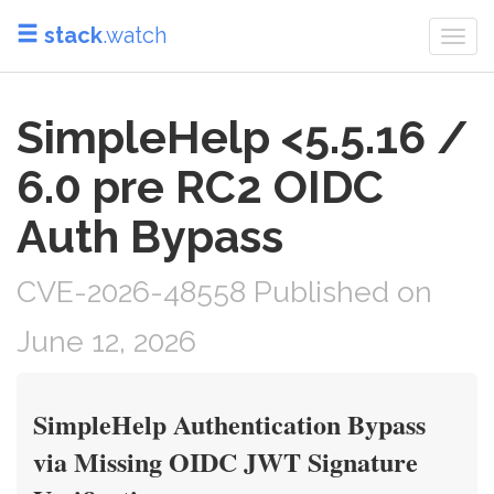
stack
.watch
Togg
navi
SimpleHelp <5.5.16 /
6.0 pre RC2 OIDC
Auth Bypass
CVE-2026-48558 Published on
June 12, 2026
SimpleHelp Authentication Bypass
via Missing OIDC JWT Signature