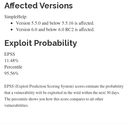
Affected Versions
SimpleHelp:
Version 5.5.0 and below 5.5.16 is affected.
Version 6.0 and below 6.0 RC2 is affected.
Exploit Probability
EPSS
11.48%
Percentile
95.56%
EPSS (Exploit Prediction Scoring System) scores estimate the probability
that a vulnerability will be exploited in the wild within the next 30 days.
The percentile shows you how this score compares to all other
vulnerabilities.