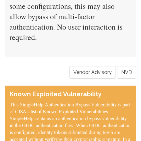
some configurations, this may also
allow bypass of multi-factor
authentication. No user interaction is
required.
Vendor Advisory
NVD
Known Exploited Vulnerability
This SimpleHelp Authentication Bypass Vulnerability is part
of CISA's list of Known Exploited Vulnerabilities.
SimpleHelp contains an authentication bypass vulnerability
in the OIDC authentication flow. When OIDC authentication
is configured, identity tokens submitted during login are
accepted without verifying their cryptographic signature. In a