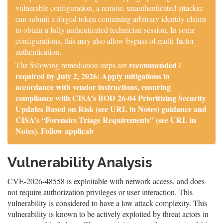
vulnerable configuration, a remote, unauthenticated attacker
can submit a forged token containing arbitrary identity claims
to obtain a fully authenticated technician session. In some
configurations, this may also allow bypass of multi-factor
authentication.
recommended /
The following remediation steps are
required by July 2, 2026: Apply mitigations in
accordance with vendor instructions, ensuring
compliance with CISA’s BOD 26-04 Prioritizing Security
Updates Based on Risk (see URL in Notes) guidance and
CISA’s “Forensics Triage Requirements” (see URL in
Notes). Follow applicab
Vulnerability Analysis
CVE-2026-48558 is exploitable with network access, and does
not require authorization privileges or user interaction. This
vulnerability is considered to have a low attack complexity. This
vulnerability is known to be actively exploited by threat actors in