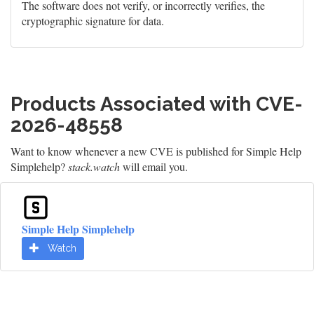
The software does not verify, or incorrectly verifies, the
cryptographic signature for data.
Products Associated with CVE-
2026-48558
Want to know whenever a new CVE is published for Simple Help
Simplehelp?
stack.watch
will email you.
Simple Help Simplehelp
Watch