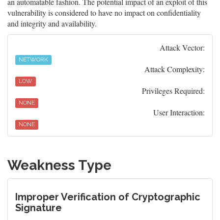
an automatable fashion. The potential impact of an exploit of this
vulnerability is considered to have no impact on confidentiality
and integrity and availability.
Attack Vector:
NETWORK
Attack Complexity:
LOW
Privileges Required:
NONE
User Interaction:
NONE
Weakness Type
Improper Verification of Cryptographic
Signature