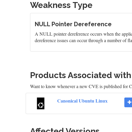
Weakness Type
NULL Pointer Dereference
A NULL pointer dereference occurs when the applicati
dereference issues can occur through a number of fl
Products Associated wit
Want to know whenever a new CVE is published for 
Canonical Ubuntu Linux
Affected Versions