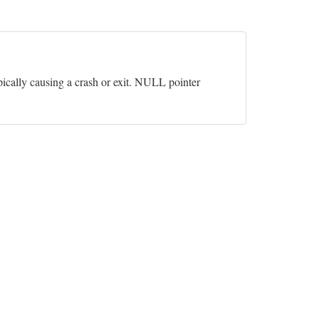
pically causing a crash or exit. NULL pointer