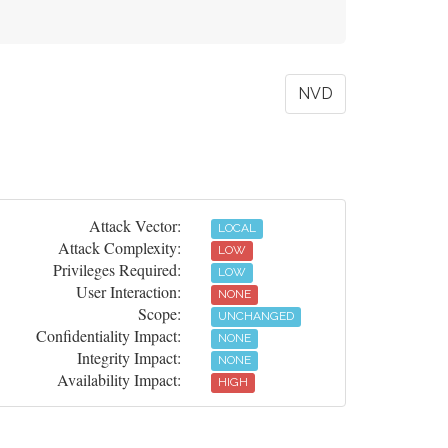
NVD
Attack Vector:
LOCAL
Attack Complexity:
LOW
Privileges Required:
LOW
User Interaction:
NONE
Scope:
UNCHANGED
Confidentiality Impact:
NONE
Integrity Impact:
NONE
Availability Impact:
HIGH