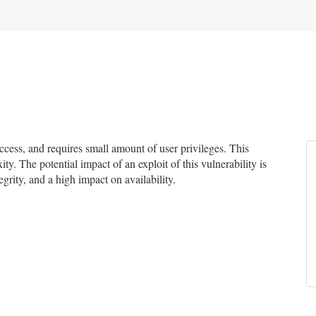
ess, and requires small amount of user privileges. This
ty. The potential impact of an exploit of this vulnerability is
grity, and a high impact on availability.