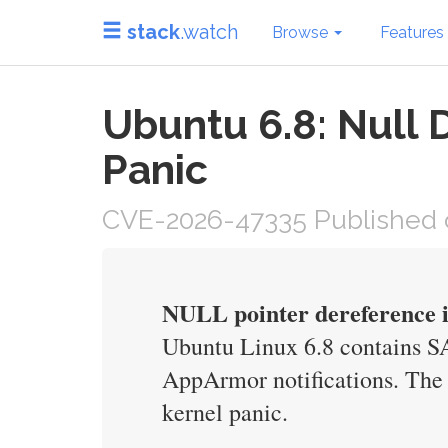
stack
.watch
Browse
Features
Ubuntu 6.8: Null 
Panic
CVE-2026-47335 Published 
NULL pointer dereference 
Ubuntu Linux 6.8 contains S
AppArmor notifications. The b
kernel panic.