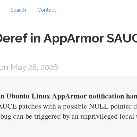
Search
Contact
Deref in AppArmor SAUC
on May 28, 2026
in Ubuntu Linux AppArmor notification han
AUCE patches with a possible NULL pointer de
ug can be triggered by an unprivileged local u