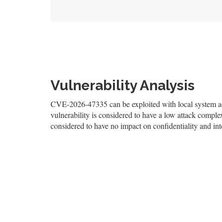
Vulnerability Analysis
CVE-2026-47335 can be exploited with local system acc
vulnerability is considered to have a low attack complexi
considered to have no impact on confidentiality and inte