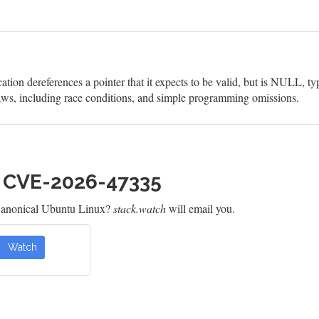
on dereferences a pointer that it expects to be valid, but is NULL, ty
aws, including race conditions, and simple programming omissions.
h CVE-2026-47335
Canonical Ubuntu Linux?
stack.watch
will email you.
Watch