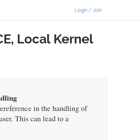
Login / Join
E, Local Kernel
dling
reference in the handling of
ser. This can lead to a