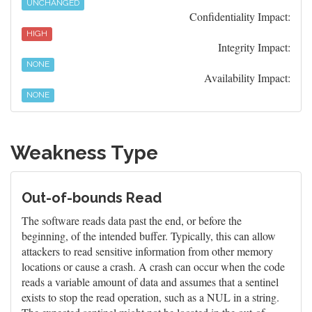
UNCHANGED
Confidentiality Impact:
HIGH
Integrity Impact:
NONE
Availability Impact:
NONE
Weakness Type
Out-of-bounds Read
The software reads data past the end, or before the
beginning, of the intended buffer. Typically, this can allow
attackers to read sensitive information from other memory
locations or cause a crash. A crash can occur when the code
reads a variable amount of data and assumes that a sentinel
exists to stop the read operation, such as a NUL in a string.