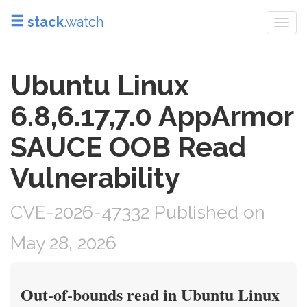
stack
.watch
Togg
navi
Ubuntu Linux
6.8,6.17,7.0 AppArmor
SAUCE OOB Read
Vulnerability
CVE-2026-47332 Published on
May 28, 2026
Out-of-bounds read in Ubuntu Linux