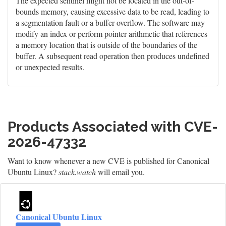
The expected sentinel might not be located in the out-of-
bounds memory, causing excessive data to be read, leading to
a segmentation fault or a buffer overflow. The software may
modify an index or perform pointer arithmetic that references
a memory location that is outside of the boundaries of the
buffer. A subsequent read operation then produces undefined
or unexpected results.
Products Associated with CVE-
2026-47332
Want to know whenever a new CVE is published for Canonical
Ubuntu Linux?
stack.watch
will email you.
Canonical Ubuntu Linux