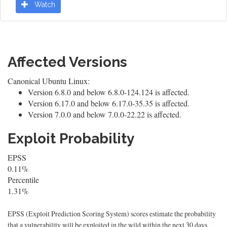
Watch
Affected Versions
Canonical Ubuntu Linux:
Version 6.8.0 and below 6.8.0-124.124 is affected.
Version 6.17.0 and below 6.17.0-35.35 is affected.
Version 7.0.0 and below 7.0.0-22.22 is affected.
Exploit Probability
EPSS
0.11%
Percentile
1.31%
EPSS (Exploit Prediction Scoring System) scores estimate the probability
that a vulnerability will be exploited in the wild within the next 30 days.