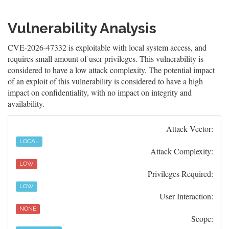
Vulnerability Analysis
CVE-2026-47332 is exploitable with local system access, and
requires small amount of user privileges. This vulnerability is
considered to have a low attack complexity. The potential impact
of an exploit of this vulnerability is considered to have a high
impact on confidentiality, with no impact on integrity and
availability.
Attack Vector:
LOCAL
Attack Complexity:
LOW
Privileges Required:
LOW
User Interaction:
NONE
Scope: