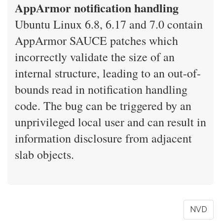
AppArmor notification handling
Ubuntu Linux 6.8, 6.17 and 7.0 contain
AppArmor SAUCE patches which
incorrectly validate the size of an
internal structure, leading to an out-of-
bounds read in notification handling
code. The bug can be triggered by an
unprivileged local user and can result in
information disclosure from adjacent
slab objects.
NVD