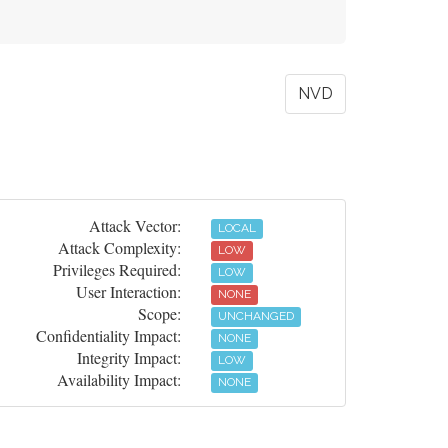
NVD
Attack Vector:
LOCAL
Attack Complexity:
LOW
Privileges Required:
LOW
User Interaction:
NONE
Scope:
UNCHANGED
Confidentiality Impact:
NONE
Integrity Impact:
LOW
Availability Impact:
NONE