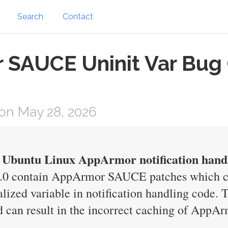
Search
Contact
SAUCE Uninit Var Bug 
on May 28, 2026
in Ubuntu Linux AppArmor notification hand
7.0 contain AppArmor SAUCE patches which ca
alized variable in notification handling code. 
d can result in the incorrect caching of AppAr