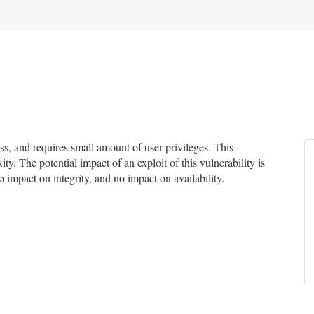
, and requires small amount of user privileges. This
ty. The potential impact of an exploit of this vulnerability is
 impact on integrity, and no impact on availability.