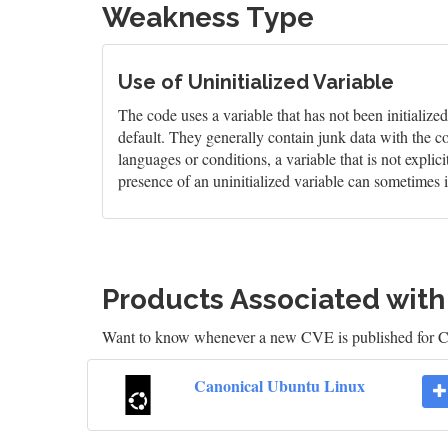
Weakness Type
Use of Uninitialized Variable
The code uses a variable that has not been initialize
default. They generally contain junk data with the c
languages or conditions, a variable that is not explic
presence of an uninitialized variable can sometimes i
Products Associated wit
Want to know whenever a new CVE is published for 
Canonical Ubuntu Linux