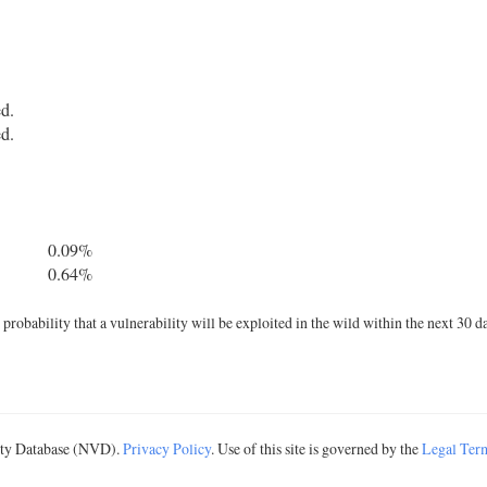
ed.
ed.
0.09%
0.64%
robability that a vulnerability will be exploited in the wild within the next 30 d
lity Database (NVD).
Privacy Policy
. Use of this site is governed by the
Legal Ter