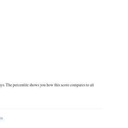
ays. The percentile shows you how this score compares to all
ms