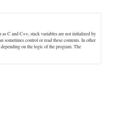
h as C and C++, stack variables are not initialized by
n sometimes control or read these contents. In other
ns, depending on the logic of the program. The