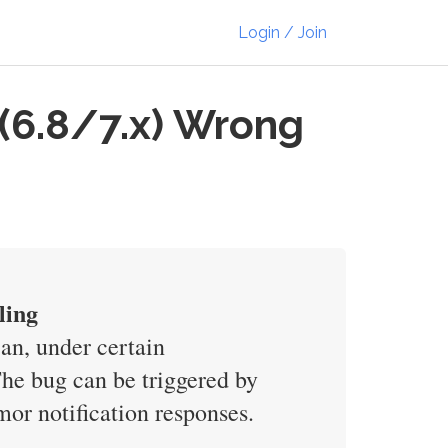
Login / Join
(6.8/7.x) Wrong
ling
n, under certain
The bug can be triggered by
mor notification responses.