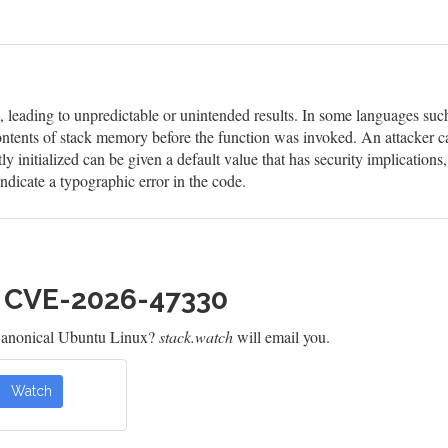
d, leading to unpredictable or unintended results. In some languages suc
ontents of stack memory before the function was invoked. An attacker ca
itly initialized can be given a default value that has security implicatio
ndicate a typographic error in the code.
h CVE-2026-47330
Canonical Ubuntu Linux?
stack.watch
will email you.
Watch