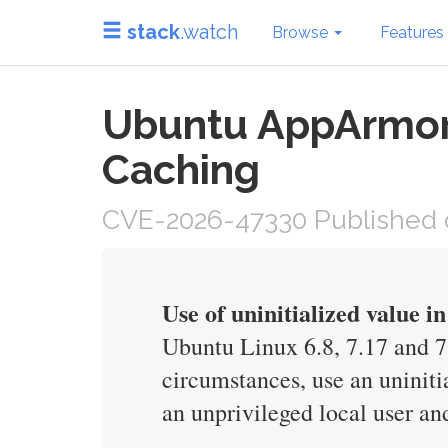
stack
.watch
Browse
Features
Ubuntu AppArmor 
Caching
CVE-2026-47330 Published 
Use of uninitialized value 
Ubuntu Linux 6.8, 7.17 and 
circumstances, use an uniniti
an unprivileged local user an