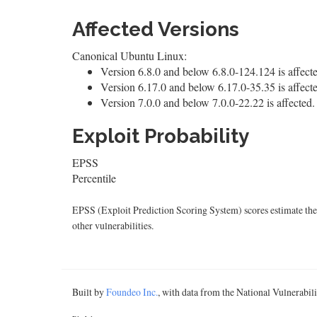
Affected Versions
Canonical Ubuntu Linux:
Version 6.8.0 and below 6.8.0-124.124 is affect
Version 6.17.0 and below 6.17.0-35.35 is affect
Version 7.0.0 and below 7.0.0-22.22 is affected.
Exploit Probability
EPSS
Percentile
EPSS (Exploit Prediction Scoring System) scores estimate the p
other vulnerabilities.
Built by
Foundeo Inc.
, with data from the National Vulnerabi