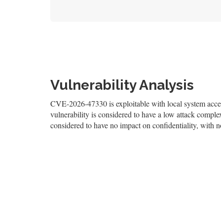
Vulnerability Analysis
CVE-2026-47330 is exploitable with local system access
vulnerability is considered to have a low attack complexi
considered to have no impact on confidentiality, with no