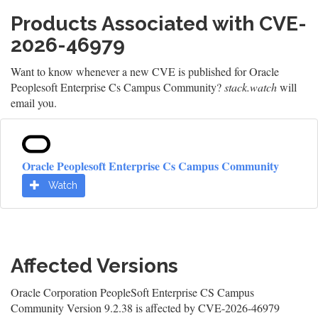
Products Associated with CVE-
2026-46979
Want to know whenever a new CVE is published for Oracle
Peoplesoft Enterprise Cs Campus Community?
stack.watch
will
email you.
Oracle Peoplesoft Enterprise Cs Campus Community
Watch
Affected Versions
Oracle Corporation PeopleSoft Enterprise CS Campus
Community Version 9.2.38 is affected by CVE-2026-46979