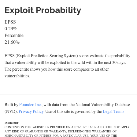
Exploit Probability
EPSS
0.29%
Percentile
21.60%
EPSS (Exploit Prediction Scoring System) scores estimate the probability
that a vulnerability will be exploited in the wild within the next 30 days.
The percentile shows you how this score compares to all other
vulnerabilities.
Built by
Foundeo Inc.
, with data from the National Vulnerability Database
(NVD).
Privacy Policy
. Use of this site is governed by the
Legal Terms
Disclaimer
CONTENT ON THIS WEBSITE IS PROVIDED ON AN "AS IS" BASIS AND DOES NOT IMPLY
ANY KIND OF GUARANTEE OR WARRANTY, INCLUDING THE WARRANTIES OF
MERCHANTABILITY OR FITNESS FOR A PARTICULAR USE. YOUR USE OF THE