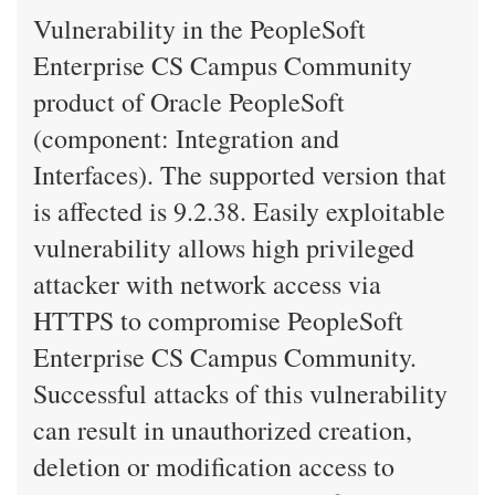
Vulnerability in the PeopleSoft
Enterprise CS Campus Community
product of Oracle PeopleSoft
(component: Integration and
Interfaces). The supported version that
is affected is 9.2.38. Easily exploitable
vulnerability allows high privileged
attacker with network access via
HTTPS to compromise PeopleSoft
Enterprise CS Campus Community.
Successful attacks of this vulnerability
can result in unauthorized creation,
deletion or modification access to