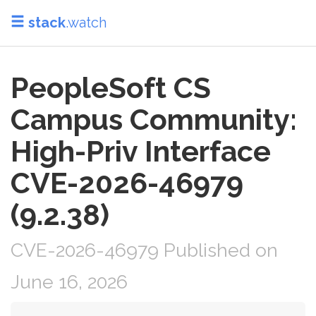
stack
.watch
PeopleSoft CS
Campus Community:
High-Priv Interface
CVE-2026-46979
(9.2.38)
CVE-2026-46979 Published on
June 16, 2026