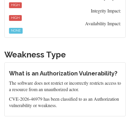
HIGH
Integrity Impact:
HIGH
Availability Impact:
NONE
Weakness Type
What is an Authorization Vulnerability?
The software does not restrict or incorrectly restricts access to
a resource from an unauthorized actor.
CVE-2026-46979 has been classified to as an Authorization
vulnerability or weakness.