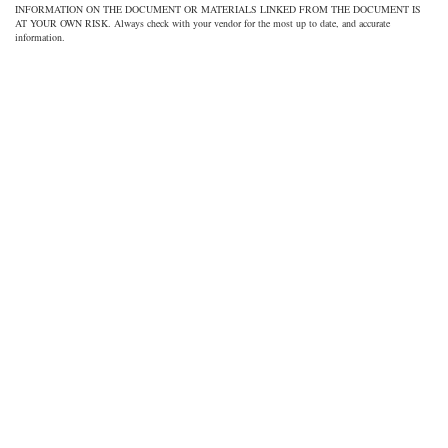
INFORMATION ON THE DOCUMENT OR MATERIALS LINKED FROM THE DOCUMENT IS
AT YOUR OWN RISK. Always check with your vendor for the most up to date, and accurate
information.