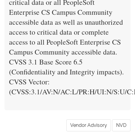
critical data or all PeopleSoft
Enterprise CS Campus Community
accessible data as well as unauthorized
access to critical data or complete
access to all PeopleSoft Enterprise CS
Campus Community accessible data.
CVSS 3.1 Base Score 6.5
(Confidentiality and Integrity impacts).
CVSS Vector:
(CVSS:3.1/AV:N/AC:L/PR:H/UI:N/S:U/C:
Vendor Advisory
NVD