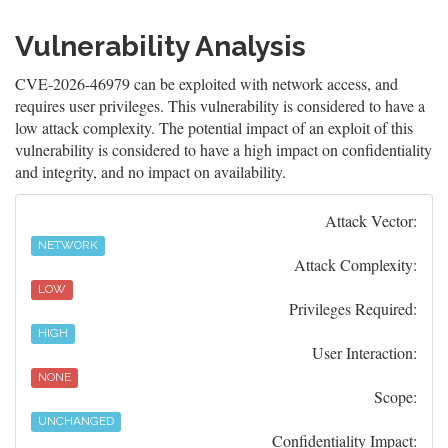
Vulnerability Analysis
CVE-2026-46979 can be exploited with network access, and
requires user privileges. This vulnerability is considered to have a
low attack complexity. The potential impact of an exploit of this
vulnerability is considered to have a high impact on confidentiality
and integrity, and no impact on availability.
Attack Vector:
NETWORK
Attack Complexity:
LOW
Privileges Required:
HIGH
User Interaction:
NONE
Scope:
UNCHANGED
Confidentiality Impact: