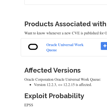
Products Associated wit
Want to know whenever a new CVE is published for 
Oracle Universal Work
Queue
Affected Versions
Oracle Corporation Oracle Universal Work Queue:
Version 12.2.3, <= 12.2.15 is affected.
Exploit Probability
EPSS