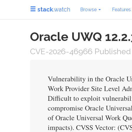
stack
.watch
Browse
Features
Oracle UWQ 12.2.3
CVE-2026-46966 Published 
Vulnerability in the Oracle 
Work Provider Site Level Admi
Difficult to exploit vulnerab
compromise Oracle Universal 
of Oracle Universal Work Que
impacts). CVSS Vector: (CV