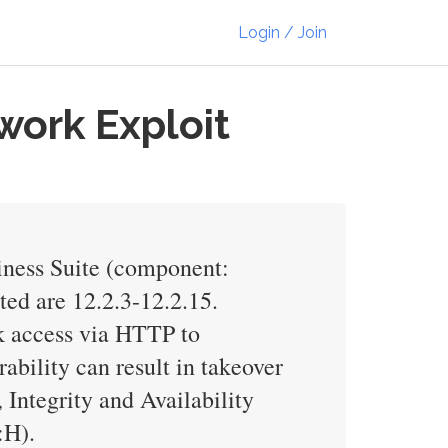
Login / Join
work Exploit
iness Suite (component:
ted are 12.2.3-12.2.15.
rk access via HTTP to
bility can result in takeover
Integrity and Availability
:H).