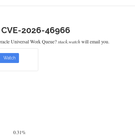
h CVE-2026-46966
Oracle Universal Work Queue?
stack.watch
will email you.
Watch
0.31%