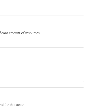
ficant amount of resources.
l for that actor.