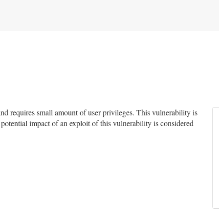
 requires small amount of user privileges. This vulnerability is
potential impact of an exploit of this vulnerability is considered