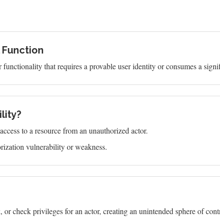
l Function
functionality that requires a provable user identity or consumes a signi
lity?
s access to a resource from an unauthorized actor.
ization vulnerability or weakness.
or check privileges for an actor, creating an unintended sphere of contro