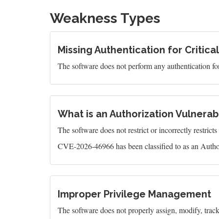
Weakness Types
Missing Authentication for Critica
The software does not perform any authentication for 
What is an Authorization Vulnerabi
The software does not restrict or incorrectly restrict
CVE-2026-46966 has been classified to as an Author
Improper Privilege Management
The software does not properly assign, modify, track, 