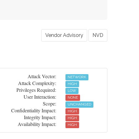
Vendor Advisory
NVD
Attack Vector:
NETWORK
Attack Complexity:
HIGH
Privileges Required:
LOW
User Interaction:
NONE
Scope:
UNCHANGED
Confidentiality Impact:
HIGH
Integrity Impact:
HIGH
Availability Impact:
HIGH