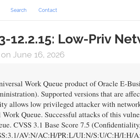
Search
Contact
-12.2.15: Low-Priv Net
on June 16, 2026
Universal Work Queue product of Oracle E-Bus
nistration). Supported versions that are affec
ility allows low privileged attacker with netwo
Work Queue. Successful attacks of this vulnera
ue. CVSS 3.1 Base Score 7.5 (Confidentiality, 
SS:3.1/AV:N/AC:H/PR:L/UI:N/S:U/C:H/I:H/A