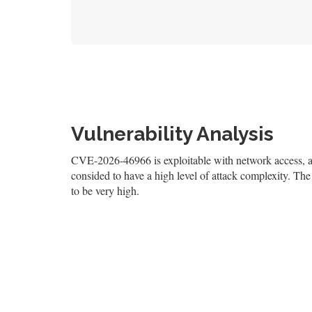
Vulnerability Analysis
CVE-2026-46966 is exploitable with network access, and
consided to have a high level of attack complexity. The 
to be very high.