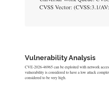
CVSS Vector: (CVSS:3.1/AV
Vulnerability Analysis
CVE-2026-46965 can be exploited with network access,
vulnerability is considered to have a low attack complexi
considered to be very high.