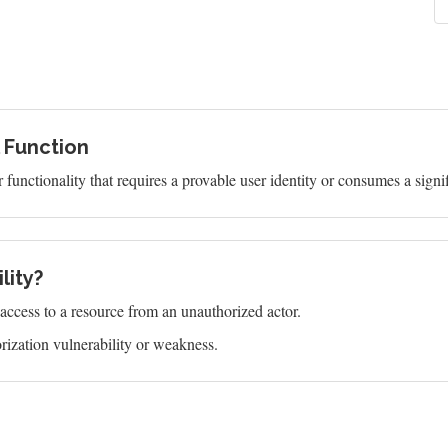
l Function
functionality that requires a provable user identity or consumes a signi
lity?
s access to a resource from an unauthorized actor.
ization vulnerability or weakness.