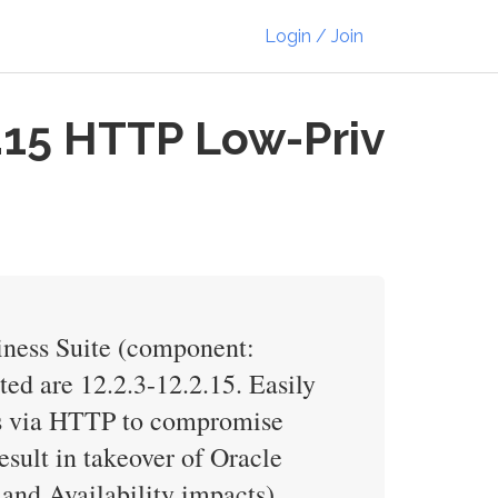
Login / Join
.15 HTTP Low-Priv
iness Suite (component:
ted are 12.2.3-12.2.15. Easily
ess via HTTP to compromise
esult in takeover of Oracle
and Availability impacts).