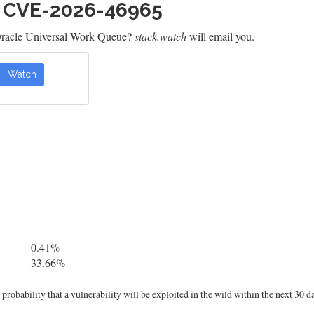
h CVE-2026-46965
Oracle Universal Work Queue?
stack.watch
will email you.
Watch
0.41%
33.66%
robability that a vulnerability will be exploited in the wild within the next 30 d