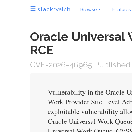
stack
.watch
Browse
Features
Oracle Universal
RCE
CVE-2026-46965 Published 
Vulnerability in the Oracle 
Work Provider Site Level Admi
exploitable vulnerability al
Oracle Universal Work Queue. 
Universal Work Queue. CVSS 3