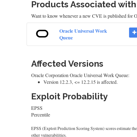
Products Associated wit
Want to know whenever a new CVE is published for 
Oracle Universal Work
Queue
Affected Versions
Oracle Corporation Oracle Universal Work Queue:
Version 12.2.3, <= 12.2.15 is affected.
Exploit Probability
EPSS
Percentile
EPSS (Exploit Prediction Scoring System) scores estimate the p
other vulnerabilities.