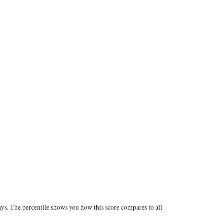
ays. The percentile shows you how this score compares to all