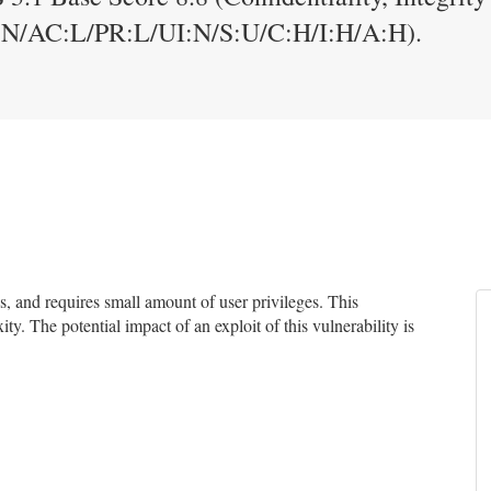
:N/AC:L/PR:L/UI:N/S:U/C:H/I:H/A:H).
 and requires small amount of user privileges. This
ty. The potential impact of an exploit of this vulnerability is