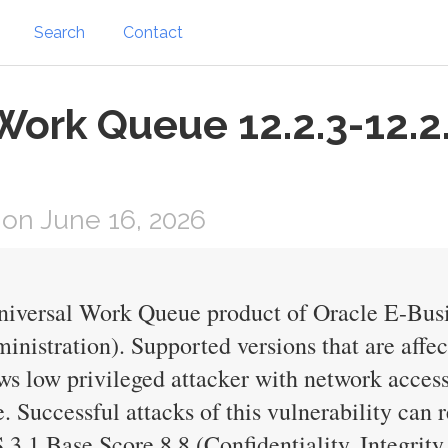
Search
Contact
 Work Queue 12.2.3-12.2
on June 16, 2026
Universal Work Queue product of Oracle E-Bus
nistration). Supported versions that are affec
lows low privileged attacker with network acc
Successful attacks of this vulnerability can r
.1 Base Score 8.8 (Confidentiality, Integrity 