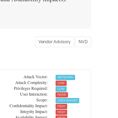
Vendor Advisory
NVD
Attack Vector:
NETWORK
Attack Complexity:
LOW
Privileges Required:
LOW
User Interaction:
NONE
Scope:
UNCHANGED
Confidentiality Impact:
HIGH
Integrity Impact:
HIGH
Availability Impact:
HIGH