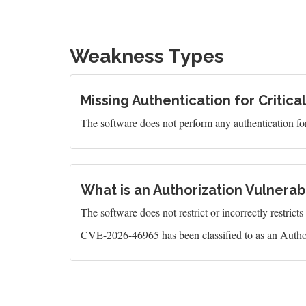
Weakness Types
Missing Authentication for Critica
The software does not perform any authentication for 
What is an Authorization Vulnerabi
The software does not restrict or incorrectly restrict
CVE-2026-46965 has been classified to as an Author