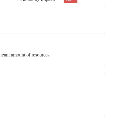
ficant amount of resources.