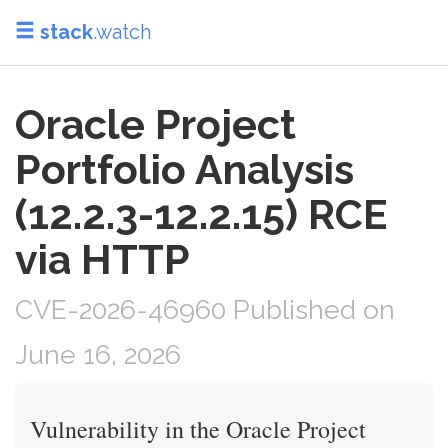
stack
.watch
Oracle Project
Portfolio Analysis
(12.2.3-12.2.15) RCE
via HTTP
CVE-2026-46960 Published on
June 16, 2026
Vulnerability in the Oracle Project