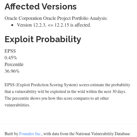
Affected Versions
Oracle Corporation Oracle Project Portfolio Analysis:
Version 12.2.3, <= 12.2.15 is affected.
Exploit Probability
EPSS
0.45%
Percentile
36.96%
EPSS (Exploit Prediction Scoring System) scores estimate the probability
that a vulnerability will be exploited in the wild within the next 30 days.
The percentile shows you how this score compares to all other
vulnerabilities.
Built by
Foundeo Inc.
, with data from the National Vulnerability Database