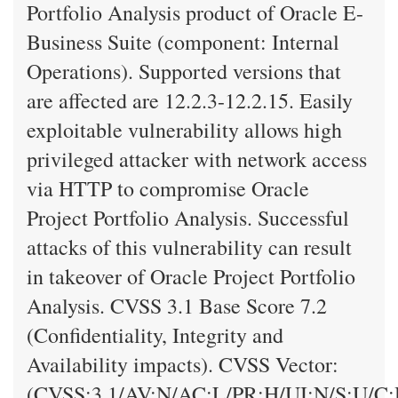
Portfolio Analysis product of Oracle E-
Business Suite (component: Internal
Operations). Supported versions that
are affected are 12.2.3-12.2.15. Easily
exploitable vulnerability allows high
privileged attacker with network access
via HTTP to compromise Oracle
Project Portfolio Analysis. Successful
attacks of this vulnerability can result
in takeover of Oracle Project Portfolio
Analysis. CVSS 3.1 Base Score 7.2
(Confidentiality, Integrity and
Availability impacts). CVSS Vector:
(CVSS:3.1/AV:N/AC:L/PR:H/UI:N/S:U/C: