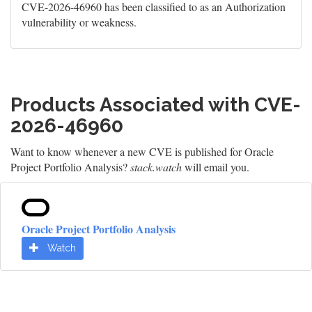
CVE-2026-46960 has been classified to as an Authorization
vulnerability or weakness.
Products Associated with CVE-
2026-46960
Want to know whenever a new CVE is published for Oracle
Project Portfolio Analysis?
stack.watch
will email you.
Oracle Project Portfolio Analysis
Watch