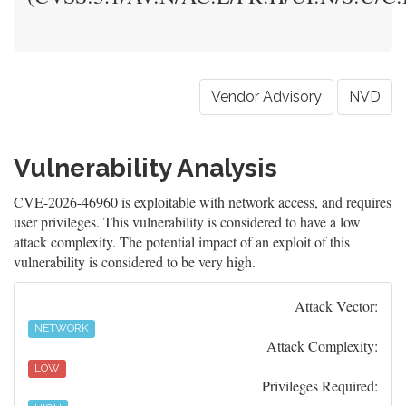
Vendor Advisory
NVD
Vulnerability Analysis
CVE-2026-46960 is exploitable with network access, and requires
user privileges. This vulnerability is considered to have a low
attack complexity. The potential impact of an exploit of this
vulnerability is considered to be very high.
Attack Vector:
NETWORK
Attack Complexity:
LOW
Privileges Required: