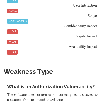
HIGH
User Interaction:
NONE
Scope:
UNCHANGED
Confidentiality Impact:
HIGH
Integrity Impact:
HIGH
Availability Impact:
HIGH
Weakness Type
What is an Authorization Vulnerability?
The software does not restrict or incorrectly restricts access to
a resource from an unauthorized actor.