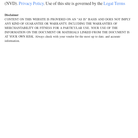
(NVD).
Privacy Policy
. Use of this site is governed by the
Legal Terms
Disclaimer
CONTENT ON THIS WEBSITE IS PROVIDED ON AN "AS IS" BASIS AND DOES NOT IMPLY
ANY KIND OF GUARANTEE OR WARRANTY, INCLUDING THE WARRANTIES OF
MERCHANTABILITY OR FITNESS FOR A PARTICULAR USE. YOUR USE OF THE
INFORMATION ON THE DOCUMENT OR MATERIALS LINKED FROM THE DOCUMENT IS
AT YOUR OWN RISK. Always check with your vendor for the most up to date, and accurate
information.