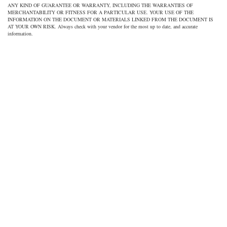
ANY KIND OF GUARANTEE OR WARRANTY, INCLUDING THE WARRANTIES OF
MERCHANTABILITY OR FITNESS FOR A PARTICULAR USE. YOUR USE OF THE
INFORMATION ON THE DOCUMENT OR MATERIALS LINKED FROM THE DOCUMENT IS
AT YOUR OWN RISK. Always check with your vendor for the most up to date, and accurate
information.