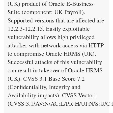
(UK) product of Oracle E-Business
Suite (component: UK Payroll).
Supported versions that are affected are
12.2.3-12.2.15. Easily exploitable
vulnerability allows high privileged
attacker with network access via HTTP
to compromise Oracle HRMS (UK).
Successful attacks of this vulnerability
can result in takeover of Oracle HRMS
(UK). CVSS 3.1 Base Score 7.2
(Confidentiality, Integrity and
Availability impacts). CVSS Vector:
(CVSS:3.1/AV:N/AC:L/PR:H/UI:N/S:U/C: