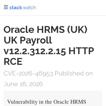
stack
.watch
Oracle HRMS (UK)
UK Payroll
v12.2.312.2.15 HTTP
RCE
CVE-2026-46953 Published on
June 16, 2026
Vulnerability in the Oracle HRMS