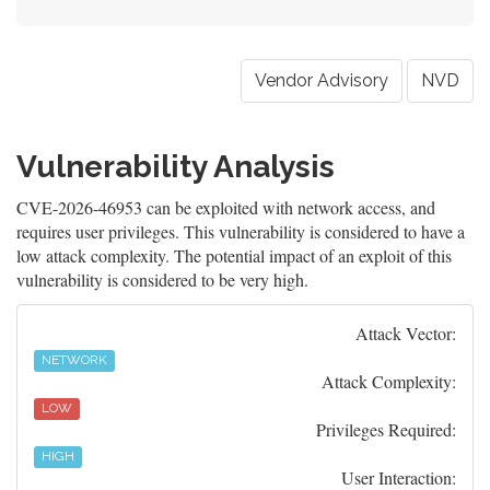
Vendor Advisory
NVD
Vulnerability Analysis
CVE-2026-46953 can be exploited with network access, and
requires user privileges. This vulnerability is considered to have a
low attack complexity. The potential impact of an exploit of this
vulnerability is considered to be very high.
Attack Vector:
NETWORK
Attack Complexity:
LOW
Privileges Required:
HIGH
User Interaction: