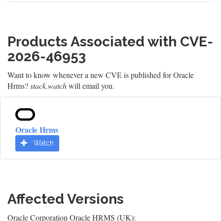
Products Associated with CVE-
2026-46953
Want to know whenever a new CVE is published for Oracle
Hrms?
stack.watch
will email you.
Oracle Hrms
Watch
Affected Versions
Oracle Corporation Oracle HRMS (UK):