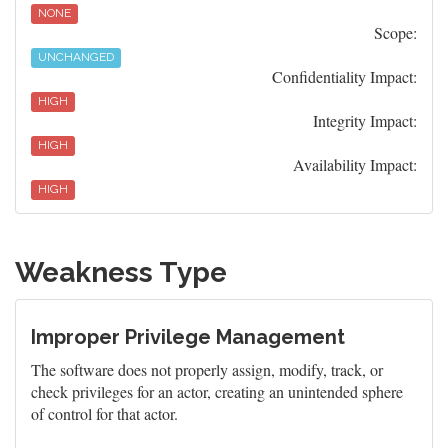
NONE
Scope:
UNCHANGED
Confidentiality Impact:
HIGH
Integrity Impact:
HIGH
Availability Impact:
HIGH
Weakness Type
Improper Privilege Management
The software does not properly assign, modify, track, or
check privileges for an actor, creating an unintended sphere
of control for that actor.