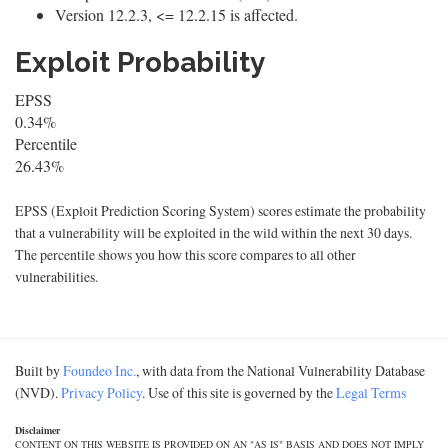
Version 12.2.3, <= 12.2.15 is affected.
Exploit Probability
EPSS
0.34%
Percentile
26.43%
EPSS (Exploit Prediction Scoring System) scores estimate the probability
that a vulnerability will be exploited in the wild within the next 30 days.
The percentile shows you how this score compares to all other
vulnerabilities.
Built by
Foundeo Inc.
, with data from the National Vulnerability Database
(NVD).
Privacy Policy
. Use of this site is governed by the
Legal Terms
Disclaimer
CONTENT ON THIS WEBSITE IS PROVIDED ON AN "AS IS" BASIS AND DOES NOT IMPLY