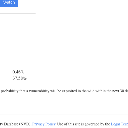
Watch
0.46%
37.58%
robability that a vulnerability will be exploited in the wild within the next 30 d
lity Database (NVD).
Privacy Policy
. Use of this site is governed by the
Legal Ter