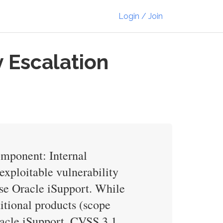
Login / Join
 Escalation
omponent: Internal
exploitable vulnerability
se Oracle iSupport. While
ditional products (scope
Oracle iSupport. CVSS 3.1