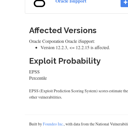
Oracle Isupport
Affected Versions
Oracle Corporation Oracle iSupport:
Version 12.2.3, <= 12.2.15 is affected.
Exploit Probability
EPSS
Percentile
EPSS (Exploit Prediction Scoring System) scores estimate the p
other vulnerabilities.
Built by
Foundeo Inc.
, with data from the National Vulnerabi