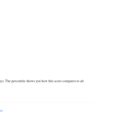
ays. The percentile shows you how this score compares to all
ms