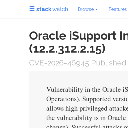
stack
.watch
Browse
Features
Oracle iSupport I
(12.2.312.2.15)
CVE-2026-46945 Published 
Vulnerability in the Oracle 
Operations). Supported version
allows high privileged attac
the vulnerability is in Oracl
change). Successful attacks o