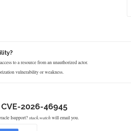
lity?
s access to a resource from an unauthorized actor.
ization vulnerability or weakness.
h CVE-2026-46945
racle Isupport?
stack.watch
will email you.