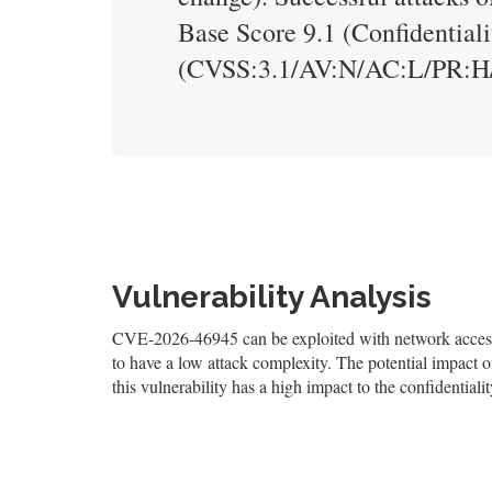
Base Score 9.1 (Confidentiali
(CVSS:3.1/AV:N/AC:L/PR:H/
Vulnerability Analysis
CVE-2026-46945 can be exploited with network access, 
to have a low attack complexity. The potential impact of 
this vulnerability has a high impact to the confidentialit