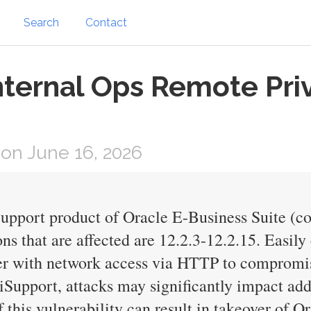
Search
Contact
nternal Ops Remote Priv
on June 16, 2026
iSupport product of Oracle E-Business Suite (c
s that are affected are 12.2.3-12.2.15. Easily 
ker with network access via HTTP to compromi
e iSupport, attacks may significantly impact ad
f this vulnerability can result in takeover of 