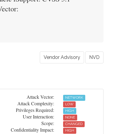
Vector:
Vendor Advisory
NVD
Attack Vector:
NETWORK
Attack Complexity:
LOW
Privileges Required:
HIGH
User Interaction:
NONE
Scope:
CHANGED
Confidentiality Impact:
HIGH