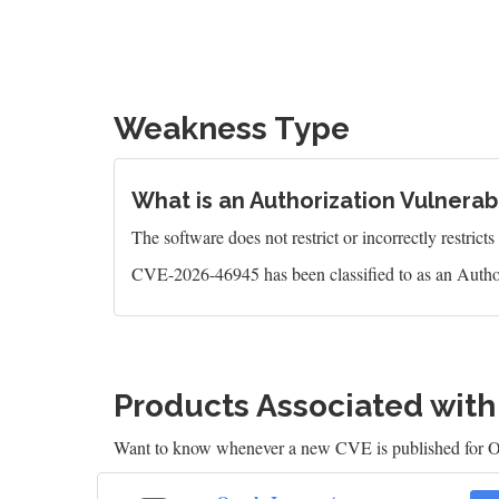
Weakness Type
What is an Authorization Vulnerabi
The software does not restrict or incorrectly restrict
CVE-2026-46945 has been classified to as an Author
Products Associated wit
Want to know whenever a new CVE is published for O