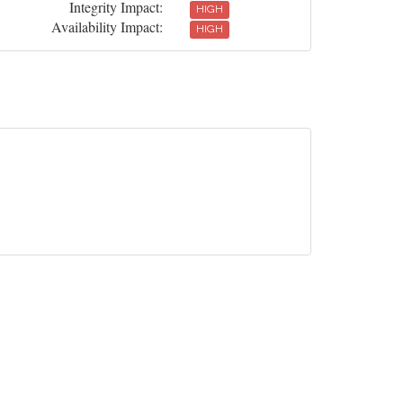
Integrity Impact:
HIGH
Availability Impact:
HIGH