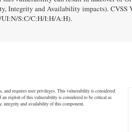
ty, Integrity and Availability impacts). CVSS 
UI:N/S:C/C:H/I:H/A:H).
and requires user privileges. This vulnerability is considered
an exploit of this vulnerability is considered to be critical as
y, integrity and availability of this component.